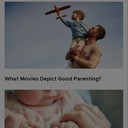
What Movies Depict Good Parenting?