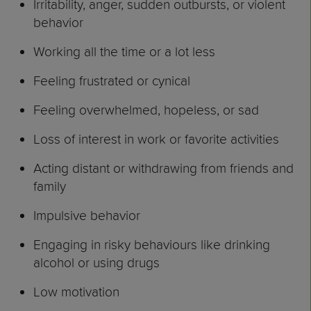
Irritability, anger, sudden outbursts, or violent
behavior
Working all the time or a lot less
Feeling frustrated or cynical
Feeling overwhelmed, hopeless, or sad
Loss of interest in work or favorite activities
Acting distant or withdrawing from friends and
family
Impulsive behavior
Engaging in risky behaviours like drinking
alcohol or using drugs
Low motivation