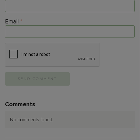
Email
*
Comments
No comments found.