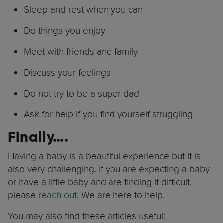
Sleep and rest when you can
Do things you enjoy
Meet with friends and family
Discuss your feelings
Do not try to be a super dad
Ask for help if you find yourself struggling
Finally….
Having a baby is a beautiful experience but it is
also very challenging. If you are expecting a baby
or have a little baby and are finding it difficult,
please
reach out
. We are here to help.
You may also find these articles useful: