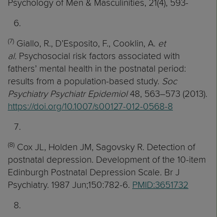
Psychology of Men & Masculinities, 21(4), 593-
(7)
Giallo, R., D’Esposito, F., Cooklin, A.
et
al.
Psychosocial risk factors associated with
fathers’ mental health in the postnatal period:
results from a population-based study.
Soc
Psychiatry Psychiatr Epidemiol
48, 563–573 (2013).
https://doi.org/10.1007/s00127-012-0568-8
(8)
Cox JL, Holden JM, Sagovsky R. Detection of
postnatal depression. Development of the 10-item
Edinburgh Postnatal Depression Scale. Br J
Psychiatry. 1987 Jun;150:782-6.
PMID:3651732