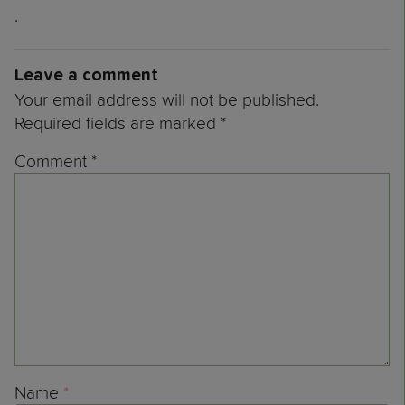
.
Leave a comment
Your email address will not be published.
Required fields are marked
*
Comment
*
Name
*