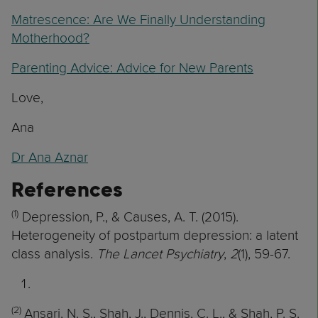
Matrescence: Are We Finally Understanding
Motherhood?
Parenting Advice: Advice for New Parents
Love,
Ana
Dr Ana Aznar
References
(1)
Depression, P., & Causes, A. T. (2015).
Heterogeneity of postpartum depression: a latent
class analysis.
The Lancet Psychiatry
,
2
(1), 59-67.
(2)
Ansari, N. S., Shah, J., Dennis, C. L., & Shah, P. S.