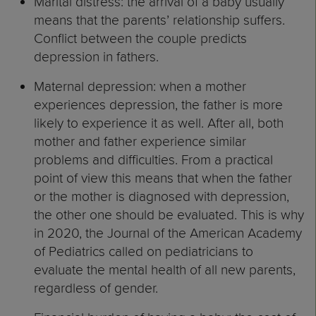
Marital distress: the arrival of a baby usually
means that the parents’ relationship suffers.
Conflict between the couple predicts
depression in fathers.
Maternal depression: when a mother
experiences depression, the father is more
likely to experience it as well. After all, both
mother and father experience similar
problems and difficulties. From a practical
point of view this means that when the father
or the mother is diagnosed with depression,
the other one should be evaluated. This is why
in 2020, the Journal of the American Academy
of Pediatrics called on pediatricians to
evaluate the mental health of all new parents,
regardless of gender.