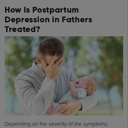
How Is Postpartum
Depression in Fathers
Treated?
Depending on the severity of the symptoms,