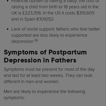
Financial burden of having a baby: the cost of
raising a child from birth to 18 years old in the
UK is £223,356. In the US it costs $310,605
and in Spain €109,152.
Lack of social support: fathers who feel better
supported are less likely to experience
(6)
depression
Symptoms of Postpartum
Depression in Fathers
Symptoms must be present for most of the day
and last for at least two weeks. They can look
different in men and women.
Men are likely to experience the following
symptoms: