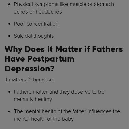
Physical symptoms like muscle or stomach
aches or headaches
Poor concentration
Suicidal thoughts
Why Does It Matter if Fathers
Have Postpartum
Depression?
(7)
It matters
because:
Fathers matter and they deserve to be
mentally healthy
The mental health of the father influences the
mental health of the baby