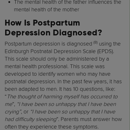
The mental health of the father influences the
mental health of the mother
How Is Postpartum
Depression Diagnosed?
(8)
Postpartum depression is diagnosed
using the
Edinburgh Postnatal Depression Scale (EPDS).
This scale should only be administered by a
mental health professional. This scale was
developed to identify women who may have
postnatal depression. In the past few years, it has
been adapted to men. It has 10 questions, like:
“
The thought of harming myself has occurred to
me
”,
“I have been so unhappy that I have been
crying”
, or
“I have been so unhappy that I have
had difficulty sleeping
”. Parents must answer how
often they experience these symptoms.