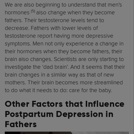
We are also beginning to understand that men’s
(5)
hormones
also change when they become
fathers. Their testosterone levels tend to
decrease. Fathers with lower levels of
testosterone report having more depressive
symptoms. Men not only experience a change in
their hormones when they become fathers, their
brain also changes. Scientists are only starting to
investigate the ‘dad brain’. And it seems that their
brain changes in a similar way as that of new
mothers. Their brain becomes more streamlined
to do what it needs to do: care for the baby.
Other Factors that Influence
Postpartum Depression in
Fathers