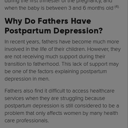
during the first trimester of the pregnancy, and
(4
).
when the baby is between 3 and 6 months old
Why Do Fathers Have
Postpartum Depression?
In recent years, fathers have become much more
involved in the life of their children. However, they
are not receiving much support during their
transition to fatherhood. This lack of support may
be one of the factors explaining postpartum
depression in men.
Fathers also find it difficult to access healthcare
services when they are struggling because
postpartum depression is still considered to be a
problem that only affects women by many health
care professionals.