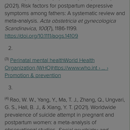
(2021). Risk factors for postpartum depressive
symptoms among fathers: A systematic review and
meta‐analysis.
Acta obstetricia et gynecologica
Scandinavica
,
100
(7), 1186-1199.
https://doi.org/10.1111/aogs.14109
(3)
Perinatal mental healthWorld Health
Organization (WHO)https://www.who.int › … ›
Promotion & prevention
(4)
Rao, W. W., Yang, Y., Ma, T. J., Zhang, Q., Ungvari,
G. S., Hall, B. J., & Xiang, Y. T. (2021). Worldwide
prevalence of suicide attempt in pregnant and
postpartum women: a meta-analysis of
observational studies.
Social psychiatry and