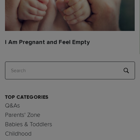
I Am Pregnant and Feel Empty
Search
TOP CATEGORIES
Q&As
Parents' Zone
Babies & Toddlers
Childhood