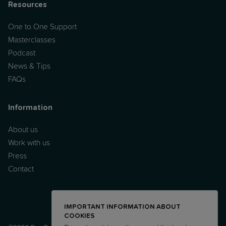
Resources
One to One Support
Masterclasses
Podcast
News & Tips
FAQs
Information
About us
Work with us
Press
Contact
IMPORTANT INFORMATION ABOUT
COOKIES