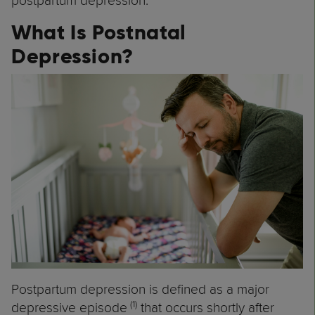
postpartum depression.
What Is Postnatal
Depression?
Postpartum depression is defined as a major
(1)
depressive episode
that occurs shortly after