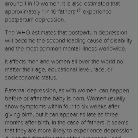
around 1 in 10 women. It is also estimated that
(3)
approximately 1 in 10 fathers
experience
postpartum depression.
The WHO estimates that postpartum depression
will become the second leading cause of disability
and the most common mental illness worldwide.
It affects men and women all over the world no
matter their age, educational level, race, or
socieconomic status.
Paternal depression, as with women, can happen
before or after the baby is born. Women usually
show symptoms within four to six weeks after
giving birth, but it can appear as late as three
months after birth. In the case of fathers, it seems
that they are more likely to experience depression