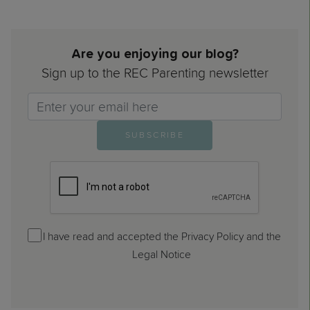
Are you enjoying our blog?
Sign up to the REC Parenting newsletter
Email>
SUBSCRIBE
I have read and accepted the Privacy Policy and the
Legal Notice