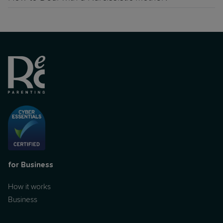
for Business
How it works
Business