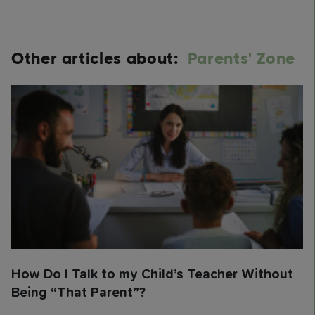
Other articles about:
Parents' Zone
How Do I Talk to my Child’s Teacher Without
Being “That Parent”?