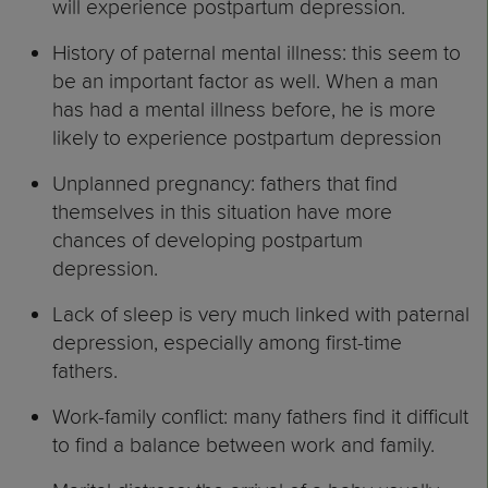
will experience postpartum depression.
History of paternal mental illness: this seem to
be an important factor as well. When a man
has had a mental illness before, he is more
likely to experience postpartum depression
Unplanned pregnancy: fathers that find
themselves in this situation have more
chances of developing postpartum
depression.
Lack of sleep is very much linked with paternal
depression, especially among first-time
fathers.
Work-family conflict: many fathers find it difficult
to find a balance between work and family.