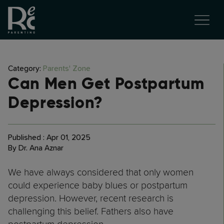
Category:
Parents' Zone
Can Men Get Postpartum
Depression?
Published : Apr 01, 2025
By Dr. Ana Aznar
We have always considered that only women
could experience baby blues or postpartum
depression. However, recent research is
challenging this belief. Fathers also have