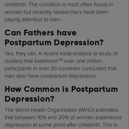
childbirth. The condition is most often found in
women but recently, researchers have been
paying attention to men.
Can Fathers have
Postpartum Depression?
Yes, they can. A recent meta-analysis (a study of
(2)
studies) that examined
over one million
participants in over 30 countries concluded that
men also have postpartum depression.
How Common is Postpartum
Depression?
The World Health Organization (WHO) estimates
that between 10% and 20% of women experience
depression at some point after childbirth. This is