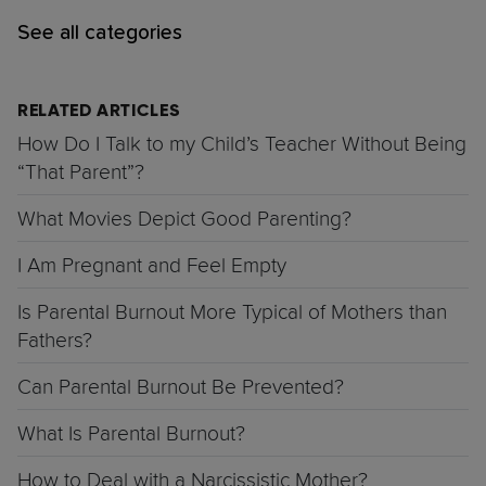
See all categories
RELATED ARTICLES
How Do I Talk to my Child’s Teacher Without Being
“That Parent”?
What Movies Depict Good Parenting?
I Am Pregnant and Feel Empty
Is Parental Burnout More Typical of Mothers than
Fathers?
Can Parental Burnout Be Prevented?
What Is Parental Burnout?
How to Deal with a Narcissistic Mother?