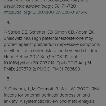
psychiatric epidemiology
,
56
, 711-720.
https://doi.org/10.1007/s00127-020-01975-w
(5)
Saxbe DE, Schetter CD, Simon CD, Adam EK,
Shalowitz MU. High paternal testosterone may
protect against postpartum depressive symptoms
in fathers, but confer risk to mothers and children.
Horm Behav. 2017 Sep;95:103-112. doi:
10.1016/j.yhbeh.2017.07.014. Epub 2017 Aug 31.
PMID: 28757312; PMCID: PMC11703689.
(6)
Chhabra, J., McDermott, B., & Li, W. (2020). Risk
factors for paternal perinatal depression and
anxiety: A systematic review and meta-analysis.