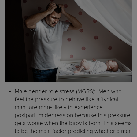
Male gender role stress (MGRS): Men who
feel the pressure to behave like a ‘typical
man’, are more likely to experience
postpartum depression because this pressure
gets worse when the baby is born. This seems
to be the main factor predicting whether a man