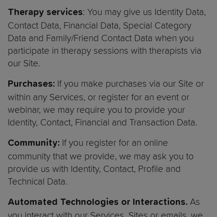
: You may give us Identity Data,
Therapy services
Contact Data, Financial Data, Special Category
Data and Family/Friend Contact Data when you
participate in therapy sessions with therapists via
our Site.
If you make purchases via our Site or
Purchases:
within any Services, or register for an event or
webinar, we may require you to provide your
Identity, Contact, Financial and Transaction Data.
If you register for an online
Community:
community that we provide, we may ask you to
provide us with Identity, Contact, Profile and
Technical Data.
As
Automated Technologies or Interactions.
you interact with our Services, Sites or emails, we