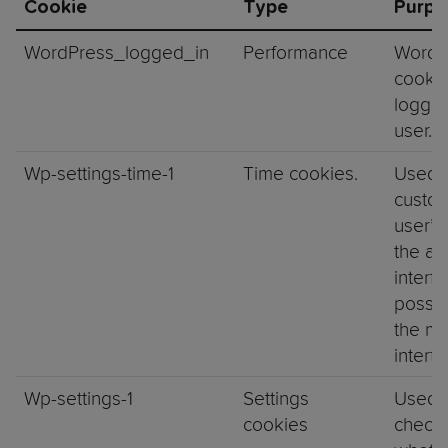
Cookie
Type
Purpo
WordPress_logged_in
Performance
WordP
cookie
logged
user.
Wp-settings-time-1
Time cookies.
Used 
custom
user’s 
the ad
interf
possib
the ma
interf
Wp-settings-1
Settings
Used 
cookies
check