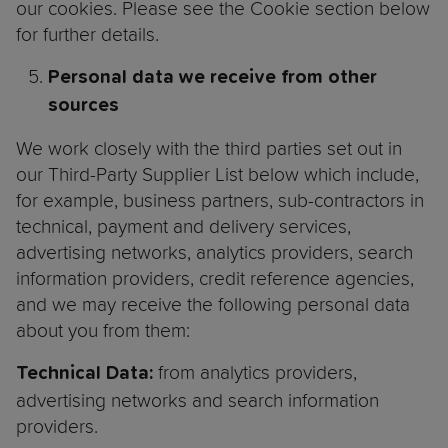
our cookies. Please see the Cookie section below
for further details.
Personal data we receive from other
sources
We work closely with the third parties set out in
our Third-Party Supplier List below which include,
for example, business partners, sub-contractors in
technical, payment and delivery services,
advertising networks, analytics providers, search
information providers, credit reference agencies,
and we may receive the following personal data
about you from them:
from analytics providers,
Technical Data:
advertising networks and search information
providers.