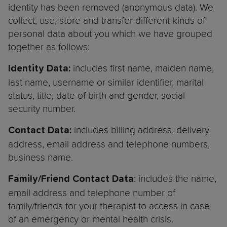
identity has been removed (anonymous data). We
collect, use, store and transfer different kinds of
personal data about you which we have grouped
together as follows:
includes first name, maiden name,
Identity Data:
last name, username or similar identifier, marital
status, title, date of birth and gender, social
security number.
includes billing address, delivery
Contact Data:
address, email address and telephone numbers,
business name.
: includes the name,
Family/Friend Contact Data
email address and telephone number of
family/friends for your therapist to access in case
of an emergency or mental health crisis.