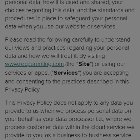
personal data, how it is used and shared, your
choices regarding this data, and the standards and
procedures in place to safeguard your personal
data when you use our website or services.
Please read the following carefully to understand
our views and practices regarding your personal
data and how we will treat it. By visiting
www.recparenting.com
(the “
”) or using our
Site
services or apps, (“
”) you are accepting
Services
and consenting to the practices described in this
Privacy Policy.
This Privacy Policy does not apply to any data you
provide to us when we process personal data on
your behalf as your data processor i.e., where we
process customer data within the cloud service we
provide to you, as a business-to-business service