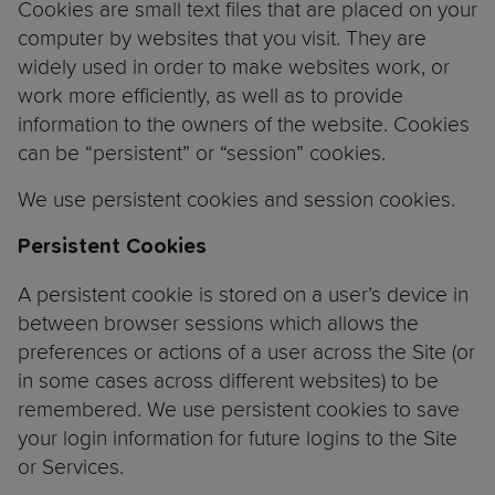
Cookies are small text files that are placed on your
computer by websites that you visit. They are
widely used in order to make websites work, or
work more efficiently, as well as to provide
information to the owners of the website. Cookies
can be “persistent” or “session” cookies.
We use persistent cookies and session cookies.
Persistent Cookies
A persistent cookie is stored on a user’s device in
between browser sessions which allows the
preferences or actions of a user across the Site (or
in some cases across different websites) to be
remembered. We use persistent cookies to save
your login information for future logins to the Site
or Services.