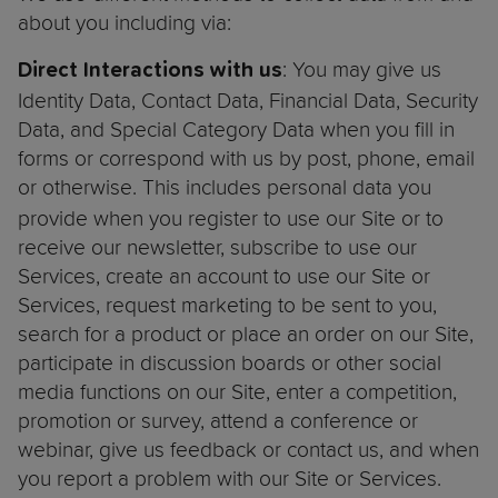
about you including via:
: You may give us
Direct Interactions with us
Identity Data, Contact Data, Financial Data, Security
Data, and Special Category Data when you fill in
forms or correspond with us by post, phone, email
or otherwise. This includes personal
data you
provide when you register to use our Site or to
receive our newsletter, subscribe to use our
Services, create an account to use our Site or
Services, request marketing to be sent to you,
search for a product or place an order on our Site,
participate in discussion boards or other social
media functions on our Site, enter a competition,
promotion or survey, attend a conference or
webinar, give us feedback or contact us, and when
you report a problem with our Site or Services.