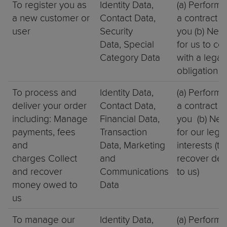
To register you as
Identity Data,
(a) Perform
a new customer or
Contact Data,
a contract w
user
Security
you (b) Nec
Data, Special
for us to co
Category Data
with a legal
obligation
To process and
Identity Data,
(a) Perform
deliver your order
Contact Data,
a contract w
including: Manage
Financial Data,
you (b) Nec
payments, fees
Transaction
for our legi
and
Data, Marketing
interests (to
charges Collect
and
recover deb
and recover
Communications
to us)
money owed to
Data
us
To manage our
Identity Data,
(a) Perform