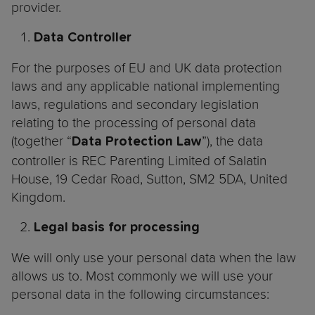
provider.
Data Controller
For the purposes of EU and UK data protection
laws and any applicable national implementing
laws, regulations and secondary legislation
relating to the processing of personal data
(together “
”), the data
Data Protection Law
controller is REC Parenting Limited of Salatin
House, 19 Cedar Road, Sutton, SM2 5DA, United
Kingdom.
Legal basis for processing
We will only use your personal data when the law
allows us to. Most commonly we will use your
personal data in the following circumstances: