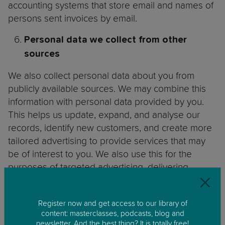
accounting systems that store email and names of
persons sent invoices by email.
Personal
data we collect from other
sources
We also collect personal data about you from
publicly available sources. We may combine this
information with personal data provided by you.
This helps us update, expand, and analyse our
records, identify new customers, and create more
tailored advertising to provide services that may
be of interest to you. We also use this for the
purposes of targeted advertising, delivering
relevant email content, event promotion and
profiling, determining eligibility and verifying
Register now and get access to our library of
Contact Data. The personal data we collect
content: masterclasses, podcasts, blog and
includes:
newsletter. And the best thing? It is totally free!