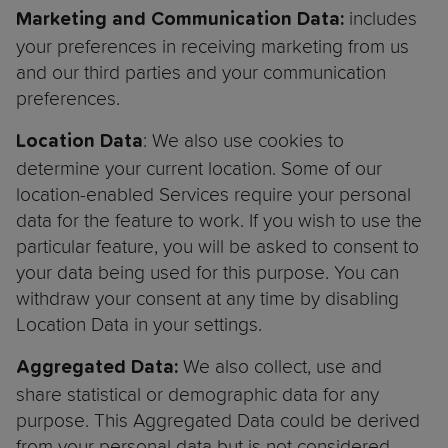
includes
Marketing and Communication Data:
your preferences in receiving marketing from us
and our third parties and your communication
preferences.
: We also use cookies to
Location Data
determine your current location. Some of our
location-enabled Services require your personal
data for the feature to work. If you wish to use the
particular feature, you will be asked to consent to
your data being used for this purpose. You can
withdraw your consent at any time by disabling
Location Data in your settings.
We also collect, use and
Aggregated Data:
share statistical or demographic data for any
purpose. This Aggregated Data could be derived
from your personal data but is not considered