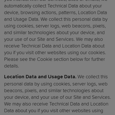
automatically collect Technical Data about your
device, browsing actions, patterns, Location Data
and Usage Data. We collect this personal data by
using cookies, server logs, web beacons, pixels,
and similar technologies about your device, and
your use of our Site and Services. We may also
receive Technical Data and Location Data about
you if you visit other websites using our cookies.
Please see the Cookie section below for further
details.
We collect this
Location Data and Usage Data.
personal data by using cookies, server logs, web
beacons, pixels, and similar technologies about
your device, and your use of our Site and Services.
We may also receive Technical Data and Location
Data about you if you visit other websites using