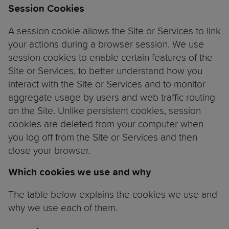
Session Cookies
A session cookie allows the Site or Services to link
your actions during a browser session. We use
session cookies to enable certain features of the
Site or Services, to better understand how you
interact with the Site or Services and to monitor
aggregate usage by users and web traffic routing
on the Site. Unlike persistent cookies, session
cookies are deleted from your computer when
you log off from the Site or Services and then
close your browser.
Which cookies we use and why
The table below explains the cookies we use and
why we use each of them.