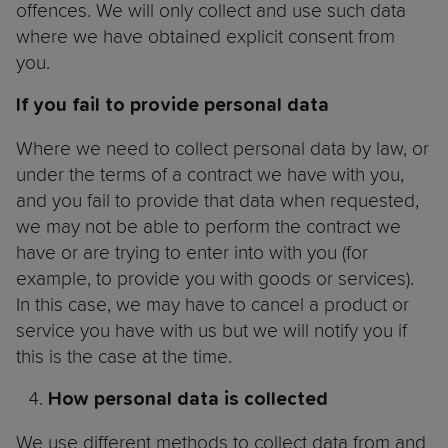
offences. We will only collect and use such data
where we have obtained explicit consent from
you.
If you fail to provide personal data
Where we need to collect personal data by law, or
under the terms of a contract we have with you,
and you fail to provide that data when requested,
we may not be able to perform the contract we
have or are trying to enter into with you (for
example, to provide you with goods or services).
In this case, we may have to cancel a product or
service you have with us but we will notify you if
this is the case at the time.
How personal data is collected
We use different methods to collect data from and