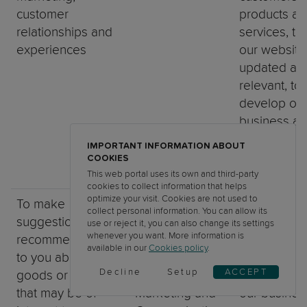
customer
products an
relationships and
services, t
experiences
our website
updated an
relevant, to
develop ou
business an
inform our
IMPORTANT INFORMATION ABOUT
marketing
COOKIES
strategy)
This web portal uses its own and third-party
cookies to collect information that helps
optimize your visit. Cookies are not used to
To make
Identity Data,
Necessary f
collect personal information. You can allow its
suggestions and
Contact Data,
legitimate
use or reject it, you can also change its settings
whenever you want. More information is
recommendations
Technical Data,
interests (to
available in our
Cookies policy
.
to you about
Usage Data,
develop ou
Decline
Setup
ACCEPT
goods or services
Profile Data,
Services an
that may be of
Marketing and
our busines