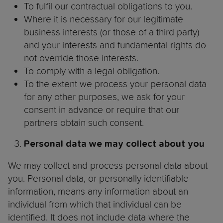
To fulfil our contractual obligations to you.
Where it is necessary for our legitimate
business interests (or those of a third party)
and your interests and fundamental rights do
not override those interests.
To comply with a legal obligation.
To the extent we process your personal data
for any other purposes, we ask for your
consent in advance or require that our
partners obtain such consent.
Personal data we may collect about you
We may collect and process personal data about
you. Personal data, or personally identifiable
information, means any information about an
individual from which that individual can be
identified. It does not include data where the