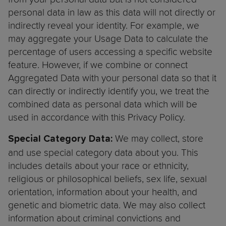
personal data in law as this data will not directly or
indirectly reveal your identity. For example, we
may aggregate your Usage Data to calculate the
percentage of users accessing a specific website
feature. However, if we combine or connect
Aggregated Data with your personal data so that it
can directly or indirectly identify you, we treat the
combined data as personal data which will be
used in accordance with this Privacy Policy.
We may collect, store
Special Category Data:
and use special category data about you. This
includes details about your race or ethnicity,
religious or philosophical beliefs, sex life, sexual
orientation, information about your health, and
genetic and biometric data. We may also collect
information about criminal convictions and