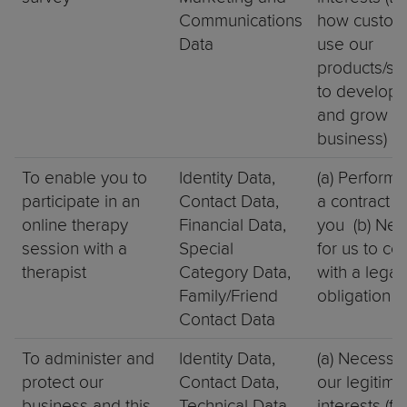
Communications
how custom
Data
use our
products/ser
to develop 
and grow o
business)
To enable you to
Identity Data,
(a) Perform
participate in an
Contact Data,
a contract w
online therapy
Financial Data,
you (b) Nec
session with a
Special
for us to co
therapist
Category Data,
with a legal
Family/Friend
obligation
Contact Data
To administer and
Identity Data,
(a) Necessar
protect our
Contact Data,
our legitima
business and this
Technical Data
interests (fo