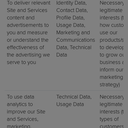
To deliver relevant
Identity Data,
Necessary f
Site and Services
Contact Data,
legitimate
content and
Profile Data,
interests (to
advertisements to
Usage Data,
how custom
you and measure
Marketing and
use our
or understand the
Communications
products/ser
effectiveness of
Data, Technical
to develop 
the advertising we
Data
to grow our
serve to you
business an
inform our
marketing
strategy)
To use data
Technical Data,
Necessary f
analytics to
Usage Data
legitimate
improve our Site
interests (to
and Services,
types of
marketing,
customers f