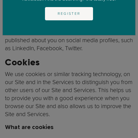
from publicly
Identity and Contact Data:
REGISTER
available sources such as
Companies House.
that is
Identity, Contact and Profile Data:
published about you on social media profiles, such
as LinkedIn, Facebook, Twitter.
Cookies
We use cookies or similar tracking technology, on
our Site and in the Services to distinguish you from
other users of our Site and Services. This helps us
to provide you with a good experience when you
browse our Site and also allows us to improve the
Site and Services.
What are cookies