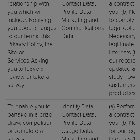
relationship with
Contact Data,
a contract w
you which will
Profile Data,
you (b) Nec
include: Notifying
Marketing and
to comply w
you about changes
Communications
legal obligat
to our terms, this
Data
Necessary f
Privacy Policy, the
legitimate
Site or
interests (t
Services Asking
our records
you to leave a
updated and
review or take a
study how
survey
customers u
products/se
To enable you to
Identity Data,
(a) Perform
partake in a prize
Contact Data,
a contract w
draw, competition
Profile Data,
you (b) Nec
or complete a
Usage Data,
for our legi
survey
Marketing and
interests (to