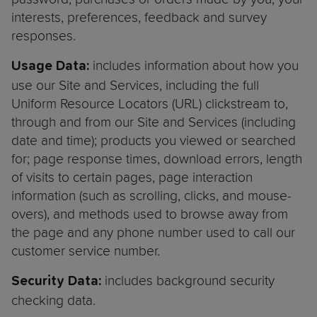
interests, preferences, feedback and survey
responses.
includes information about how you
Usage Data:
use our Site and Services, including the full
Uniform Resource Locators (URL) clickstream to,
through and from our Site and Services (including
date and time); products you viewed or searched
for; page response times, download errors, length
of visits to certain pages, page interaction
information (such as scrolling, clicks, and mouse-
overs), and methods used to browse away from
the page and any phone number used to call our
customer service number.
includes background security
Security Data:
checking data.