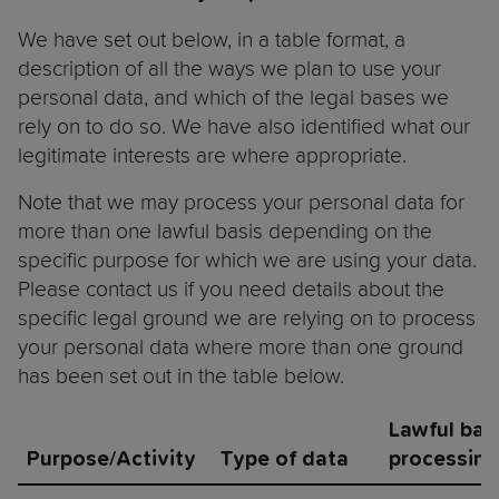
We have set out below, in a table format, a
description of all the ways we plan to use your
personal data, and which of the legal bases we
rely on to do so. We have also identified what our
legitimate interests are where appropriate.
Note that we may process your personal data for
more than one lawful basis depending on the
specific purpose for which we are using your data.
Please contact us if you need details about the
specific legal ground we are relying on to process
your personal data where more than one ground
has been set out in the table below.
Lawful basi
Purpose/Activity
Type of data
processing