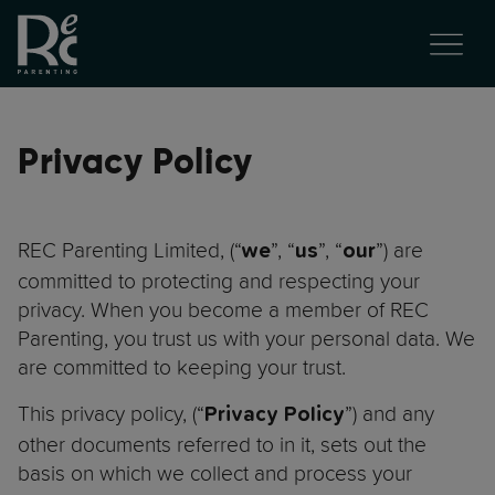
Privacy Policy
REC Parenting Limited, (“
”, “
”, “
”) are
we
us
our
committed to protecting and respecting your
privacy. When you become a member of REC
Parenting, you trust us with your personal data. We
are committed to keeping your trust.
This privacy policy, (“
”) and any
Privacy Policy
other documents referred to in it, sets out the
basis on which we collect and process your