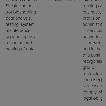
Site (including
running our
troubleshooting,
business,
data analysis,
provision of
testing, system
administrat
maintenance,
IT services,
support, updates,
network secu
reporting and
to prevent f
hosting of data)
and in the c
of a busine
reorganisati
group
restructurin
exercise) (b)
Necessary t
comply with
legal obliga