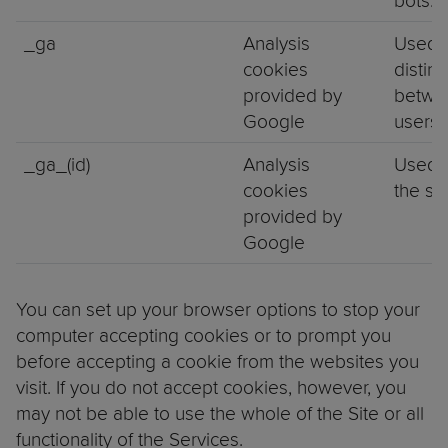
bots.
_ga
Analysis
Used 
cookies
distin
provided by
betwe
Google
users.
_ga_(id)
Analysis
Used 
cookies
the se
provided by
Google
You can set up your browser options to stop your
computer accepting cookies or to prompt you
before accepting a cookie from the websites you
visit. If you do not accept cookies, however, you
may not be able to use the whole of the Site or all
functionality of the Services.