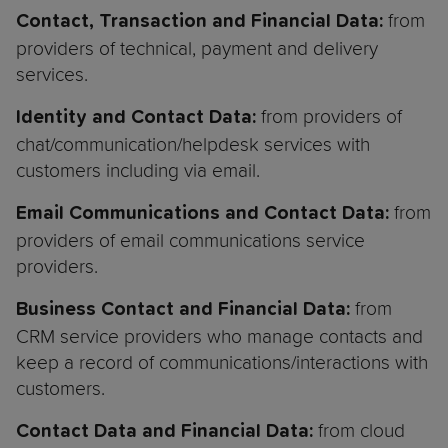
from
Contact, Transaction and Financial Data:
providers of technical, payment and delivery
services.
from providers of
Identity and Contact Data:
chat/communication/helpdesk services with
customers including via email.
from
Email Communications and Contact Data:
providers of email communications service
providers.
from
Business Contact and Financial Data:
CRM service providers who manage contacts and
keep a record of communications/interactions with
customers.
from cloud
Contact Data and Financial Data: