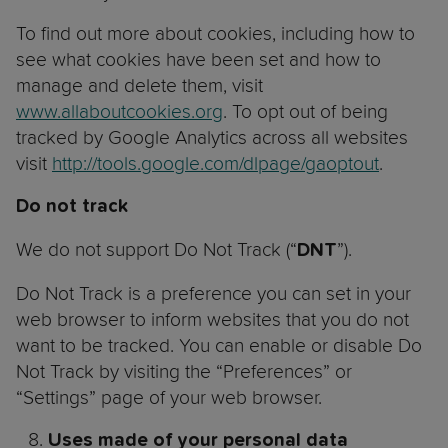
To find out more about cookies, including how to
see what cookies have been set and how to
manage and delete them, visit
www.allaboutcookies.org
. To opt out of being
tracked by Google Analytics across all websites
visit
http://tools.google.com/dlpage/gaoptout
.
Do not track
We do not support Do Not Track (“
”).
DNT
Do Not Track is a preference you can set in your
web browser to inform websites that you do not
want to be tracked. You can enable or disable Do
Not Track by visiting the “Preferences” or
“Settings” page of your web browser.
Uses made of your personal data