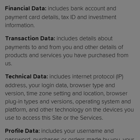
includes bank account and
Financial Data:
payment card details, tax ID and investment
information.
includes details about
Transaction Data:
payments to and from you and other details of
products and services you have purchased from
us.
includes internet protocol (IP)
Technical Data:
address, your login data, browser type and
version, time zone setting and location, browser
plug-in types and versions, operating system and
platform, and other technology on the devices you
use to access this Site or the Services.
includes your username and
Profile Data:
password, purchases or orders made by you, your