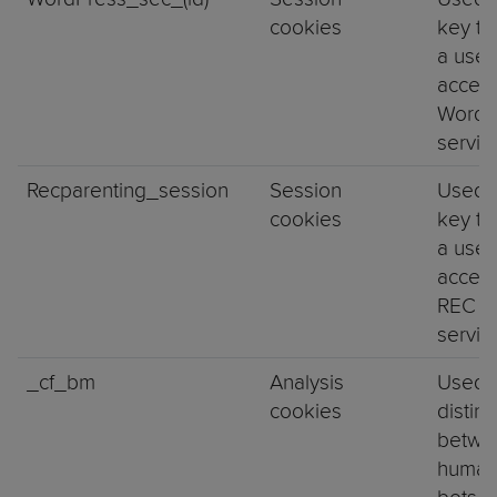
cookies
key to
a user
access
WordP
servi
Recparenting_session
Session
Used 
cookies
key to
a user
access
REC A
servi
_cf_bm
Analysis
Used 
cookies
distin
betwe
human