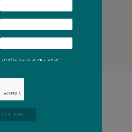
*
*
*
 conditions and privacy policy
*
OAD HERE