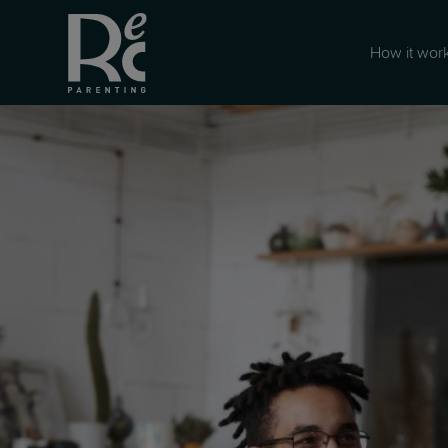
How it wor