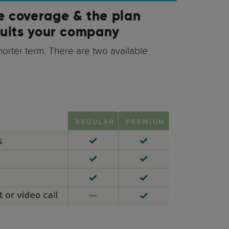
e coverage & the plan
suits your company
shorter term. There are two available