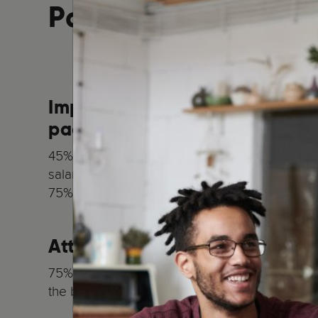
Parenting:
Improve and tailor your empl
package
45% of UK employees expect employers to pro
salary;
75% want a more tailored package
Attract and retain talent
75% of employees are more likely to stay in 
the benefits package