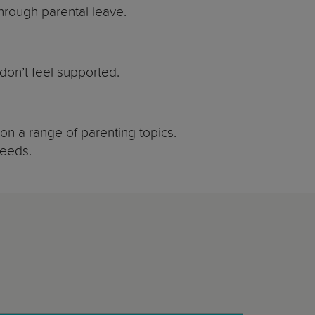
rough parental leave.
don’t feel supported.
on a range of parenting topics.
needs.