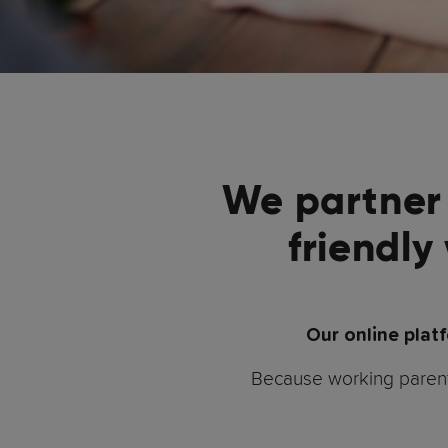
We partner 
friendly
Our online plat
Because working parents 