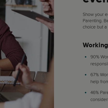
Show your e
Parenting. B
choice but a
Working
90% Work
responsi
67% Work
help fro
46% Paren
consider