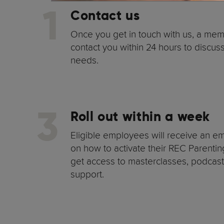
1
Contact us
Once you get in touch with us, a mem
contact you within 24 hours to discu
needs.
3
Roll out within a week
Eligible employees will receive an ema
on how to activate their REC Parentin
get access to masterclasses, podcas
support.