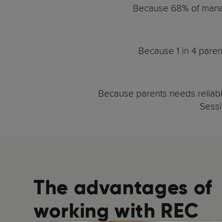
Because 68% of manag
Because 1 in 4 paren
Because parents needs reliable
Sessi
The advantages of
working with REC