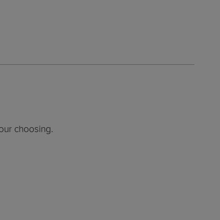
our choosing.