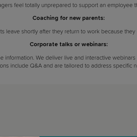
ers feel totally unprepared to support an employee th
Coaching for new parents:
ts leave shortly after they return to work because they 
Corporate talks or webinars:
 information. We deliver live and interactive webinars 
ons include Q&A and are tailored to address specific 