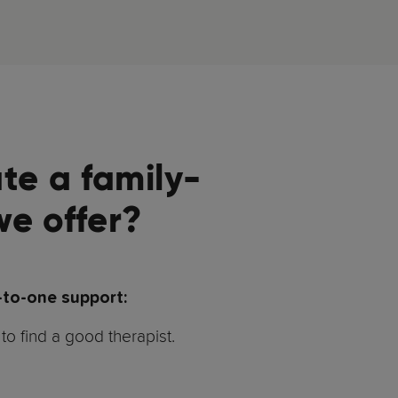
te a family-
we offer?
-to-one support:
to find a good therapist.