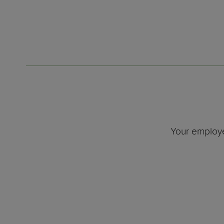
Your employe