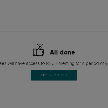
All done
es will have access to REC Parenting for a period of y
GET IN TOUCH