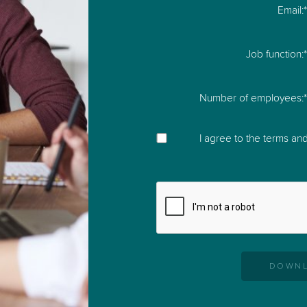
Email:
e
 productive and stay
Job function:
Number of employees:
I agree to the
terms and
DOWNL