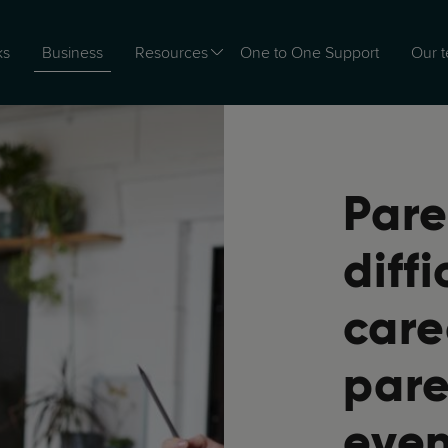
Business
ks
Resources
One to One Support
Our 
Pare
diff
care
pare
even