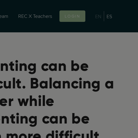
team
REC X Teachers
EN
ES
LOGIN
nting can be
icult. Balancing a
er while
nting can be
 more difficult.