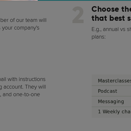
2
Choose th
that best 
ber of our team will
ss your company’s
E.g., annual vs 
plans:
il with instructions
g account. They will
t, and one-to-one