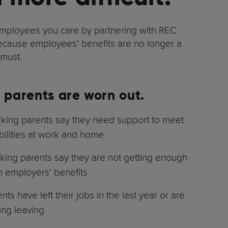
mployees you care by partnering with REC
ecause employees’ benefits are no longer a
 must.
 parents are worn out.
ing parents say they need support to meet
bilities at work and home
ing parents say they are not getting enough
m employers’ benefits
ts have left their jobs in the last year or are
ing leaving