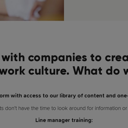
with companies to crea
 work culture. What do 
form with access to our library of content and one
don’t have the time to look around for information or 
Line manager training: