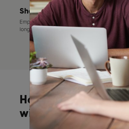
Show your employees you car
Employees who feel valued are typically more
longer in the company
How to partner
with REC Parenting