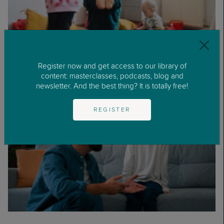
Register now and get access to our library of
What Is Parental Burnout?
content: masterclasses, podcasts, blog and
newsletter. And the best thing? It is totally free!
REGISTER