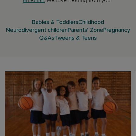
an email.
We love hearing from you!
Babies & Toddlers
Childhood
Neurodivergent children
Parents' Zone
Pregnancy
Q&As
Tweens & Teens