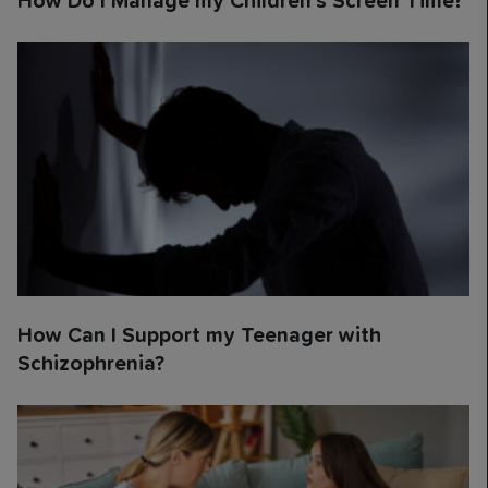
How Do I Manage my Children’s Screen Time?
How Can I Support my Teenager with
Schizophrenia?