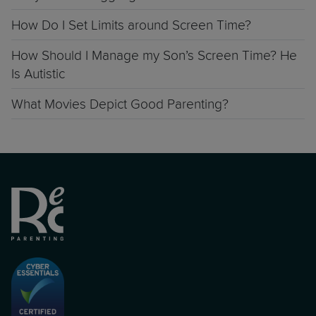
How Do I Set Limits around Screen Time?
How Should I Manage my Son’s Screen Time? He
Is Autistic
What Movies Depict Good Parenting?