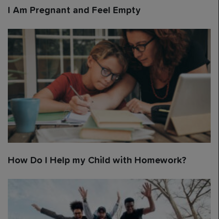
I Am Pregnant and Feel Empty
How Do I Help my Child with Homework?