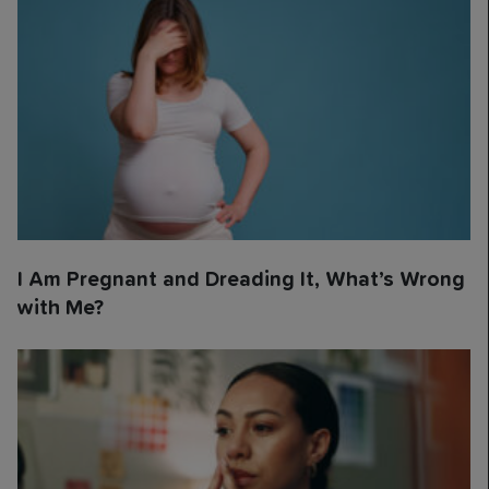
I Am Pregnant and Dreading It, What’s Wrong
with Me?