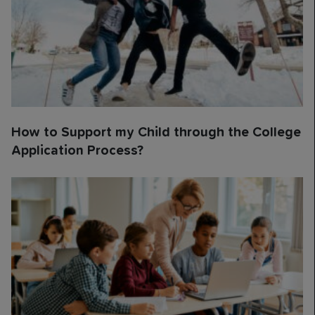
How to Support my Child through the College
Application Process?