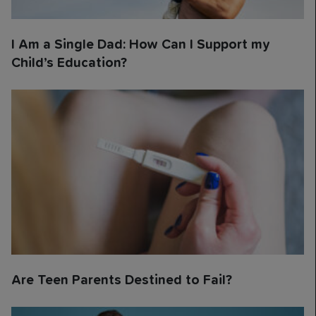
I Am a Single Dad: How Can I Support my
Child’s Education?
Are Teen Parents Destined to Fail?