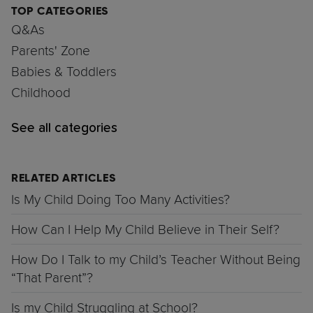
TOP CATEGORIES
Q&As
Parents' Zone
Babies & Toddlers
Childhood
See all categories
RELATED ARTICLES
Is My Child Doing Too Many Activities?
How Can I Help My Child Believe in Their Self?
How Do I Talk to my Child’s Teacher Without Being
“That Parent”?
Is my Child Struggling at School?