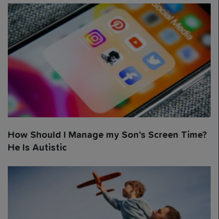
How Should I Manage my Son’s Screen Time?
He Is Autistic