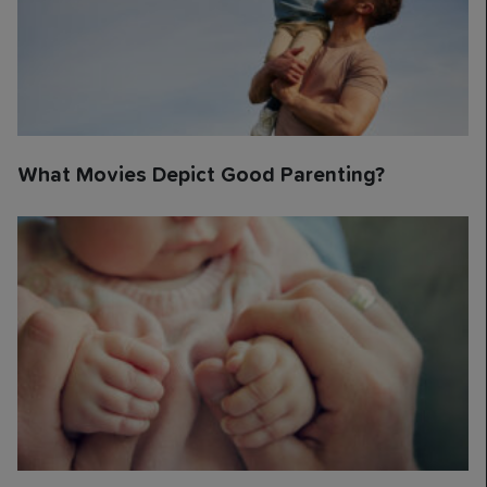
What Movies Depict Good Parenting?