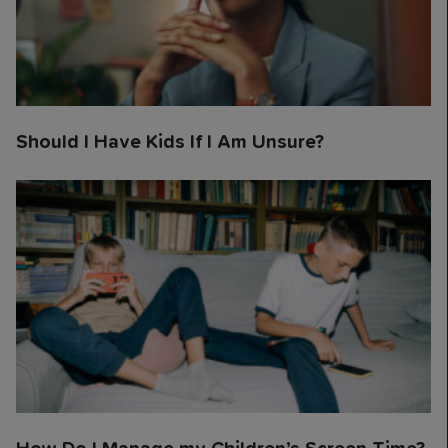
Should I Have Kids If I Am Unsure?