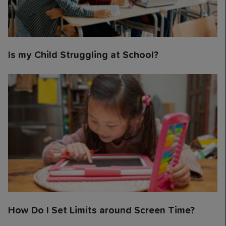
Is my Child Struggling at School?
How Do I Set Limits around Screen Time?