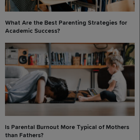
What Are the Best Parenting Strategies for
Academic Success?
Is Parental Burnout More Typical of Mothers
than Fathers?