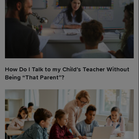
How Do I Talk to my Child’s Teacher Without
Being “That Parent”?