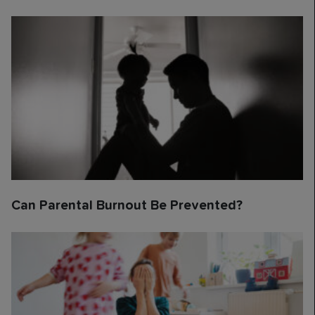
Can Parental Burnout Be Prevented?