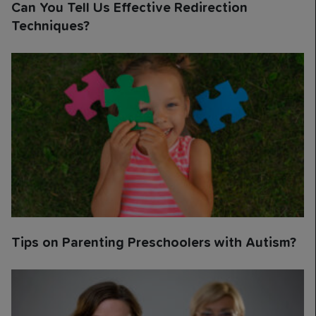
Can You Tell Us Effective Redirection
Techniques?
Tips on Parenting Preschoolers with Autism?