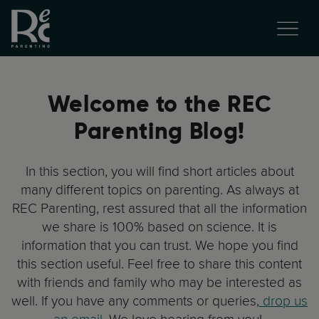
Welcome to the REC
Parenting Blog!
In this section, you will find short articles about
many different topics on parenting. As always at
REC Parenting, rest assured that all the information
we share is 100% based on science. It is
information that you can trust. We hope you find
this section useful. Feel free to share this content
with friends and family who may be interested as
well. If you have any comments or queries,
drop us