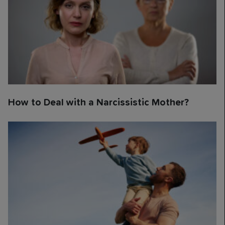
How to Deal with a Narcissistic Mother?