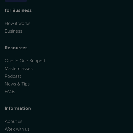
for Business
How it works
Business
Resources
One to One Support
Masterclasses
Podcast
News & Tips
FAQs
Information
About us
Work with us