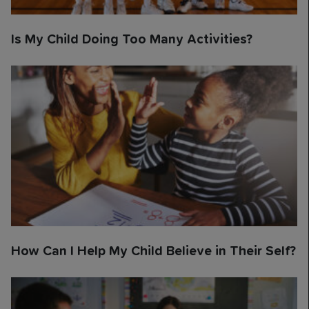
Is My Child Doing Too Many Activities?
How Can I Help My Child Believe in Their Self?