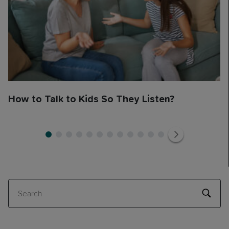
How to Talk to Kids So They Listen?
1
1
2
3
4
5
6
7
8
9
10
11
12
Search