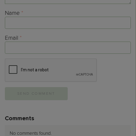
Name
*
Email
*
Comments
No comments found.