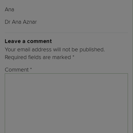
Ana
Dr Ana Aznar
Leave a comment
Your email address will not be published.
Required fields are marked
*
Comment
*