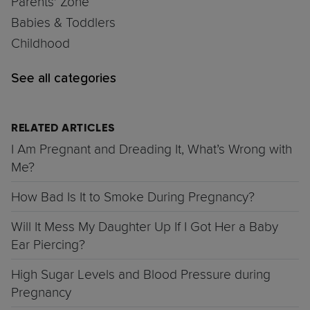
Parents' Zone
Babies & Toddlers
Childhood
See all categories
RELATED ARTICLES
I Am Pregnant and Dreading It, What’s Wrong with
Me?
How Bad Is It to Smoke During Pregnancy?
Will It Mess My Daughter Up If I Got Her a Baby
Ear Piercing?
High Sugar Levels and Blood Pressure during
Pregnancy