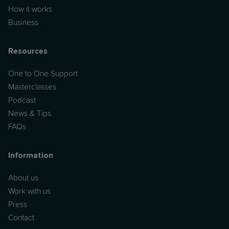
How it works
Business
Resources
One to One Support
Masterclasses
Podcast
News & Tips
FAQs
Information
About us
Work with us
Press
Contact