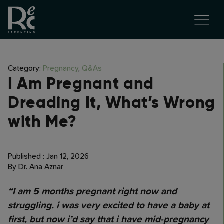
Category:
Pregnancy
,
Q&As
I Am Pregnant and
Dreading It, What’s Wrong
with Me?
Published : Jan 12, 2026
By Dr. Ana Aznar
“I am 5 months pregnant right now and
struggling. i was very excited to have a baby at
first, but now i’d say that i have mid-pregnancy