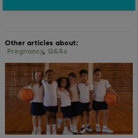
Other articles about:
Pregnancy
,
Q&As