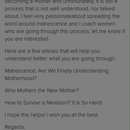
becoming a mother and unfortunately, it is still a
process that is not well understood, nor talked
about. I feel very passionateabout spreading the
word around matrescence and I coach women
who are going through this process,
let me know
if
you are interested.
Here are a few articles that will help you
understand better what you are going through:
Matrescence: Are We Finally Understanding
Motherhood?
Who Mothers the New Mother?
How to Survive a Newborn? It Is So Hard!
I hope this helps! I wish you all the best.
Regards,