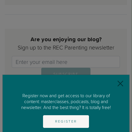
Are you enjoying our blog?
Sign up to the REC Parenting newsletter
Email>
SUBSCRIBE
Register now and get access to our library of
content: masterclasses, podcasts, blog and
newsletter. And the best thing? It is totally free!
I have read and accepted the Privacy Policy and the
REGISTER
Legal Notice