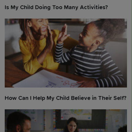
Is My Child Doing Too Many Activities?
How Can I Help My Child Believe in Their Self?