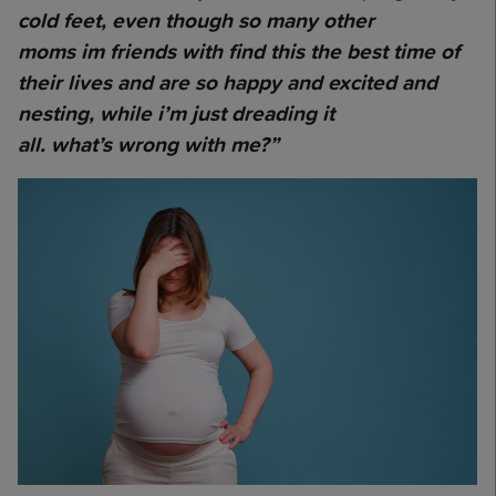
cold feet, even though so many other
moms im friends with find this the best time of
their lives and are so happy and excited and
nesting, while i’m just dreading it
all. what’s wrong with me?”