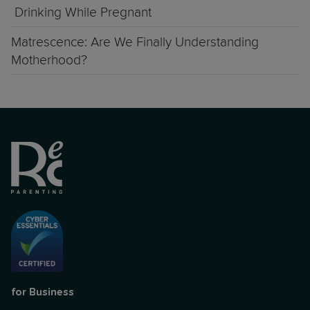
Drinking While Pregnant
Matrescence: Are We Finally Understanding
Motherhood?
for Business