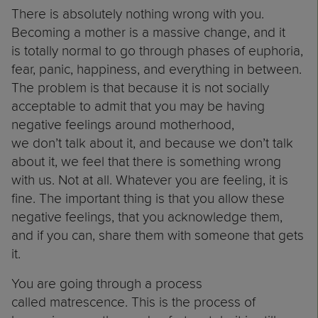
There is absolutely nothing wrong with you.
Becoming a mother is a massive change, and it
is totally normal to go through phases of euphoria,
fear, panic, happiness, and everything in between.
The problem is that because it is not socially
acceptable to admit that you may be having
negative feelings around motherhood,
we don’t talk about it, and because we don’t talk
about it, we feel that there is something wrong
with us. Not at all. Whatever you are feeling, it is
fine. The important thing is that you allow these
negative feelings, that you acknowledge them,
and if you can, share them with someone that gets
it.
You are going through a process
called matrescence. This is the process of