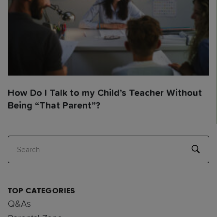
How Do I Talk to my Child’s Teacher Without
Being “That Parent”?
Search
TOP CATEGORIES
Q&As