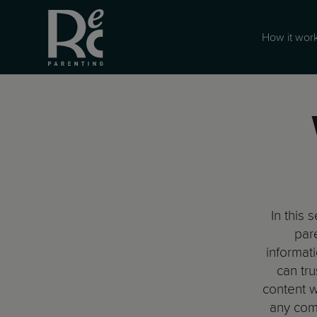
How it wor
In this 
pare
informat
can tru
content w
any com