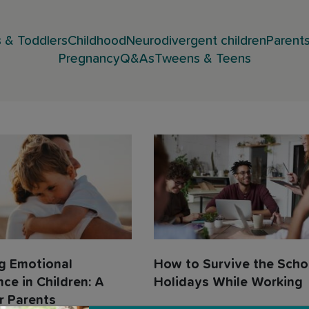
 & Toddlers
Childhood
Neurodivergent children
Parent
Pregnancy
Q&As
Tweens & Teens
g Emotional
How to Survive the Scho
nce in Children: A
Holidays While Working
r Parents