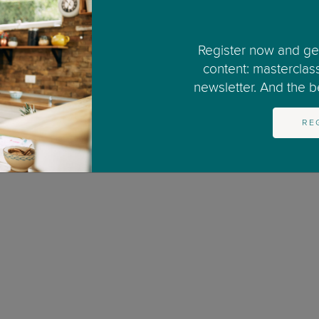
3
4
5
6
7
8
9
10
11
12
Register now and get
content: masterclas
newsletter. And the bes
RE