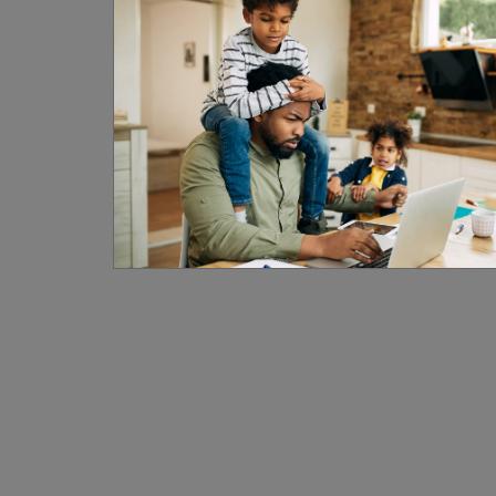
1
1
2