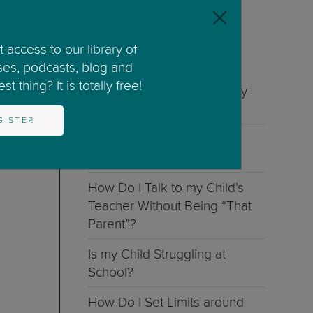
See all categories
 access to our library of
ses, podcasts, blog and
RELATED ARTICLES
t thing? It is totally free!
Is My Child Doing Too Many
Activities?
GISTER
How Can I Help My Child
Believe in Their Self?
How Do I Talk to my Child’s
Teacher Without Being “That
Parent”?
Is my Child Struggling at
School?
How Do I Set Limits around