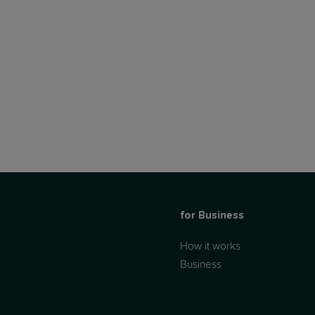
for Business
How it works
Business