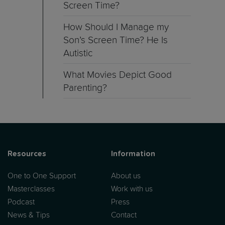
Screen Time?
How Should I Manage my
Son’s Screen Time? He Is
Autistic
What Movies Depict Good
Parenting?
Resources
Information
One to One Support
About us
Masterclasses
Work with us
Podcast
Press
News & Tips
Contact