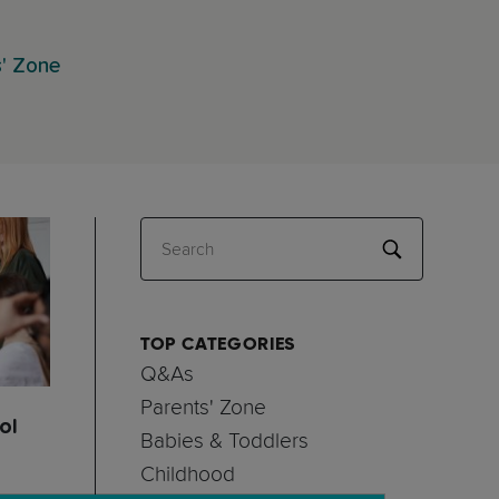
s' Zone
Search
TOP CATEGORIES
Q&As
Parents' Zone
ol
Babies & Toddlers
Childhood