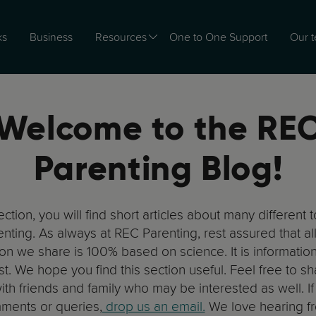
ks
Business
Resources
One to One Support
Our 
Welcome to the RE
Parenting Blog!
section, you will find short articles about many different 
nting. As always at REC Parenting, rest assured that all
ion we share is 100% based on science. It is information
st. We hope you find this section useful. Feel free to sh
ith friends and family who may be interested as well. I
ments or queries,
drop us an email.
We love hearing f