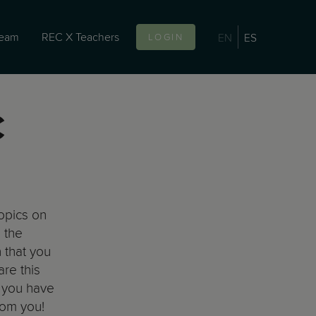
team
REC X Teachers
EN
ES
LOGIN
C
topics on
 the
 that you
are this
f you have
rom you!