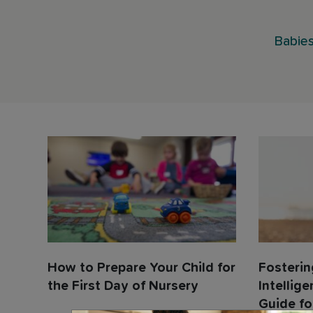
Babies
How to Prepare Your Child for
Fosterin
the First Day of Nursery
Intellige
Guide fo