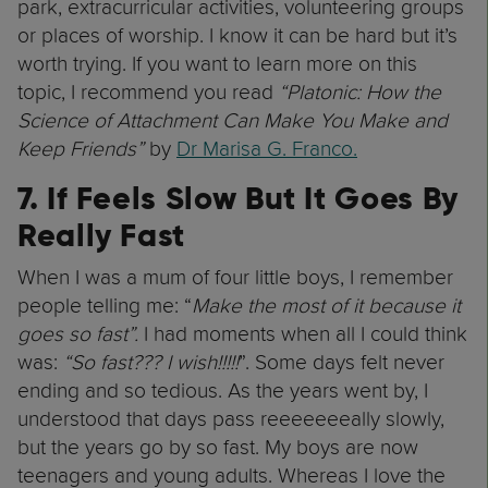
park, extracurricular activities, volunteering groups
or places of worship. I know it can be hard but it’s
worth trying. If you want to learn more on this
topic, I recommend you read
“Platonic: How the
Science of Attachment Can Make You Make and
Keep Friends”
by
Dr Marisa G. Franco.
7. If Feels Slow But It Goes By
Really Fast
When I was a mum of four little boys, I remember
people telling me: “
Make the most of it because it
goes so fast”.
I had moments when all I could think
was:
“So fast??? I wish!!!!!
”. Some days felt never
ending and so tedious. As the years went by, I
understood that days pass reeeeeeeally slowly,
but the years go by so fast. My boys are now
teenagers and young adults. Whereas I love the