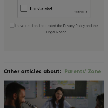
I have read and accepted the Privacy Policy and the
Legal Notice
Other articles about:
Parents' Zone