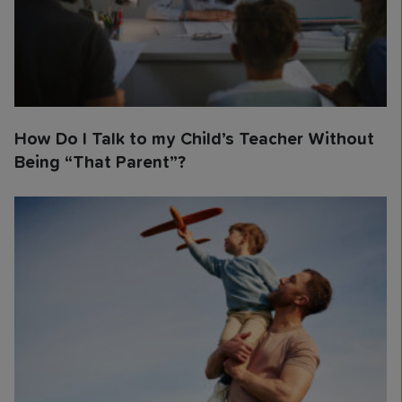
How Do I Talk to my Child’s Teacher Without
Being “That Parent”?