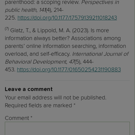
parenthood: a scoping review.
Perspectives in
public health
,
141
(4), 214-
225.
https://doi.org/10.1177/17579139211018243
(7)
Glatz, T., & Lippold, M. A. (2023). Is more
information always better? Associations among
parents’ online information searching, information
overload, and self-efficacy.
International Journal of
Behavioral Development
,
47
(5), 444-
453.
https://doi.org/10.1177/01650254231190883
Leave a comment
Your email address will not be published.
Required fields are marked
*
Comment
*