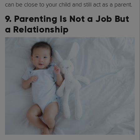
can be close to your child and still act as a parent.
9. Parenting Is Not a Job But
a Relationship