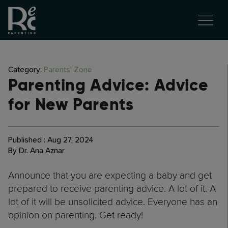
Category:
Parents' Zone
Parenting Advice: Advice
for New Parents
Published : Aug 27, 2024
By Dr. Ana Aznar
Announce that you are expecting a baby and get
prepared to receive parenting advice. A lot of it. A
lot of it will be unsolicited advice. Everyone has an
opinion on parenting. Get ready!