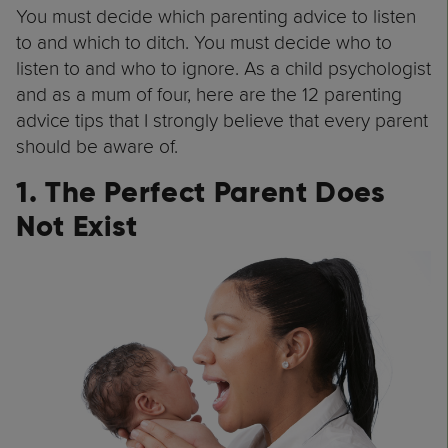
You must decide which parenting advice to listen
to and which to ditch. You must decide who to
listen to and who to ignore. As a child psychologist
and as a mum of four, here are the 12 parenting
advice tips that I strongly believe that every parent
should be aware of.
1. The Perfect Parent Does
Not Exist