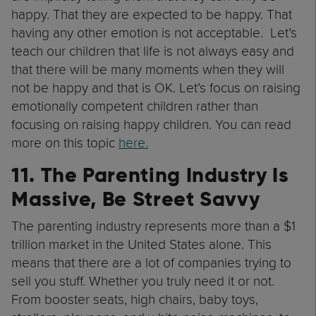
happy. That they are expected to be happy. That
having any other emotion is not acceptable. Let’s
teach our children that life is not always easy and
that there will be many moments when they will
not be happy and that is OK. Let’s focus on raising
emotionally competent children rather than
focusing on raising happy children. You can read
more on this topic
here.
11. The Parenting Industry Is
Massive, Be Street Savvy
The parenting industry represents more than a $1
trillion market in the United States alone. This
means that there are a lot of companies trying to
sell you stuff. Whether you truly need it or not.
From booster seats, high chairs, baby toys,