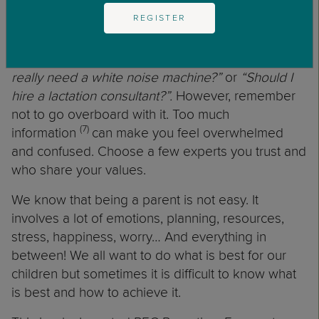
child can and cannot do depending on the
REGISTER
developmental stage they are in. It will also allow
you to make decisions that will not only impact
your child but your finances. For example:
‘Do I
really need a white noise machine?”
or
“Should I
hire a lactation consultant?”.
However, remember
not to go overboard with it. Too much
(7)
information
can make you feel overwhelmed
and confused. Choose a few experts you trust and
who share your values.
We know that being a parent is not easy. It
involves a lot of emotions, planning, resources,
stress, happiness, worry… And everything in
between! We all want to do what is best for our
children but sometimes it is difficult to know what
is best and how to achieve it.