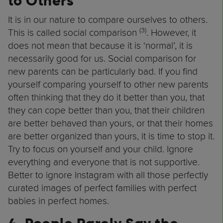
to Others
It is in our nature to compare ourselves to others.
(3)
This is called social comparison
. However, it
does not mean that because it is ‘normal’, it is
necessarily good for us. Social comparison for
new parents can be particularly bad. If you find
yourself comparing yourself to other new parents
often thinking that they do it better than you, that
they can cope better than you, that their children
are better behaved than yours, or that their homes
are better organized than yours, it is time to stop it.
Try to focus on yourself and your child. Ignore
everything and everyone that is not supportive.
Better to ignore Instagram with all those perfectly
curated images of perfect families with perfect
babies in perfect homes.