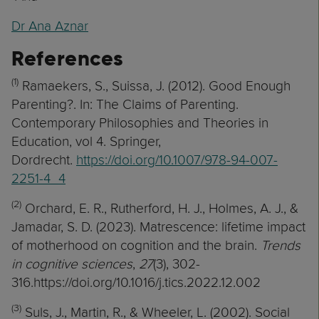
Dr Ana Aznar
References
(1)
Ramaekers, S., Suissa, J. (2012). Good Enough
Parenting?. In: The Claims of Parenting.
Contemporary Philosophies and Theories in
Education, vol 4. Springer,
Dordrecht.
https://doi.org/10.1007/978-94-007-
2251-4_4
(2)
Orchard, E. R., Rutherford, H. J., Holmes, A. J., &
Jamadar, S. D. (2023). Matrescence: lifetime impact
of motherhood on cognition and the brain.
Trends
in cognitive sciences
,
27
(3), 302-
316.https://doi.org/10.1016/j.tics.2022.12.002
(3)
Suls, J., Martin, R., & Wheeler, L. (2002). Social