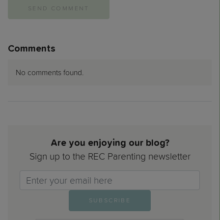
Comments
No comments found.
Are you enjoying our blog?
Sign up to the REC Parenting newsletter
Email>
SUBSCRIBE