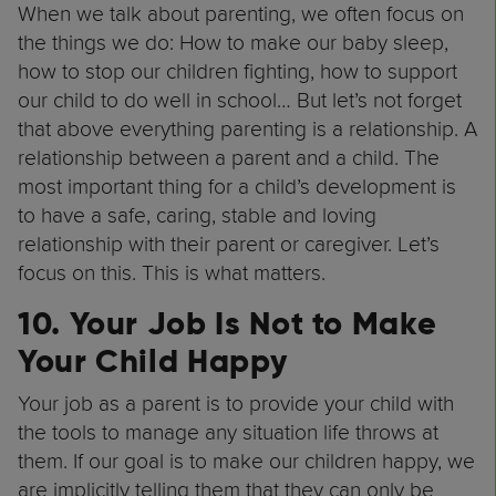
When we talk about parenting, we often focus on
the things we do: How to make our baby sleep,
how to stop our children fighting, how to support
our child to do well in school… But let’s not forget
that above everything parenting is a relationship. A
relationship between a parent and a child. The
most important thing for a child’s development is
to have a safe, caring, stable and loving
relationship with their parent or caregiver. Let’s
focus on this. This is what matters.
10. Your Job Is Not to Make
Your Child Happy
Your job as a parent is to provide your child with
the tools to manage any situation life throws at
them. If our goal is to make our children happy, we
are implicitly telling them that they can only be