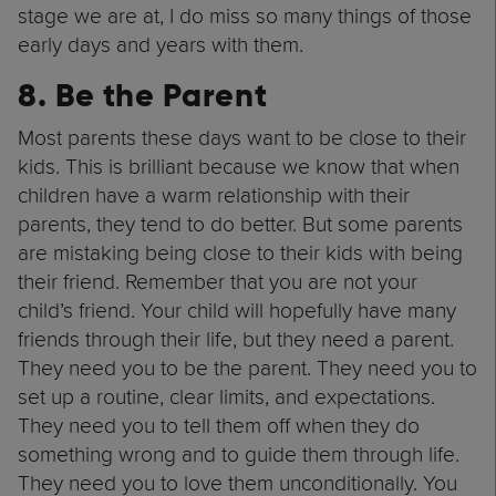
stage we are at, I do miss so many things of those
early days and years with them.
8. Be the Parent
Most parents these days want to be close to their
kids. This is brilliant because we know that when
children have a warm relationship with their
parents, they tend to do better. But some parents
are mistaking being close to their kids with being
their friend. Remember that you are not your
child’s friend. Your child will hopefully have many
friends through their life, but they need a parent.
They need you to be the parent. They need you to
set up a routine, clear limits, and expectations.
They need you to tell them off when they do
something wrong and to guide them through life.
They need you to love them unconditionally. You