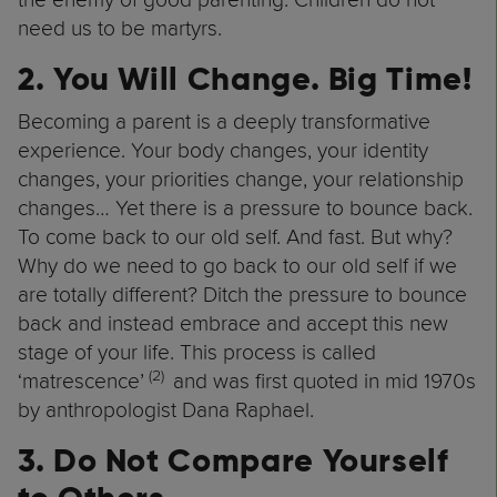
need us to be martyrs.
2. You Will Change. Big Time!
Becoming a parent is a deeply transformative
experience. Your body changes, your identity
changes, your priorities change, your relationship
changes… Yet there is a pressure to bounce back.
To come back to our old self. And fast. But why?
Why do we need to go back to our old self if we
are totally different? Ditch the pressure to bounce
back and instead embrace and accept this new
stage of your life. This process is called
(2)
‘matrescence’
and was first quoted in mid 1970s
by anthropologist Dana Raphael.
3. Do Not Compare Yourself