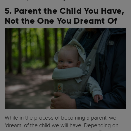
5. Parent the Child You Have,
Not the One You Dreamt Of
While in the process of becoming a parent, we
‘dream’ of the child we will have. Depending on