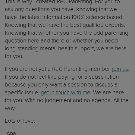
This is why I created REC Parenting. For you to
ask any questions you have, knowing that we
have the latest information 100% science based.
Knowing that we have the best qualified experts.
Knowing that whether you have the odd parenting
question here and there or whether you need
long-standing mental health support, we are here
for you.
If you are not yet a REC Parenting member,
join us
.
If you do not feel like paying for a subscription
because you only want a session to discuss a
specific issue
, get in touch with me
. We are here
for you. With no judgement and no agenda. All the
way.
Lots of love,
Ana