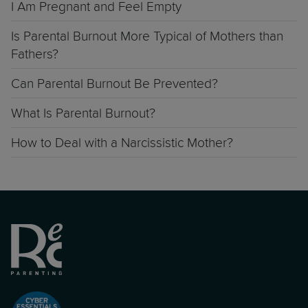
I Am Pregnant and Feel Empty
Is Parental Burnout More Typical of Mothers than
Fathers?
Can Parental Burnout Be Prevented?
What Is Parental Burnout?
How to Deal with a Narcissistic Mother?