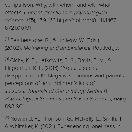
comparison: Why, with whom, and with what
effect?.
Current directions in psychological
science
,
11
(5), 159-163.https://doi.org/10.1111/1467-
8721.00191
(4)
Featherstone, B., & Hollway, W. (Eds.).
(2002).
Mothering and ambivalence
. Routledge.
(5)
Cichy, K. E., Lefkowitz, E. S., Davis, E. M., &
Fingerman, K. L. (2013). “You are such a
disappointment!”: Negative emotions and parents’
perceptions of adult children’s lack of
success.
Journals of Gerontology Series B:
Psychological Sciences and Social Sciences
,
68
(6),
893-901.
(6)
Nowland, R., Thomson, G., McNally, L., Smith, T.,
& Whittaker, K. (2021). Experiencing loneliness in