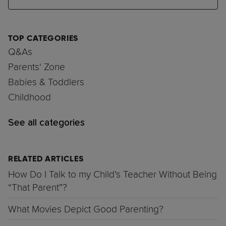
TOP CATEGORIES
Q&As
Parents' Zone
Babies & Toddlers
Childhood
See all categories
RELATED ARTICLES
How Do I Talk to my Child’s Teacher Without Being
“That Parent”?
What Movies Depict Good Parenting?