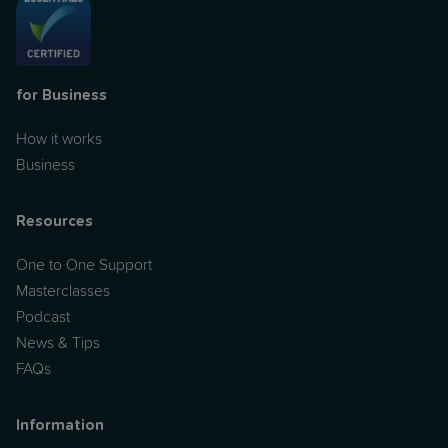
for Business
How it works
Business
Resources
One to One Support
Masterclasses
Podcast
News & Tips
FAQs
Information