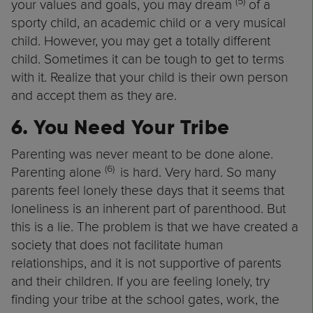
(5)
your values and goals, you may dream
of a
sporty child, an academic child or a very musical
child. However, you may get a totally different
child. Sometimes it can be tough to get to terms
with it. Realize that your child is their own person
and accept them as they are.
6. You Need Your Tribe
Parenting was never meant to be done alone.
(6)
Parenting alone
is hard. Very hard. So many
parents feel lonely these days that it seems that
loneliness is an inherent part of parenthood. But
this is a lie. The problem is that we have created a
society that does not facilitate human
relationships, and it is not supportive of parents
and their children. If you are feeling lonely, try
finding your tribe at the school gates, work, the