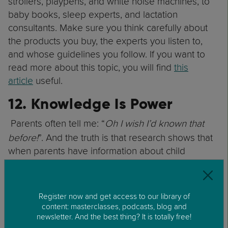
strollers, playpens, and white noise machines, to
baby books, sleep experts, and lactation
consultants. Make sure you think carefully about
the products you buy, the experts you listen to,
and whose guidelines you follow. If you want to
read more about this topic, you will find
this
article
useful.
12. Knowledge Is Power
Parents often tell me: “
Oh I wish I’d known that
before!
”. And the truth is that research shows that
when parents have information about child
development and parenting, they enjoy parenting
more and feel more confident. So, try to learn
about child development. By doing this, you will
Register now and get access to our library of
be able to understand your child better. You will
content: masterclasses, podcasts, blog and
be able to adjust your expectations of what your
newsletter. And the best thing? It is totally free!