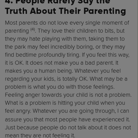
4. People Rarely Say the
Truth About Their Parenting
Most parents do not love every single moment of
(4)
parenting
. They love their children to bits, but
they may hate playing with them, taking them to
the park may feel incredibly boring, or they may
find bedtime profoundly tiring. If you feel this way,
it is OK. It does not make you a bad parent. It
makes you a human being. Whatever you feel
regarding your kids, is totally OK. What may be a
problem is what you do with those feelings.
Feeling anger towards your child is not a problem.
What is a problem is hitting your child when you
feel angry.
Whatever you are going through, I can
assure you that most people have experienced it.
Just because people do not talk about it does not
mean they are not feeling it.