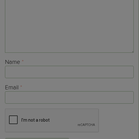
Name
*
Email
*