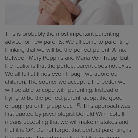
This is probably the most important parenting
advice for new parents. We all come to parenting
thinking that we will be the perfect parent. A mix
between Mary Poppins and Maria Von Trapp. But
the reality is that the perfect parent does not exist.
We all fail at times even though we adore our
children. The sooner we accept it, the better we
will be able to cope with parenting. Instead of
trying to be the perfect parent, adopt the good
(1)
enough parenting approach
. This approach was
first quoted by psychologist Donald Winnicott. It
means accepting that we will make mistakes and
that it is OK. Do not forget that perfect parenting is
the enemy of good parenting. Children do not