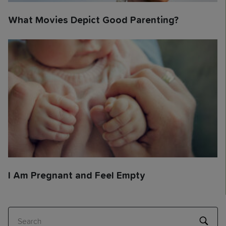
What Movies Depict Good Parenting?
I Am Pregnant and Feel Empty
Search