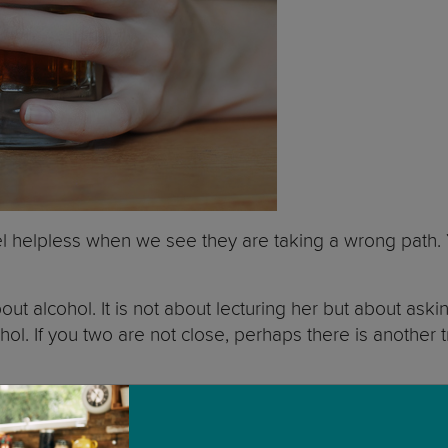
feel helpless when we see they are taking a wrong path.
about alcohol. It is not about lecturing her but about a
ol. If you two are not close, perhaps there is another t
ers to check if they are noticing any change in her beh