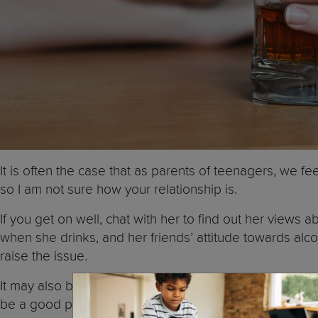
It is often the case that as parents of teenagers, we 
so I am not sure how your relationship is.
If you get on well, chat with her to find out her views 
when she drinks, and her friends’ attitude towards alcoh
raise the issue.
It may also be a good idea for you to talk to her teach
be a good person to talk to.