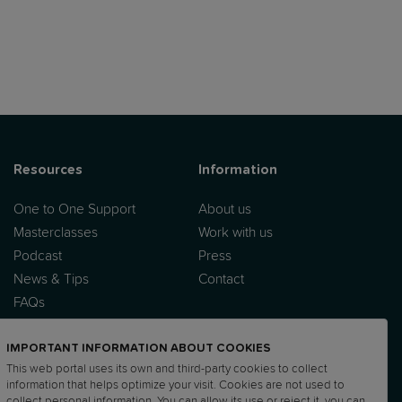
Resources
Information
One to One Support
About us
Masterclasses
Work with us
Podcast
Press
News & Tips
Contact
FAQs
IMPORTANT INFORMATION ABOUT COOKIES
This web portal uses its own and third-party cookies to collect
information that helps optimize your visit. Cookies are not used to
collect personal information. You can allow its use or reject it, you can