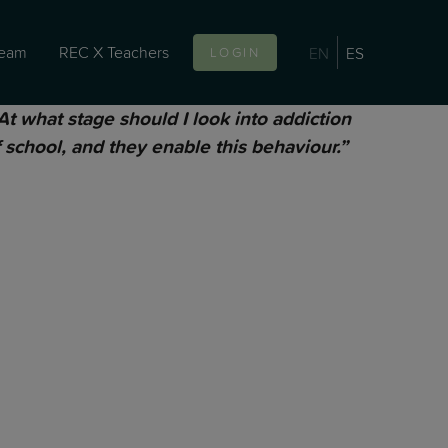
team
REC X Teachers
EN
ES
LOGIN
 what stage should I look into addiction
 school, and they enable this behaviour.”