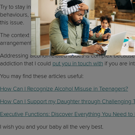
Try to stay in your daughter’s life. Remember that teen
behaviours, such as drinking alcohol. At the same tim
this issue.
The context we live in also influences our behaviour, so 
arrangements could also be a good idea.
Addressing alcohol-related issues is complex because t
addiction that I could
put you in touch with
if you are i
You may find these articles useful:
How Can I Recognize Alcohol Misuse in Teenagers?
How Can I Support my Daughter through Challenging 
Executive Functions: Discover Everything You Need t
I wish you and your baby all the very best.