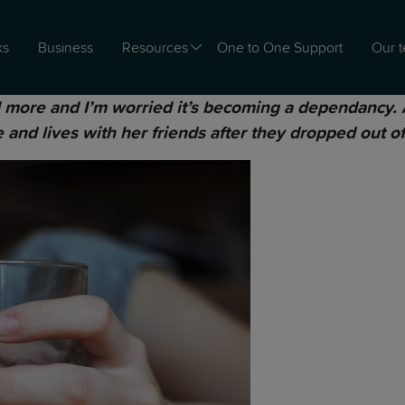
ks
Business
Resources
One to One Support
Our 
more and I’m worried it’s becoming a dependancy. At
 and lives with her friends after they dropped out of