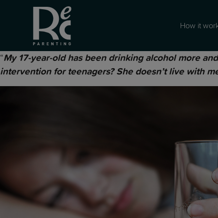
How it wor
“
My 17-year-old has been drinking alcohol more and 
intervention for teenagers? She doesn’t live with me