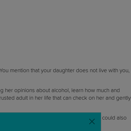
 You mention that your daughter does not live with you,
sking her opinions about alcohol, learn how much and
rusted adult in her life that can check on her and gently
aviour or her grades. The school counsellor could also