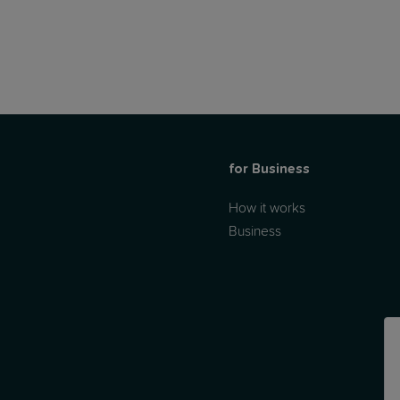
for Business
How it works
Business