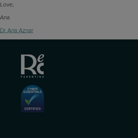
Love,
Ana
Dr Ana Aznar