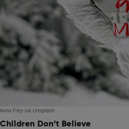
Ilona Frey via Unsplash
Children Don’t Believe