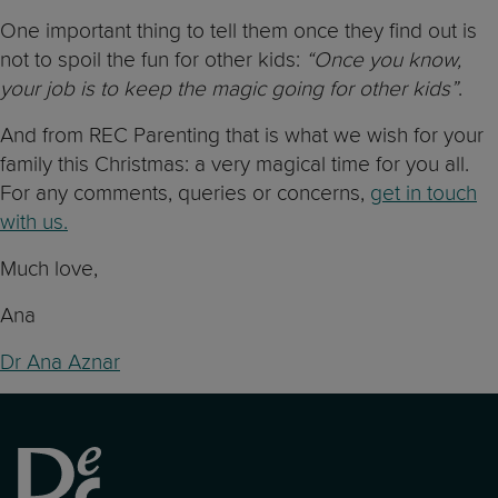
One important thing to tell them once they find out is
not to spoil the fun for other kids:
“Once you know,
your job is to keep the magic going for other kids”
.
And from REC Parenting that is what we wish for your
family this Christmas: a very magical time for you all.
For any comments, queries or concerns,
get in touch
with us.
Much love,
Ana
Dr Ana Aznar