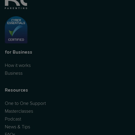
for Business
How it works
Business
Resources
One to One Support
Masterclasses
Podcast
News & Tips
FAQs