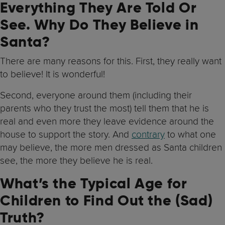
Everything They Are Told Or
See. Why Do They Believe in
Santa?
There are many reasons for this. First, they really want
to believe! It is wonderful!
Second, everyone around them (including their
parents who they trust the most) tell them that he is
real and even more they leave evidence around the
house to support the story. And
contrary
to what one
may believe, the more men dressed as Santa children
see, the more they believe he is real.
What’s the Typical Age for
Children to Find Out the (Sad)
Truth?