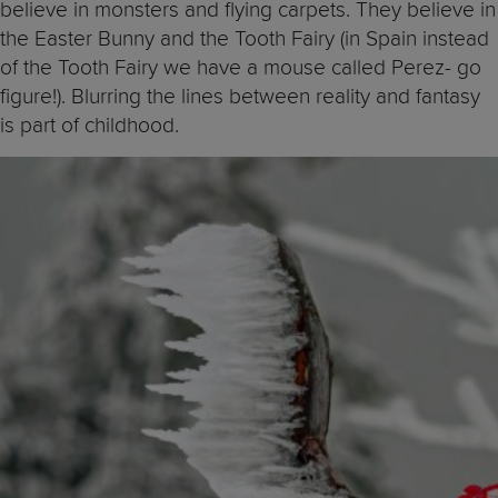
believe in monsters and flying carpets. They believe in
the Easter Bunny and the Tooth Fairy (in Spain instead
of the Tooth Fairy we have a mouse called Perez- go
figure!). Blurring the lines between reality and fantasy
is part of childhood.