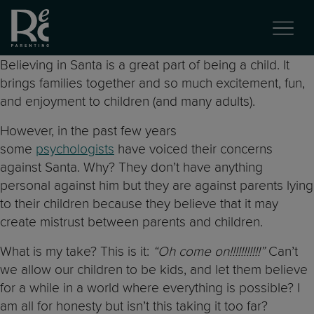
Believing in Santa is a great part of being a child. It
brings families together and so much excitement, fun,
and enjoyment to children (and many adults).
However, in the past few years
some
psychologists
have voiced their concerns
against Santa. Why? They don’t have anything
personal against him but they are against parents lying
to their children because they believe that it may
create mistrust between parents and children.
What is my take? This is it:
“Oh come on!!!!!!!!!!!”
Can’t
we allow our children to be kids, and let them believe
for a while in a world where everything is possible? I
am all for honesty but isn’t this taking it too far?