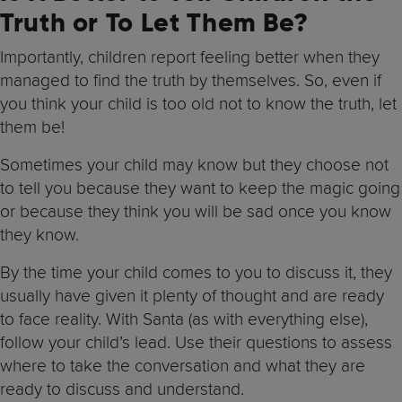
Truth or To Let Them Be?
Importantly, children report feeling better when they
managed to find the truth by themselves. So, even if
you think your child is too old not to know the truth, let
them be!
Sometimes your child may know but they choose not
to tell you because they want to keep the magic going
or because they think you will be sad once you know
they know.
By the time your child comes to you to discuss it, they
usually have given it plenty of thought and are ready
to face reality. With Santa (as with everything else),
follow your child’s lead. Use their questions to assess
where to take the conversation and what they are
ready to discuss and understand.