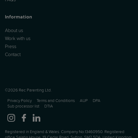
Information
About us
Work with us
Press
Contact
©2026 Rec Parenting Ltd.
Privacy Policy
Terms and Conditions
AUP
DPA
Sub processor list
DTIA
Registered in England & Wales. Company No.13460950. Registered
office Salatin House, 19 Cedar Road, Sutton, SM2 5DA, United Kingdom