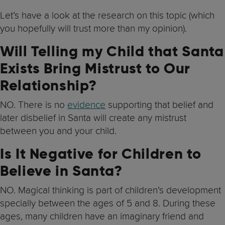
Let’s have a look at the research on this topic (which
you hopefully will trust more than my opinion).
Will Telling my Child that Santa
Exists Bring Mistrust to Our
Relationship?
NO. There is no
evidence
supporting that belief and
later disbelief in Santa will create any mistrust
between you and your child.
Is It Negative for Children to
Believe in Santa?
NO. Magical thinking is part of children’s development
specially between the ages of 5 and 8. During these
ages, many children have an imaginary friend and