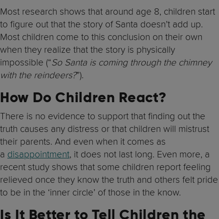
Most research shows that around age 8, children start
to figure out that the story of Santa doesn’t add up.
Most children come to this conclusion on their own
when they realize that the story is physically
impossible (“
So Santa is coming through the chimney
with the reindeers?
”).
How Do Children React?
There is no evidence to support that finding out the
truth causes any distress or that children will mistrust
their parents. And even when it comes as
a
disappointment
, it does not last long. Even more, a
recent study shows that some children report feeling
relieved once they know the truth and others felt pride
to be in the ‘inner circle’ of those in the know.
Is It Better to Tell Children the