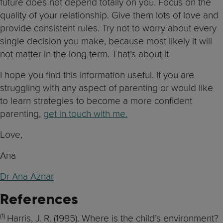
future does not depend totally on you. Focus on the
quality of your relationship. Give them lots of love and
provide consistent rules. Try not to worry about every
single decision you make, because most likely it will
not matter in the long term. That’s about it.
I hope you find this information useful. If you are
struggling with any aspect of parenting or would like
to learn strategies to become a more confident
parenting,
get in touch with me.
Love,
Ana
Dr Ana Aznar
References
(1)
Harris, J. R. (1995). Where is the child’s environment?