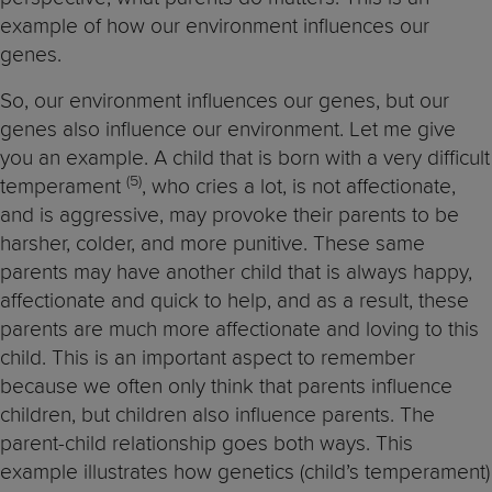
example of how our environment influences our
genes.
So, our environment influences our genes, but our
genes also influence our environment. Let me give
you an example. A child that is born with a very difficult
(5
)
temperament
, who cries a lot, is not affectionate,
and is aggressive, may provoke their parents to be
harsher, colder, and more punitive. These same
parents may have another child that is always happy,
affectionate and quick to help, and as a result, these
parents are much more affectionate and loving to this
child. This is an important aspect to remember
because we often only think that parents influence
children, but children also influence parents. The
parent-child relationship goes both ways. This
example illustrates how genetics (child’s temperament)