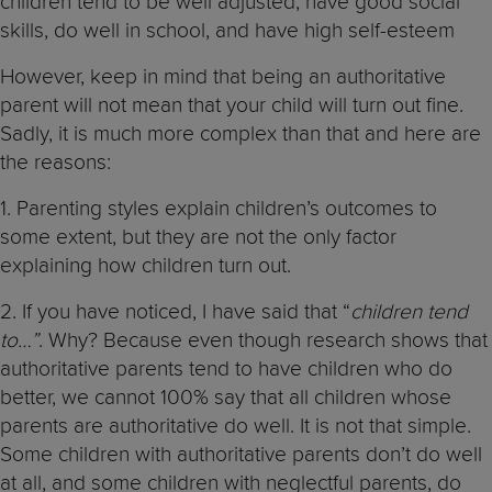
children tend to be well adjusted, have good social
skills, do well in school, and have high self-esteem
However, keep in mind that being an authoritative
parent will not mean that your child will turn out fine.
Sadly, it is much more complex than that and here are
the reasons:
1. Parenting styles explain children’s outcomes to
some extent, but they are not the only factor
explaining how children turn out.
2. If you have noticed, I have said that “
children tend
to…”
. Why? Because even though research shows that
authoritative parents tend to have children who do
better, we cannot 100% say that all children whose
parents are authoritative do well. It is not that simple.
Some children with authoritative parents don’t do well
at all, and some children with neglectful parents, do