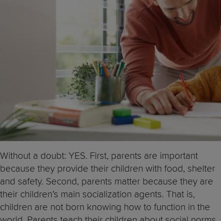
Without a doubt: YES. First, parents are important
because they provide their children with food, shelter
and safety. Second, parents matter because they are
their children’s main socialization agents. That is,
children are not born knowing how to function in the
world. Parents teach their children about social norms,