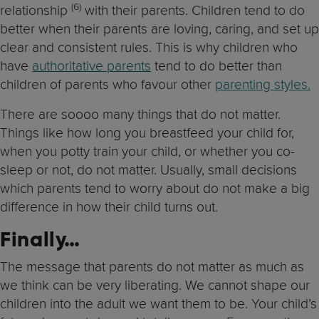
(6)
relationship
with their parents. Children tend to do
better when their parents are loving, caring, and set up
clear and consistent rules. This is why children who
have
authoritative parents
tend to do better than
children of parents who favour other
parenting styles.
There are soooo many things that do not matter.
Things like how long you breastfeed your child for,
when you potty train your child, or whether you co-
sleep or not, do not matter. Usually, small decisions
which parents tend to worry about do not make a big
difference in how their child turns out.
Finally…
The message that parents do not matter as much as
we think can be very liberating. We cannot shape our
children into the adult we want them to be. Your child’s