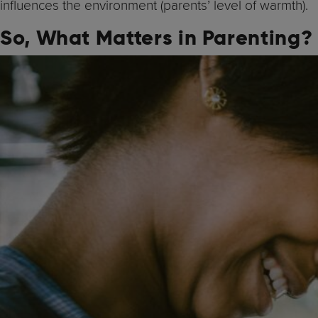
influences the environment (parents’ level of warmth).
So, What Matters in Parenting?