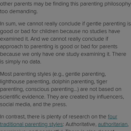
other parents may be finding this parenting philosophy
too demanding.
In sum, we cannot really conclude if gentle parenting is
good or bad for children because no studies have
examined it. And we cannot really conclude if
approach to parenting is good or bad for parents
because we only have one study examining it. There
is simply no data.
Most parenting styles (e.g., gentle parenting,
lighthouse parenting, dolphin parenting, tiger
parenting, conscious parenting…) are not based on
scientific evidence. They are created by influencers,
social media, and the press.
In contrast, there is plenty of research on the
four
traditional parenting styles
: Authoritative,
authoritarian
,