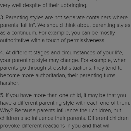
very well despite of their upbringing.
3. Parenting styles are not separate containers where
parents ‘fall in”. We should think about parenting styles
as a continuum. For example, you can be mostly
authoritative with a touch of permissiveness.
4. At different stages and circumstances of your life,
your parenting style may change. For example, when
parents go through stressful situations, they tend to
become more authoritarian, their parenting turns
harsher.
5. If you have more than one child, it may be that you
have a different parenting style with each one of them.
Why? Because parents influence their children, but
children also influence their parents. Different children
provoke different reactions in you and that will