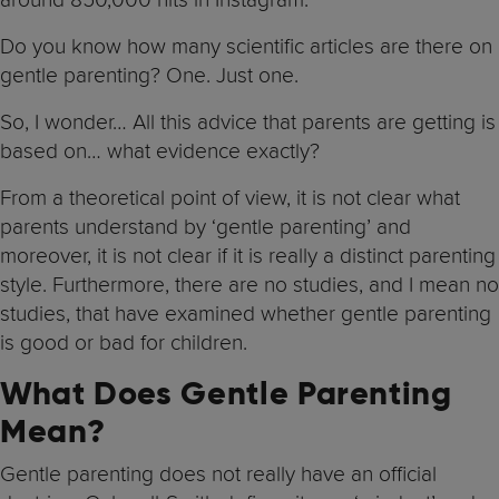
Do you know how many scientific articles are there on
gentle parenting? One. Just one.
So, I wonder… All this advice that parents are getting is
based on… what evidence exactly?
From a theoretical point of view, it is not clear what
parents understand by ‘gentle parenting’ and
moreover, it is not clear if it is really a distinct parenting
style. Furthermore, there are no studies, and I mean no
studies, that have examined whether gentle parenting
is good or bad for children.
What Does Gentle Parenting
Mean?
Gentle parenting does not really have an official