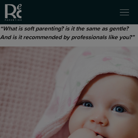
“What is soft parenting? is it the same as gentle?
And is it recommended by professionals like you?”