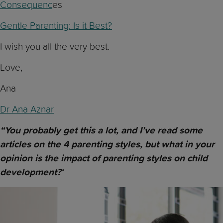
Consequenc
es
Gentle Parenting: Is it Best?
I wish you all the very best.
Love,
Ana
Dr Ana Aznar
“You probably get this a lot, and I’ve read some
articles on the 4 parenting styles, but what in your
opinion is the impact of parenting styles on child
“
development?