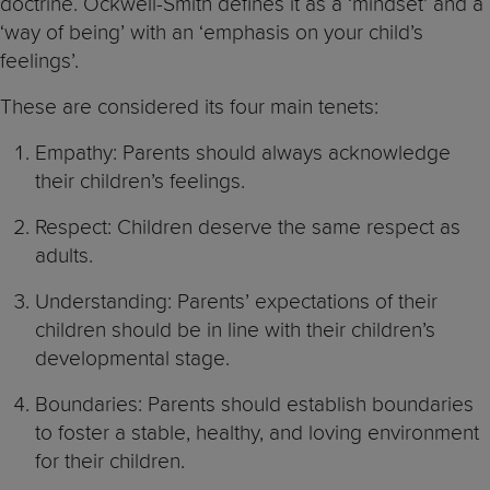
doctrine. Ockwell-Smith defines it as a ‘mindset’ and a
‘way of being’ with an ‘emphasis on your child’s
feelings’.
These are considered its four main tenets:
Empathy: Parents should always acknowledge
their children’s feelings.
Respect: Children deserve the same respect as
adults.
Understanding: Parents’ expectations of their
children should be in line with their children’s
developmental stage.
Boundaries: Parents should establish boundaries
to foster a stable, healthy, and loving environment
for their children.