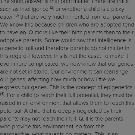
The short answer is that both matter. There are traits
(2)
such as intelligence
or whether a child is a picky
(3)
eater
that are very much inherited from our parents.
We know this because children who are adopted tend
to have an IQ more like their birth parents than to their
adoptive parents. Some would say that intelligence is
a genetic trait and therefore parents do not matter in
this regard. However, this is not the case. To make it
even more complicated, we now know that our genes
are not set in stone. Our environment can rearrange
our genes, affecting how much or how little we
express our genes. This is the concept of epigenetics
(4)
. For a child to reach their full potential, they must be
raised in an environment that allows them to reach this
potential. A child that is deeply neglected by their
parents may not reach their full IQ. It is the parents
who provide this environment, so from this
perspective, what parents do matters. This is an