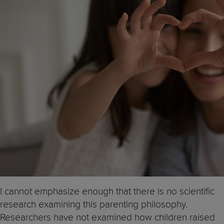
I cannot emphasize enough that there is no scientific
research examining this parenting philosophy.
Researchers have not examined how children raised