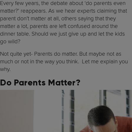
Every few years, the debate about ‘do parents even
matter?’ reappears. As we hear experts claiming that
parent don’t matter at all, others saying that they
matter a lot, parents are left confused around the
dinner table. Should we just give up and let the kids
go wild?
Not quite yet- Parents do matter. But maybe not as
much or not in the way you think. Let me explain you
why.
Do Parents Matter?