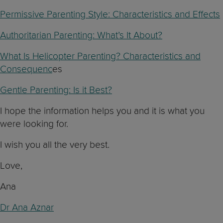
Permissive Parenting Style: Characteristics and Effects
Authoritarian Parenting: What’s It About?
What Is Helicopter Parenting? Characteristics and
Consequenc
es
Gentle Parenting: Is it Best?
I hope the information helps you and it is what you
were looking for.
I wish you all the very best.
Love,
Ana
Dr Ana Aznar