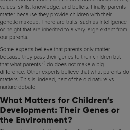
values, skills, knowledge, and beliefs. Finally, parents
matter because they provide children with their
genetic makeup. There are traits, such as intelligence
or height that are inherited to a very large extent from
our parents.
Some experts believe that parents only matter
because they pass their genes to their children but
(1)
that what parents
do does not make a big
difference. Other experts believe that what parents do
matters. This is, indeed, part of the old nature vs
nurture debate.
What Matters for Children’s
Development: Their Genes or
the Environment?