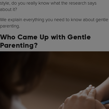
style, do you really know what the research says
about it?
We explain everything you need to know about gentle
parenting.
Who Came Up with Gentle
Parenting?