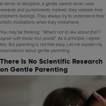
In terms of discipline, a gentle parent never uses
rewards and punishments. Instead, they validate their
children’s feelings. They always try to understand their
child’s motivations when they misbehave.
You may be thinking:
“What’s not to like about this? I
agree with those four points
”. As a principle, I agree
too. But parenting is not that easy. Let me explain my
reservations about gentle parenting.
There Is No Scientific Research
on Gentle Parenting