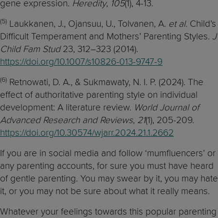
gene expression.
Heredity
,
105
(1), 4-13.
(5)
Laukkanen, J., Ojansuu, U., Tolvanen, A.
et al.
Child’s
Difficult Temperament and Mothers’ Parenting Styles.
J
Child Fam Stud
23, 312–323 (2014).
https://doi.org/10.1007/s10826-013-9747-9
(6)
Retnowati, D. A., & Sukmawaty, N. I. P. (2024). The
effect of authoritative parenting style on individual
development: A literature review.
World Journal of
Advanced Research and Reviews
,
21
(1), 205-209.
https://doi.org/10.30574/wjarr.2024.21.1.2662
If you are in social media and follow ‘mumfluencers’ or
any parenting accounts, for sure you must have heard
of gentle parenting. You may swear by it, you may hate
it, or you may not be sure about what it really means.
Whatever your feelings towards this popular parenting