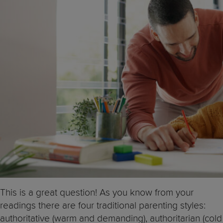
This is a great question! As you know from your
readings there are four traditional parenting styles:
authoritative (warm and demanding), authoritarian (cold