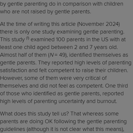
by gentle parenting do in comparison with children
who are not raised by gentle parents.
At the time of writing this article (November 2024)
there is only one study examining gentle parenting.
(1)
This study
examined 100 parents in the US with at
least one child aged between 2 and 7 years old.
Almost half of them (
N
= 49), identified themselves as
gentle parents. They reported high levels of parenting
satisfaction and felt competent to raise their children.
However, some of them were very critical of
themselves and did not feel as competent. One third
of those who identified as gentle parents, reported
high levels of parenting uncertainty and burnout.
What does this study tell us? That whereas some
parents are doing OK following the gentle parenting
guidelines (although it is not clear what this means),