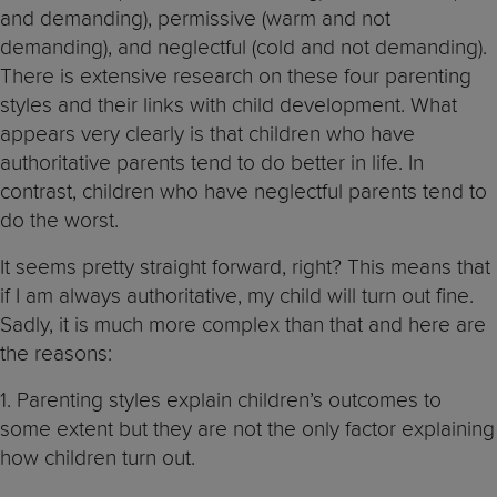
and demanding), permissive (warm and not
demanding), and neglectful (cold and not demanding).
There is extensive research on these four parenting
styles and their links with child development. What
appears very clearly is that children who have
authoritative parents tend to do better in life. In
contrast, children who have neglectful parents tend to
do the worst.
It seems pretty straight forward, right? This means that
if I am always authoritative, my child will turn out fine.
Sadly, it is much more complex than that and here are
the reasons:
1. Parenting styles explain children’s outcomes to
some extent but they are not the only factor explaining
how children turn out.