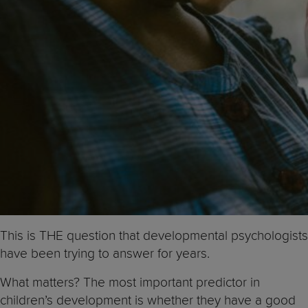
This is THE question that developmental psychologists
have been trying to answer for years.
What matters? The most important predictor in
children’s development is whether they have a good