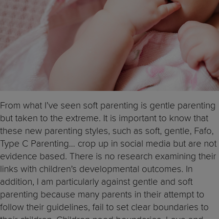
From what I’ve seen soft parenting is gentle parenting
but taken to the extreme. It is important to know that
these new parenting styles, such as soft, gentle, Fafo,
Type C Parenting… crop up in social media but are not
evidence based. There is no research examining their
links with children’s developmental outcomes. In
addition, I am particularly against gentle and soft
parenting because many parents in their attempt to
follow their guidelines, fail to set clear boundaries to