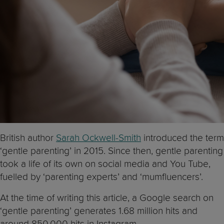
British author
Sarah Ockwell-Smith
introduced the term
‘gentle parenting’ in 2015. Since then, gentle parenting
took a life of its own on social media and You Tube,
fuelled by ‘parenting experts’ and ‘mumfluencers’.
At the time of writing this article, a Google search on
‘gentle parenting’ generates 1.68 million hits and
around 850,000 hits in Instagram.