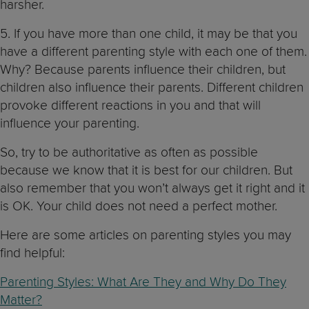
harsher.
5. If you have more than one child, it may be that you
have a different parenting style with each one of them.
Why? Because parents influence their children, but
children also influence their parents. Different children
provoke different reactions in you and that will
influence your parenting.
So, try to be authoritative as often as possible
because we know that it is best for our children. But
also remember that you won’t always get it right and it
is OK. Your child does not need a perfect mother.
Here are some articles on parenting styles you may
find helpful:
Parenting Styles: What Are They and Why Do They
Matter?