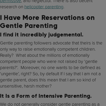
permissive
, and neglectful. There is also decent
research on
helicopter parenting
.
I Have More Reservations on
Gentle Parenting
I find it incredibly judgemental
.
Gentle parenting followers advocate that theirs is the
only way to raise emotionally competent children.
Really? What about the millions of emotionally
competent people who were not raised by ‘gentle
parents?’. Moreover, no one wants to be defined as
‘ungentle’, right? So, by default If I say that I am not a
gentle parent, does this mean that I am so kind of
unsensitive, harsh mother?
It Is a Form of Intensive Parenting
.
We do not generally consider gentle parenting as a