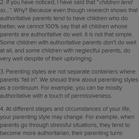
2. If you have noticed, I have said that “
children tend
to…”
. Why? Because even though research shows that
authoritative parents tend to have children who do
better, we cannot 100% say that all children whose
parents are authoritative do well. It is not that simple.
Some children with authoritative parents don’t do well
at all, and some children with neglectful parents, do
very well despite of their upbringing.
3. Parenting styles are not separate containers where
parents ‘fall in”. We should think about parenting styles
as a continuum. For example, you can be mostly
authoritative with a touch of permissiveness.
4. At different stages and circumstances of your life,
your parenting style may change. For example, when
parents go through stressful situations, they tend to
become more authoritarian, their parenting turns