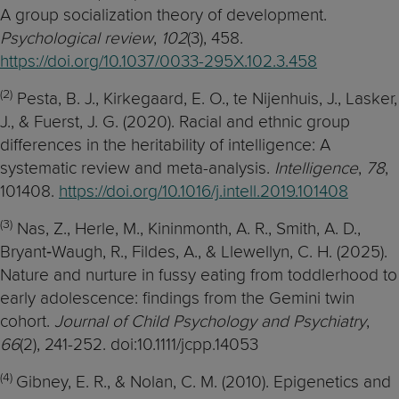
A group socialization theory of development.
Psychological review
,
102
(3), 458.
https://doi.org/10.1037/0033-295X.102.3.458
(2)
Pesta, B. J., Kirkegaard, E. O., te Nijenhuis, J., Lasker,
J., & Fuerst, J. G. (2020). Racial and ethnic group
differences in the heritability of intelligence: A
systematic review and meta-analysis.
Intelligence
,
78
,
101408.
https://doi.org/10.1016/j.intell.2019.101408
(3)
Nas, Z., Herle, M., Kininmonth, A. R., Smith, A. D.,
Bryant‐Waugh, R., Fildes, A., & Llewellyn, C. H. (2025).
Nature and nurture in fussy eating from toddlerhood to
early adolescence: findings from the Gemini twin
cohort.
Journal of Child Psychology and Psychiatry
,
66
(2), 241-252. doi:10.1111/jcpp.14053
(4)
Gibney, E. R., & Nolan, C. M. (2010). Epigenetics and