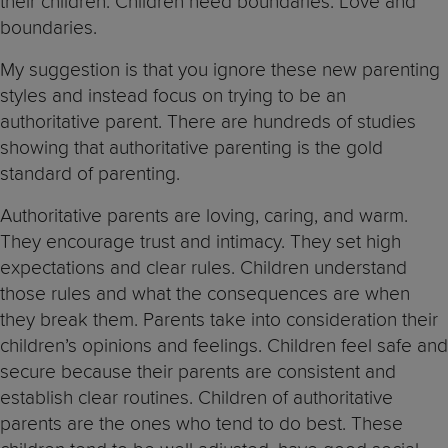
their children. Children need boundaries. Love and
boundaries.
My suggestion is that you ignore these new parenting
styles and instead focus on trying to be an
authoritative parent. There are hundreds of studies
showing that authoritative parenting is the gold
standard of parenting.
Authoritative parents are loving, caring, and warm.
They encourage trust and intimacy. They set high
expectations and clear rules. Children understand
those rules and what the consequences are when
they break them. Parents take into consideration their
children’s opinions and feelings. Children feel safe and
secure because their parents are consistent and
establish clear routines. Children of authoritative
parents are the ones who tend to do best. These