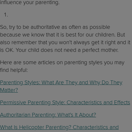
influence your parenting.
So, try to be authoritative as often as possible
because we know that it is best for our children. But
also remember that you won’t always get it right and it
is OK. Your child does not need a perfect mother.
Here are some articles on parenting styles you may
find helpful:
Parenting Styles: What Are They and Why Do They
Matter?
Permissive Parenting Style: Characteristics and Effects
Authoritarian Parenting: What’s It About?
What Is Helicopter Parenting? Characteristics and