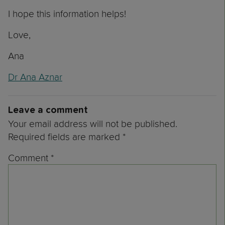
I hope this information helps!
Love,
Ana
Dr Ana Aznar
Leave a comment
Your email address will not be published.
Required fields are marked
*
Comment
*