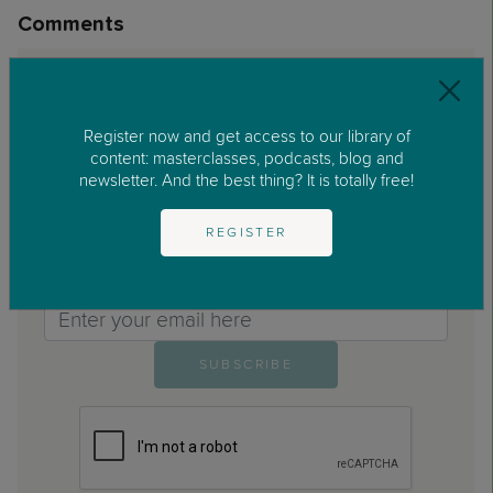
Comments
No comments found.
Register now and get access to our library of
content: masterclasses, podcasts, blog and
newsletter. And the best thing? It is totally free!
REGISTER
Are you enjoying our blog?
Sign up to the REC Parenting newsletter
Email>
SUBSCRIBE