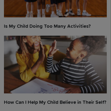
Is My Child Doing Too Many Activities?
How Can I Help My Child Believe in Their Self?