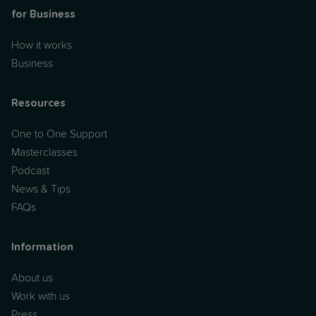
for Business
How it works
Business
Resources
One to One Support
Masterclasses
Podcast
News & Tips
FAQs
Information
About us
Work with us
Press