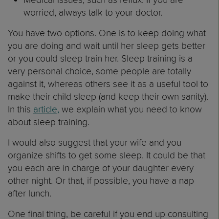
worried, always talk to your doctor.
You have two options. One is to keep doing what
you are doing and wait until her sleep gets better
or you could sleep train her. Sleep training is a
very personal choice, some people are totally
against it, whereas others see it as a useful tool to
make their child sleep (and keep their own sanity).
In this
article,
we explain what you need to know
about sleep training.
I would also suggest that your wife and you
organize shifts to get some sleep. It could be that
you each are in charge of your daughter every
other night. Or that, if possible, you have a nap
after lunch.
One final thing, be careful if you end up consulting