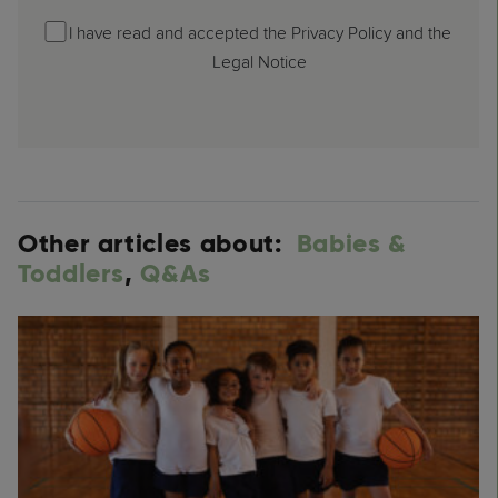
I have read and accepted the Privacy Policy and the
Legal Notice
Other articles about:
Babies &
Toddlers
,
Q&As