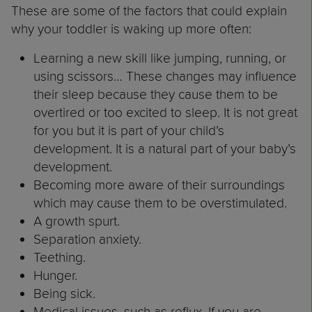
These are some of the factors that could explain
why your toddler is waking up more often:
Learning a new skill like jumping, running, or
using scissors… These changes may influence
their sleep because they cause them to be
overtired or too excited to sleep. It is not great
for you but it is part of your child’s
development. It is a natural part of your baby’s
development.
Becoming more aware of their surroundings
which may cause them to be overstimulated.
A growth spurt.
Separation anxiety.
Teething.
Hunger.
Being sick.
Medical issues, such as reflux. If you are