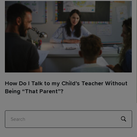
How Do I Talk to my Child’s Teacher Without
Being “That Parent”?
Search