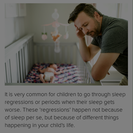
It is very common for children to go through sleep
regressions or periods when their sleep gets
worse. These ‘regressions’ happen not because
of sleep per se, but because of different things
happening in your child’s life.