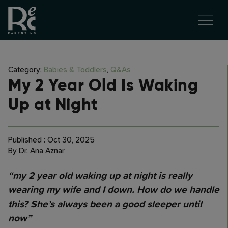
Category:
Babies & Toddlers
,
Q&As
My 2 Year Old Is Waking
Up at Night
Published : Oct 30, 2025
By Dr. Ana Aznar
“my 2 year old waking up at night is really
wearing my wife and I down. How do we handle
this? She’s always been a good sleeper until
now”