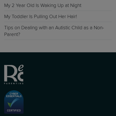
My 2 Year Old Is Waking Up at Night
My Toddler Is Pulling Out Her Hair!
Tips on Dealing with an Autistic Child as a Non-
Parent?