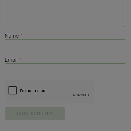
Name
*
Email
*