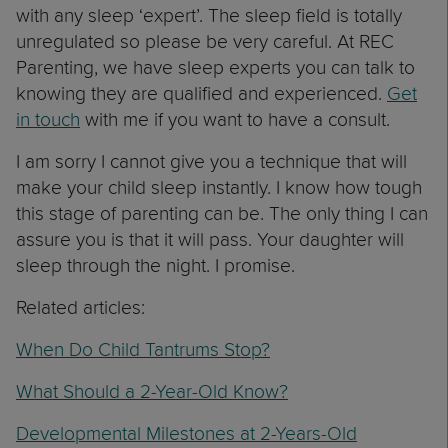
with any sleep ‘expert’. The sleep field is totally
unregulated so please be very careful. At REC
Parenting, we have sleep experts you can talk to
knowing they are qualified and experienced.
Get
in touch
with me if you want to have a consult.
I am sorry I cannot give you a technique that will
make your child sleep instantly. I know how tough
this stage of parenting can be. The only thing I can
assure you is that it will pass. Your daughter will
sleep through the night. I promise.
Related articles:
When Do Child Tantrums Stop?
What Should a 2-Year-Old Know?
Developmental Milestones at 2-Years-Old