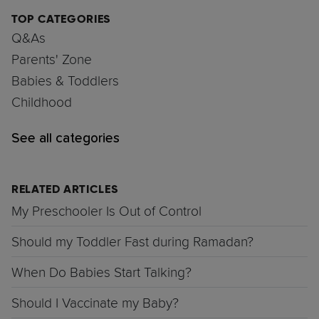
TOP CATEGORIES
Q&As
Parents' Zone
Babies & Toddlers
Childhood
See all categories
RELATED ARTICLES
My Preschooler Is Out of Control
Should my Toddler Fast during Ramadan?
When Do Babies Start Talking?
Should I Vaccinate my Baby?