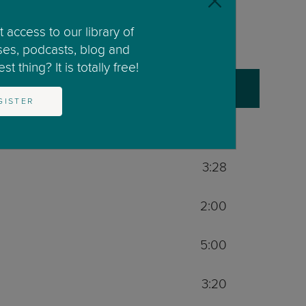
41:00
 access to our library of
0:34
ses, podcasts, blog and
t thing? It is totally free!
2:00
GISTER
5:00
3:28
2:00
5:00
3:20