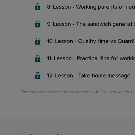
8. Lesson - Working parents of neu
9. Lesson - The sandwich generati
10. Lesson - Quality time vs Quant
11. Lesson - Practical tips for work
12. Lesson - Take home message
This content is exclusive for our members. We invite you to join us