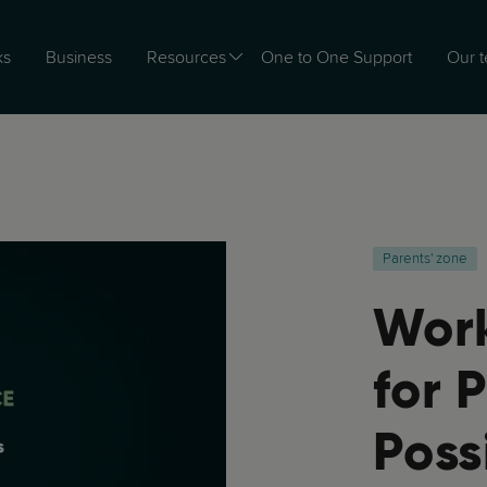
ks
Business
Resources
One to One Support
Our 
Parents' zone
Work
for P
Poss