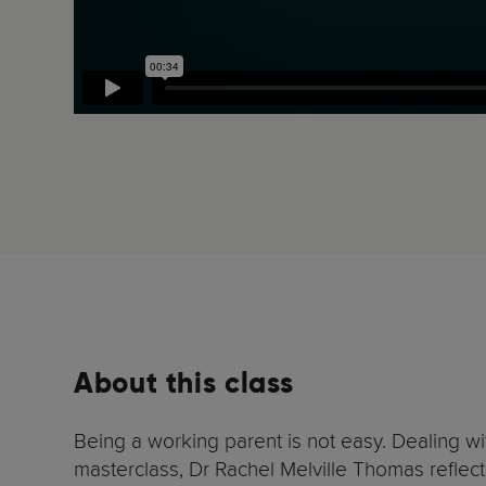
About this class
Being a working parent is not easy. Dealing w
masterclass, Dr Rachel Melville Thomas reflect