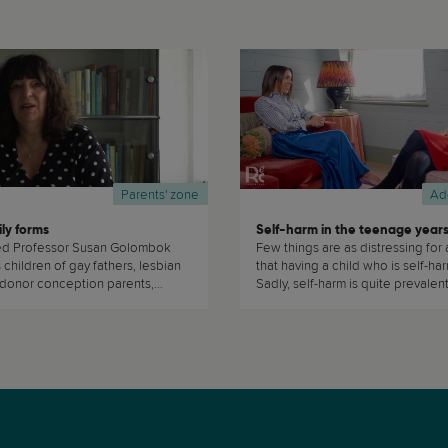
Parents' zone
Ad
ly forms
Self-harm in the teenage year
d Professor Susan Golombok
Few things are as distressing for 
children of gay fathers, lesbian
that having a child who is self-ha
 donor conception parents,
Sadly, self-harm is quite prevale
s, trans-parents, and single
teenagers. Dr Tara Porter, explains 
y choice to find out if they are as
sted as children growing up in
 families. (...)