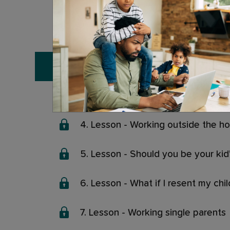
0. Lesson - The complete masterc
1. Lesson - Meet your expert
2. Lesson - What is work-life balan
3. Lesson - How to deal with parent
4. Lesson - Working outside the h
5. Lesson - Should you be your kid'
6. Lesson - What if I resent my ch
7. Lesson - Working single parents