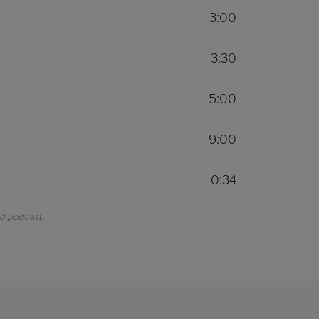
3:00
3:30
5:00
9:00
0:34
nd podcast.