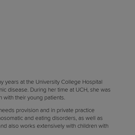
y years at the University College Hospital
onic disease. During her time at UCH, she was
n with their young patients.
eeds provision and in private practice
hosomatic and eating disorders, as well as
 and also works extensively with children with