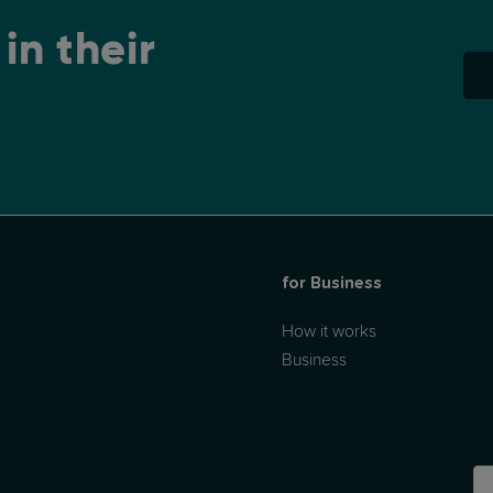
in their
for Business
How it works
Business