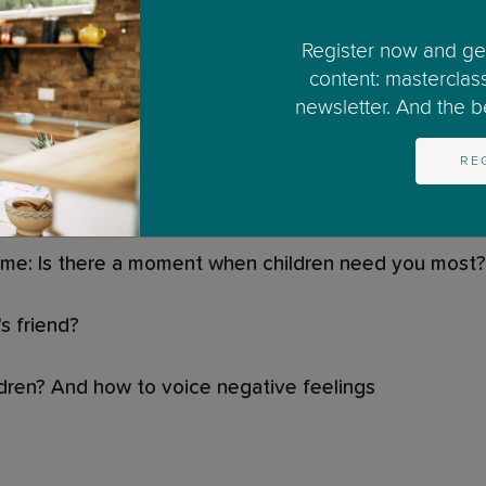
lass
Register now and get
content: masterclas
newsletter. And the bes
ce?
RE
 guilt?
ome: Is there a moment when children need you most?
s friend?
ildren? And how to voice negative feelings