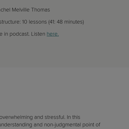
achel Melville Thomas
tructure: 10 lessons (41: 48 minutes)
le in podcast. Listen
here.
verwhelming and stressful. In this
y understanding and non-judgmental point of