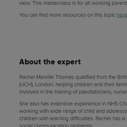
view. This masterclass is for all working parent
You can find more resources on this topic
here
About the expert
Rachel Melville Thomas qualified from the Brit
(UCH), London, helping children and their fami
involved in the training of paediatricians, nur
She also has extensive experience in NHS Chil
working with wide range of child and adolescen
children with learning difficulties. Rachel has 
social communication problems.