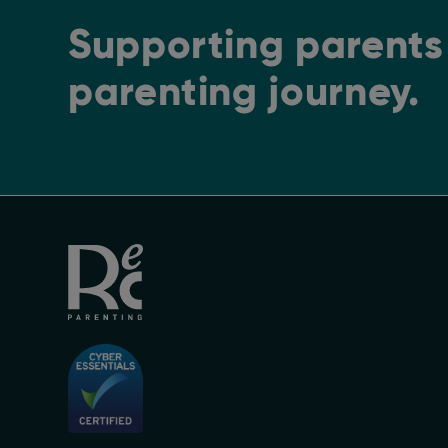
Supporting parents 
parenting journey.