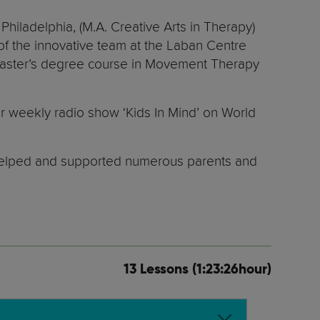
hiladelphia, (M.A. Creative Arts in Therapy)
 of the innovative team at the Laban Centre
d Master’s degree course in Movement Therapy
r weekly radio show ‘Kids In Mind’ on World
as helped and supported numerous parents and
13 Lessons (1:23:26hour)