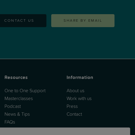
CONTACT US
SHARE BY EMAIL
Resources
Information
One to One Support
About us
Masterclasses
Work with us
Podcast
Press
News & Tips
Contact
FAQs