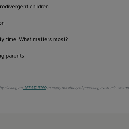
rodivergent children
on
ity time: What matters most?
ing parents
 by clicking on
GET STARTED
to enjoy our library of parenting masterclasses a