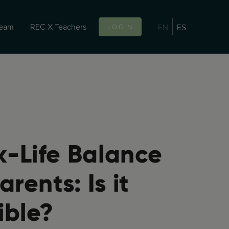
team
REC X Teachers
EN
ES
LOGIN
-Life Balance
arents: Is it
ible?