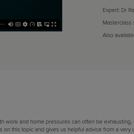
Expert: Dr R
Masterclass s
Also availab
ith work and home pressures can often be exhausting, o
s on this topic and gives us helpful advice from a ver