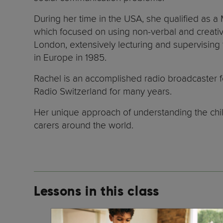
During her time in the USA, she qualified as a
which focused on using non-verbal and creative
London, extensively lecturing and supervising
in Europe in 1985.
Rachel is an accomplished radio broadcaster f
Radio Switzerland for many years.
Her unique approach of understanding the chil
carers around the world.
Lessons in this class