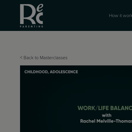
How it wor
<
Back to Masterclasses