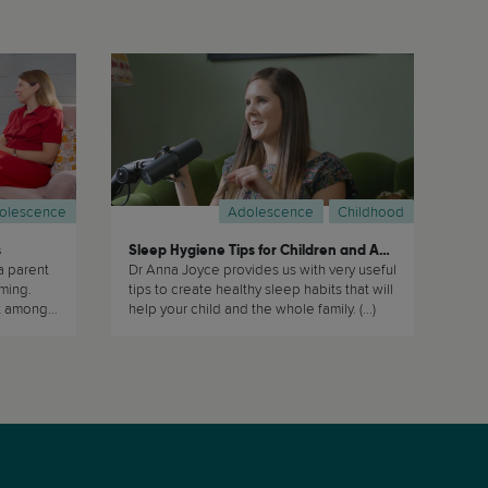
olescence
Adolescence
Childhood
s
Sleep Hygiene Tips for Children and Adolescents
a parent
Dr Anna Joyce provides us with very useful
rming.
tips to create healthy sleep habits that will
nt amongst
help your child and the whole family. (...)
w (...)