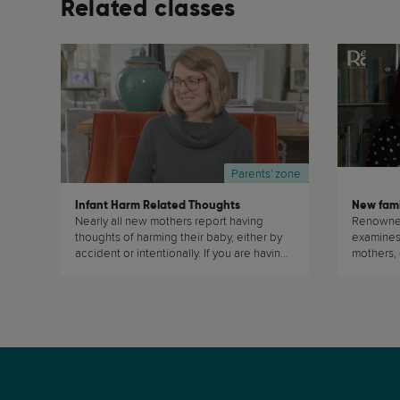
Related classes
Parents' zone
Infant Harm Related Thoughts
New fami
Nearly all new mothers report having
Renowne
thoughts of harming their baby, either by
examines 
accident or intentionally. If you are having
mothers,
or have had those thoughts, your are not
surrogate
alone. And remember: they don't make
mothers b
you a bad mum. (...)
well-adju
traditional