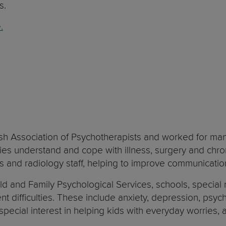
s.
.
ish Association of Psychotherapists and worked for man
lies understand and cope with illness, surgery and chr
ses and radiology staff, helping to improve communicatio
d and Family Psychological Services, schools, special n
t difficulties. These include anxiety, depression, psyc
a special interest in helping kids with everyday worries,