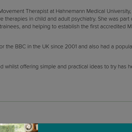
 Movement Therapist at Hahnemann Medical University, P
 therapies in child and adult psychiatry. She was part
 trainees, and helping to establish the first accredite
or the BBC in the UK since 2001 and also had a popula
d whilst offering simple and practical ideas to try h