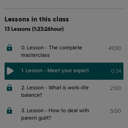
Lessons in this class
13 Lessons (1:23:26hour)
41:00
0. Lesson - The complete
masterclass
0:34
1. Lesson - Meet your expert
2:00
2. Lesson - What is work-life
balance?
5:00
3. Lesson - How to deal with
parent guilt?