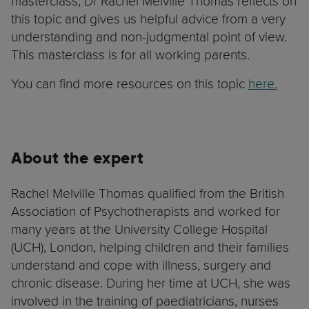
masterclass, Dr Rachel Melville Thomas reflects on
this topic and gives us helpful advice from a very
understanding and non-judgmental point of view.
This masterclass is for all working parents.
You can find more resources on this topic
here.
About the expert
Rachel Melville Thomas qualified from the British
Association of Psychotherapists and worked for
many years at the University College Hospital
(UCH), London, helping children and their families
understand and cope with illness, surgery and
chronic disease. During her time at UCH, she was
involved in the training of paediatricians, nurses