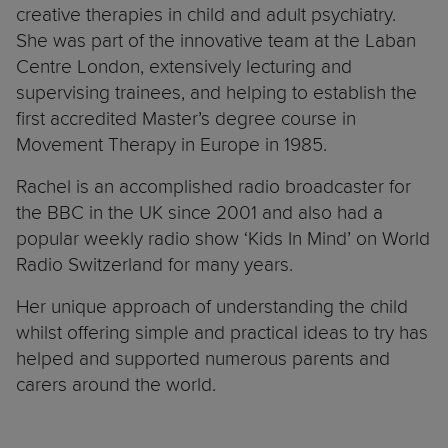
creative therapies in child and adult psychiatry.
She was part of the innovative team at the Laban
Centre London, extensively lecturing and
supervising trainees, and helping to establish the
first accredited Master’s degree course in
Movement Therapy in Europe in 1985.
Rachel is an accomplished radio broadcaster for
the BBC in the UK since 2001 and also had a
popular weekly radio show ‘Kids In Mind’ on World
Radio Switzerland for many years.
Her unique approach of understanding the child
whilst offering simple and practical ideas to try has
helped and supported numerous parents and
carers around the world.