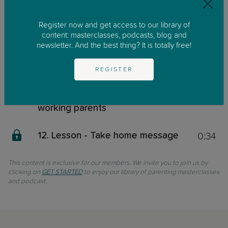
3:30
9. Lesson - The sandwich
generation
Register now and get access to our library of
content: masterclasses, podcasts, blog and
5:00
10. Lesson - Quality time vs
newsletter. And the best thing? It is totally free!
Quantity time: What matters
most?
REGISTER
9:00
11. Lesson - Practical tips for
working parents
0:34
12. Lesson - Take home message
This content is exclusive for our members. We invite you to join us by
clicking on
GET STARTED
to enjoy our library of parenting masterclasses
and podcast.