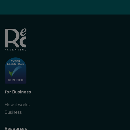
for Business
How it works
Business
Resources