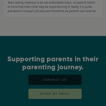
Teen dating violence is an uncomfortable topic, no parent wants
to think that their child may be experiencing it. Sadly, it is quite
prevalent in today's society and therefore as parents we must be
aware that our teens are at risk of experiencing it. (...)
Supporting parents in their
parenting journey.
CONTACT US
SHARE BY EMAIL