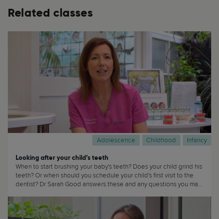
Related classes
Adolescence
Childhood
Infancy
Looking after your child’s teeth
When to start brushing your baby's teeth? Does your child grind his
teeth? Or when should you schedule your child's first visit to the
dentist? Dr Sarah Good answers these and any questions you may
have about how to take care of your child's teeth in this
masterclass. This masterclass is of interest to... well, everyone! (...)