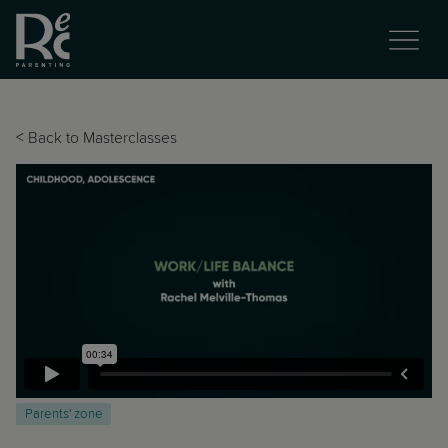
<
Back to Masterclasses
Parents' zone