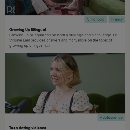
Childhood
Infancy
Growing Up Bilingual
Growing up bilingual can be both a privilege and a challenge. Dr
Virginia Lam provides answers and many more on the topic of
growing up bilingual. (...)
Adolescence
Teen dating violence