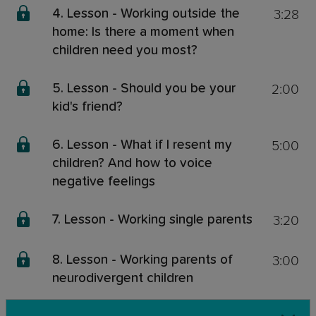
3:28
4. Lesson - Working outside the
home: Is there a moment when
children need you most?
2:00
5. Lesson - Should you be your
kid's friend?
5:00
6. Lesson - What if I resent my
children? And how to voice
negative feelings
3:20
7. Lesson - Working single parents
3:00
8. Lesson - Working parents of
neurodivergent children