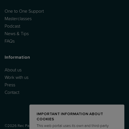
One to One Support
Masterclasses
Podcast
News & Tips
FAQs
Information
About us
Work with us
Press
Contact
IMPORTANT INFORMATION ABOUT
COOKIES
©2026 Rec Parenting Ltd.
This web portal uses its own and third-party