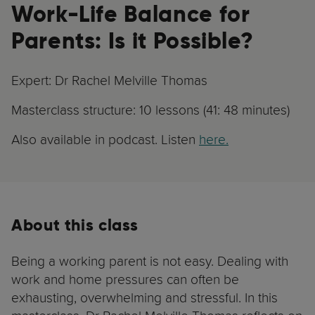
Work-Life Balance for
Parents: Is it Possible?
Expert: Dr Rachel Melville Thomas
Masterclass structure: 10 lessons (41: 48 minutes)
Also available in podcast. Listen
here.
About this class
Being a working parent is not easy. Dealing with
work and home pressures can often be
exhausting, overwhelming and stressful. In this