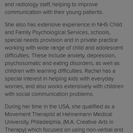
and radiology staff, helping to improve
communication with their young patients.
She also has extensive experience in NHS Child
and Family Psychological Services, schools,
special needs provision and in private practice
working with wide range of child and adolescent
difficulties. These include anxiety, depression,
psychosomatic and eating disorders, as well as
children with learning difficulties. Rachel has a
special interest in helping kids with everyday
worries, and also works extensively with children
with social communication problems.
During her time in the USA, she qualified as a
Movement Therapist at Hahnemann Medical
University, Philadelphia, (M.A. Creative Arts in
Therapy) which focused on using non-verbal and