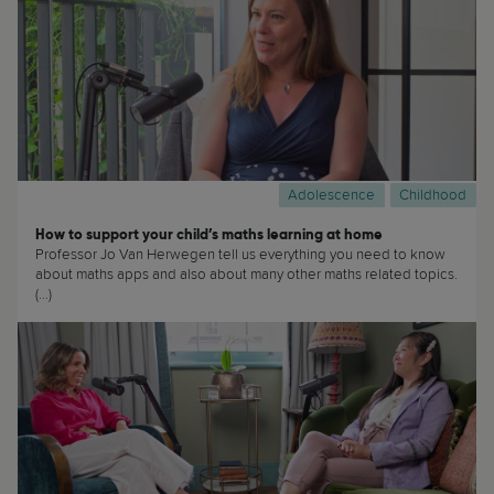
Adolescence
Childhood
How to support your child’s maths learning at home
Professor Jo Van Herwegen tell us everything you need to know
about maths apps and also about many other maths related topics.
(...)