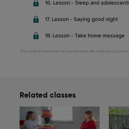
16. Lesson - Sleep and adolescent
17. Lesson - Saying good night
18. Lesson - Take home message
This content is exclusive for our members. We invite you to join us
Related classes