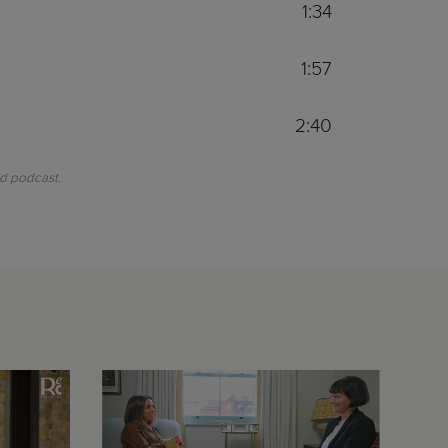
1:34
1:57
2:40
nd podcast.