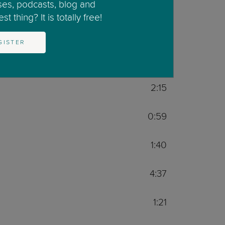
2:06
ses, podcasts, blog and
t thing? It is totally free!
1:59
GISTER
3:03
2:15
0:59
1:40
4:37
1:21