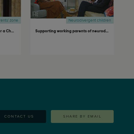
rents' zone
Neurodivergent children
Raising Expat Kids: A Privilege or a Challenge?
Supporting working parents of neurodivergent children
CONTACT US
SHARE BY EMAIL