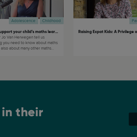
Adolescence
Childhood
Pa
How to support your child’s maths learning at home
r Jo Van Herwegen tell us
ng you need to know about maths
 also about many other maths
ics. (...)
in their