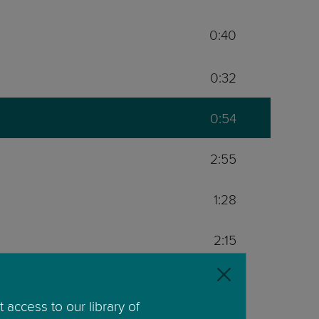
0:40
0:32
0:54
2:55
1:28
2:15
0:54
 access to our library of