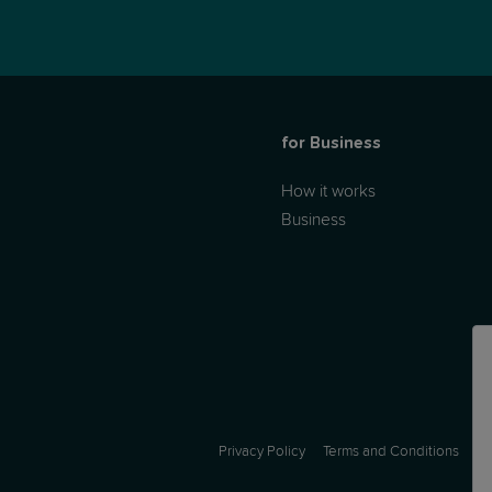
for Business
How it works
Business
Privacy Policy
Terms and Conditions
A