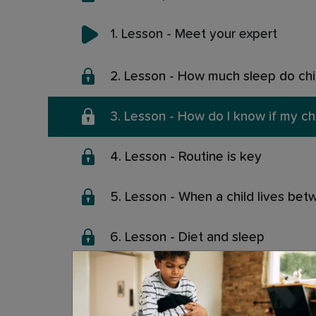
1. Lesson - Meet your expert
2. Lesson - How much sleep do ch
3. Lesson - How do I know if my ch
4. Lesson - Routine is key
5. Lesson - When a child lives be
6. Lesson - Diet and sleep
7. Lesson - Exercise and sleep