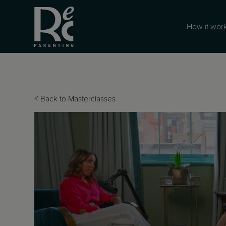
How it wor
<
Back to Masterclasses