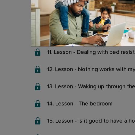
8. Lesson - Leave a light on or not
9. Lesson - Screens and sleep
10. Lesson - Fears, worries and the
11. Lesson - Dealing with bed resis
12. Lesson - Nothing works with my 
13. Lesson - Waking up through the
14. Lesson - The bedroom
15. Lesson - Is it good to have a h