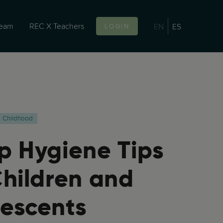
team
REC X Teachers
EN
ES
LOGIN
Childhood
p Hygiene Tips
Children and
escents