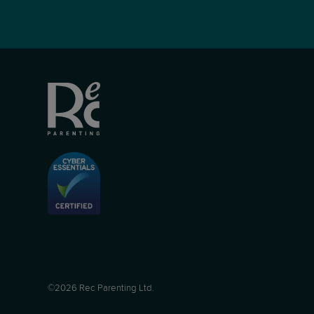
©2026 Rec Parenting Ltd.