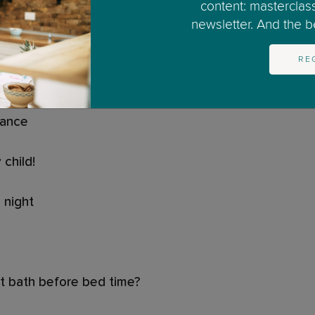
?
content: masterclas
newsletter. And the bes
RE
 dark
tance
child!
 night
ot bath before bed time?