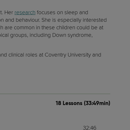
nt. Her
research
focuses on sleep and
on and behaviour. She is especially interested
 are common in these children could be at
ytpical groups, including Down syndrome,
d clinical roles at Coventry University and
18 Lessons (33:49min)
32:46