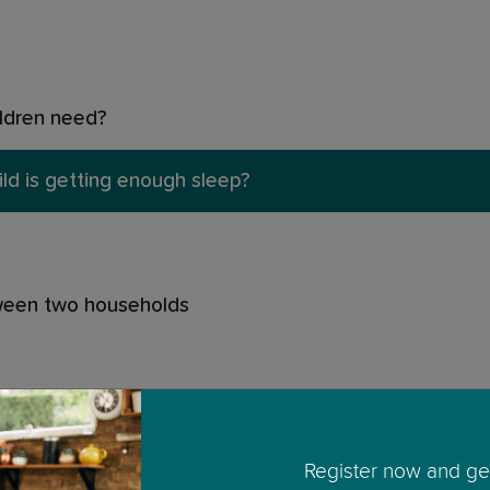
ildren need?
ild is getting enough sleep?
tween two households
Register now and get