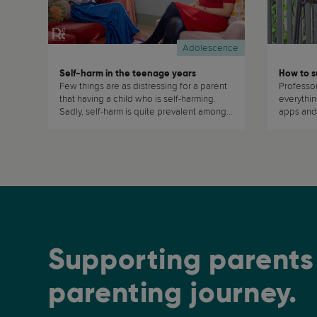
Adolescence
Self-harm in the teenage years
Few things are as distressing for a parent
Professo
that having a child who is self-harming.
everythi
Sadly, self-harm is quite prevalent amongst
apps and
teenagers. Dr Tara Porter, explains w (...)
related top
Supporting parents 
parenting journey.