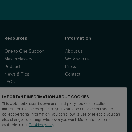
Resources
Information
One to One Support
About us
Masterclasses
Work with us
Podcast
Press
News & Tips
Contact
FAQs
IMPORTANT INFORMATION ABOUT COOKIES
This web portal uses its own and third-party cookies to collect
information that helps optimize your visit. Cookies are not used to
collect personal information. You can allow its use or reject it, you can
also change its settings whenever you want. More information is
UP
DPA
Sub processor list
DTIA
available in our
Cookies policy
.