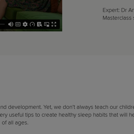
Expert: Dr A
Masterclass s
and development. Yet, we don’t always teach our children
y useful tips to create healthy sleep habits that will h
 of all ages.