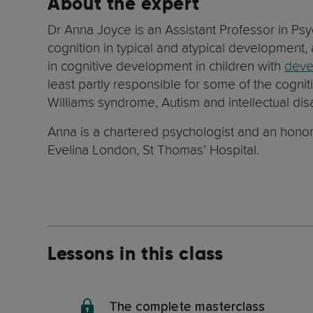
About the expert
Dr Anna Joyce is an Assistant Professor in Ps
cognition in typical and atypical development,
in cognitive development in children with
deve
least partly responsible for some of the cognit
Williams syndrome, Autism and intellectual disab
Anna is a chartered psychologist and an honora
Evelina London, St Thomas’ Hospital.
Lessons in this class
The complete masterclass