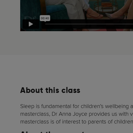
About this class
Sleep is fundamental for children’s wellbeing 
masterclass, Dr Anna Joyce provides us with ver
masterclass is of interest to parents of children