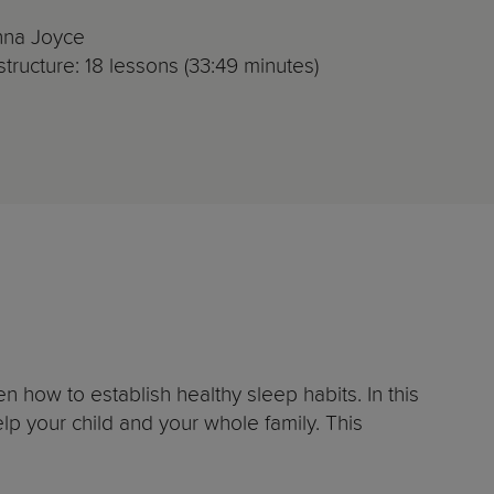
nna Joyce
tructure: 18 lessons (33:49 minutes)
 how to establish healthy sleep habits. In this
elp your child and your whole family. This