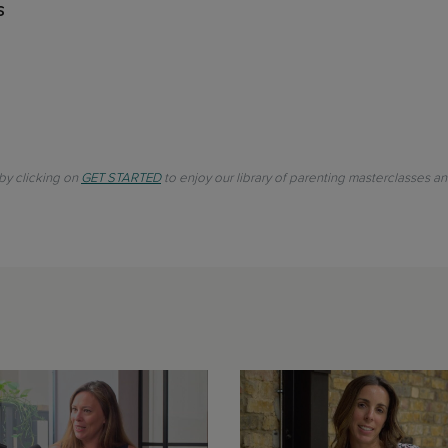
s
 by clicking on
GET STARTED
to enjoy our library of parenting masterclasses a