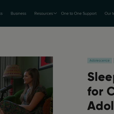
ks
Business
Resources
One to One Support
Our 
Adolescence
Slee
for 
Adol