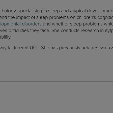
ychology, specialising in sleep and atypical developme
 and the impact of sleep problems on children’s cogniti
lopmental disorders
and whether sleep problems which
ives difficulties they face. She conducts research in a
ility.
ry lecturer at UCL. She has previously held research an