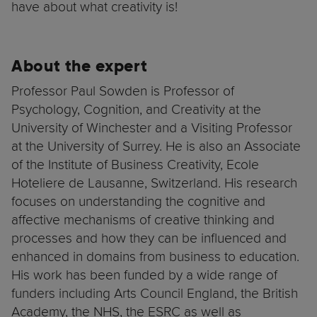
have about what creativity is!
About the expert
Professor Paul Sowden is Professor of
Psychology, Cognition, and Creativity at the
University of Winchester and a Visiting Professor
at the University of Surrey. He is also an Associate
of the Institute of Business Creativity, Ecole
Hoteliere de Lausanne, Switzerland. His research
focuses on understanding the cognitive and
affective mechanisms of creative thinking and
processes and how they can be influenced and
enhanced in domains from business to education.
His work has been funded by a wide range of
funders including Arts Council England, the British
Academy, the NHS, the ESRC as well as