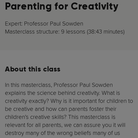
Parenting for Creativity
Expert: Professor Paul Sowden
Masterclass structure: 9 lessons (38:43 minutes)
About this class
In this masterclass, Professor Paul Sowden
explains the science behind creativity. What is
creativity exactly? Why is it important for children to
be creative and how can parents foster their
children’s creative skills? This masterclass is
relevant for all parents, we can assure you it will
destroy many of the wrong beliefs many of us