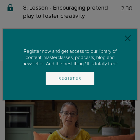
2:30
8. Lesson - Encouraging pretend
play to foster creativity
This content is exclusive for our members. We invite you to join us by
clicking on
GET STARTED
to enjoy our library of parenting masterclasses
and podcast.
Register now and get access to our library of
content: masterclasses, podcasts, blog and
newsletter. And the best thing? It is totally free!
Related classes
REGISTER