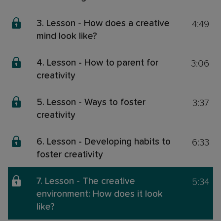
4:49
3. Lesson - How does a creative
mind look like?
3:06
4. Lesson - How to parent for
creativity
3:37
5. Lesson - Ways to foster
creativity
6:33
6. Lesson - Developing habits to
foster creativity
5:34
7. Lesson - The creative
environment: How does it look
like?