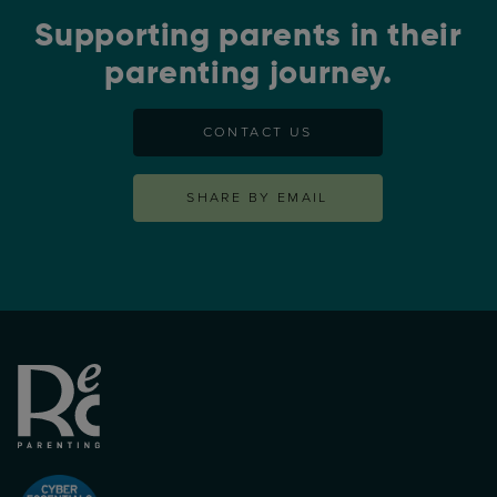
Supporting parents in their
parenting journey.
CONTACT US
SHARE BY EMAIL