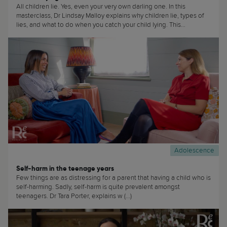
All children lie. Yes, even your very own darling one. In this
masterclass, Dr Lindsay Malloy explains why children lie, types of
lies, and what to do when you catch your child lying. This
masterclass is useful to… basically everyone! (...)
Adolescence
Self-harm in the teenage years
Few things are as distressing for a parent that having a child who is
self-harming. Sadly, self-harm is quite prevalent amongst
teenagers. Dr Tara Porter, explains w (...)