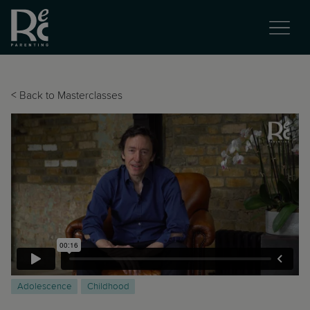
<
Back to Masterclasses
Adolescence
Childhood