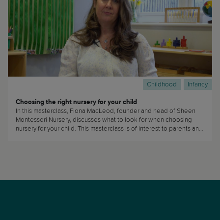
Childhood
Infancy
Choosing the right nursery for your child
In this masterclass, Fiona MacLeod, founder and head of Sheen
Montessori Nursery, discusses what to look for when choosing
nursery for your child. This masterclass is of interest to parents and
caregivers who are planning on sending their children to daycare
or nursery. (...)