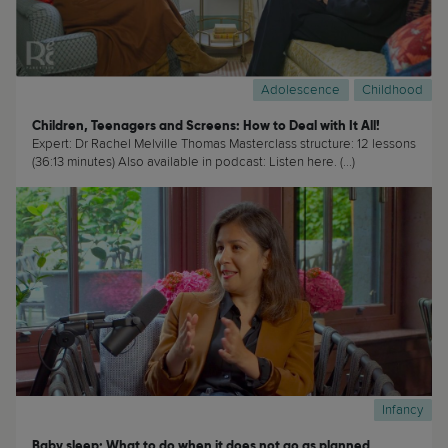
Adolescence
Childhood
Children, Teenagers and Screens: How to Deal with It All!
Expert: Dr Rachel Melville Thomas Masterclass structure: 12 lessons
(36:13 minutes) Also available in podcast: Listen here. (...)
Infancy
Baby sleep: What to do when it does not go as planned