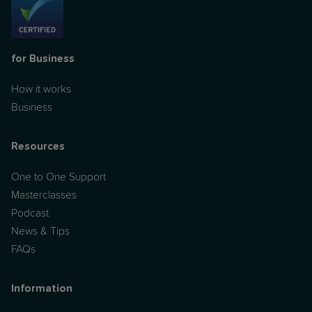
for Business
How it works
Business
Resources
One to One Support
Masterclasses
Podcast
News & Tips
FAQs
Information