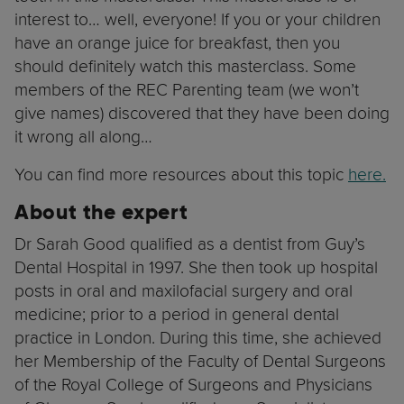
interest to… well, everyone! If you or your children
have an orange juice for breakfast, then you
should definitely watch this masterclass. Some
members of the REC Parenting team (we won’t
give names) discovered that they have been doing
it wrong all along…
You can find more resources about this topic
here.
About the expert
Dr Sarah Good qualified as a dentist from Guy’s
Dental Hospital in 1997. She then took up hospital
posts in oral and maxilofacial surgery and oral
medicine; prior to a period in general dental
practice in London. During this time, she achieved
her Membership of the Faculty of Dental Surgeons
of the Royal College of Surgeons and Physicians