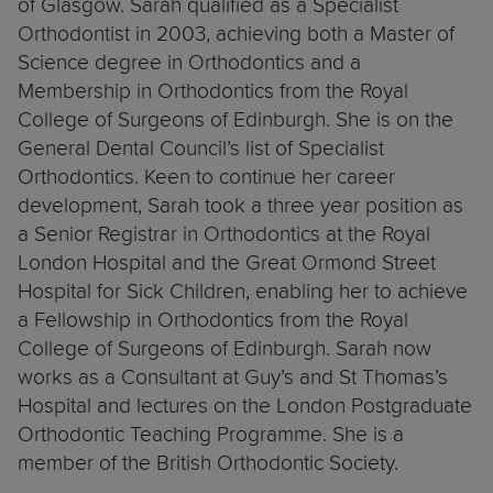
of Glasgow. Sarah qualified as a Specialist
Orthodontist in 2003, achieving both a Master of
Science degree in Orthodontics and a
Membership in Orthodontics from the Royal
College of Surgeons of Edinburgh. She is on the
General Dental Council’s list of Specialist
Orthodontics. Keen to continue her career
development, Sarah took a three year position as
a Senior Registrar in Orthodontics at the Royal
London Hospital and the Great Ormond Street
Hospital for Sick Children, enabling her to achieve
a Fellowship in Orthodontics from the Royal
College of Surgeons of Edinburgh. Sarah now
works as a Consultant at Guy’s and St Thomas’s
Hospital and lectures on the London Postgraduate
Orthodontic Teaching Programme. She is a
member of the British Orthodontic Society.