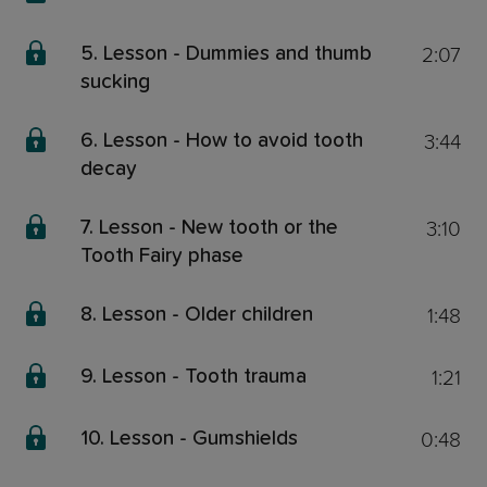
2:07
5. Lesson - Dummies and thumb
sucking
3:44
6. Lesson - How to avoid tooth
decay
3:10
7. Lesson - New tooth or the
Tooth Fairy phase
1:48
8. Lesson - Older children
1:21
9. Lesson - Tooth trauma
0:48
10. Lesson - Gumshields