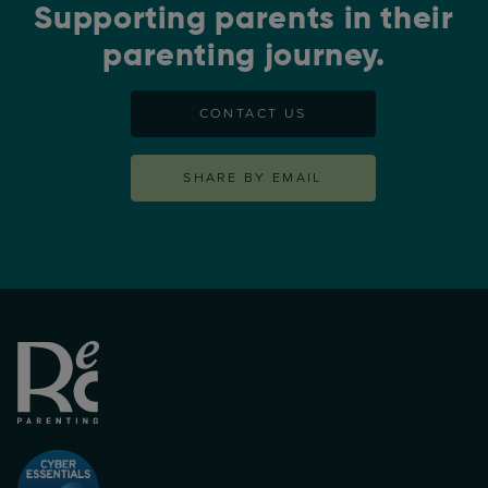
Supporting parents in their
parenting journey.
CONTACT US
SHARE BY EMAIL