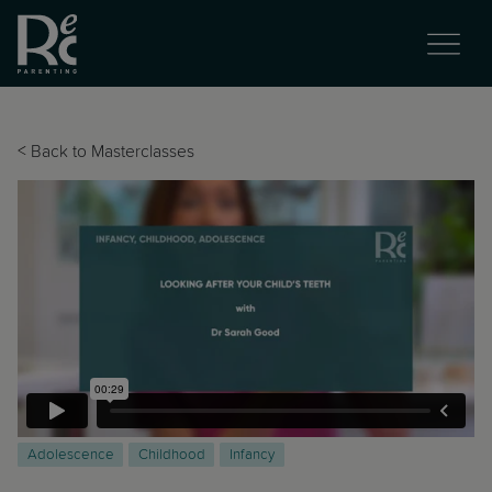
<
Back to Masterclasses
Adolescence
Childhood
Infancy