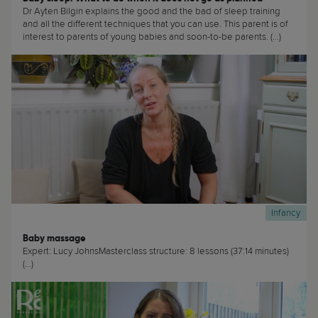
Dr Ayten Bilgin explains the good and the bad of sleep training
and all the different techniques that you can use. This parent is of
interest to parents of young babies and soon-to-be parents. (...)
Infancy
Baby massage
Expert: Lucy JohnsMasterclass structure: 8 lessons (37:14 minutes)
(...)