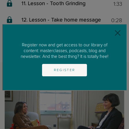
1:33
11. Lesson - Tooth Grinding
0:28
12. Lesson - Take home message
This content is exclusive for our members. We invite you to join us by
clicking on
GET STARTED
to enjoy our library of parenting masterclasses
Register now and get access to our library of
and podcast.
content: masterclasses, podcasts, blog and
newsletter. And the best thing? It is totally free!
REGISTER
Related classes