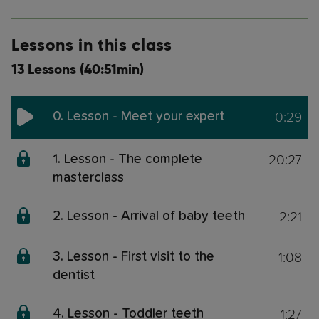
Lessons in this class
13 Lessons (40:51min)
0:29
0. Lesson - Meet your expert
20:27
1. Lesson - The complete
masterclass
2:21
2. Lesson - Arrival of baby teeth
1:08
3. Lesson - First visit to the
dentist
1:27
4. Lesson - Toddler teeth