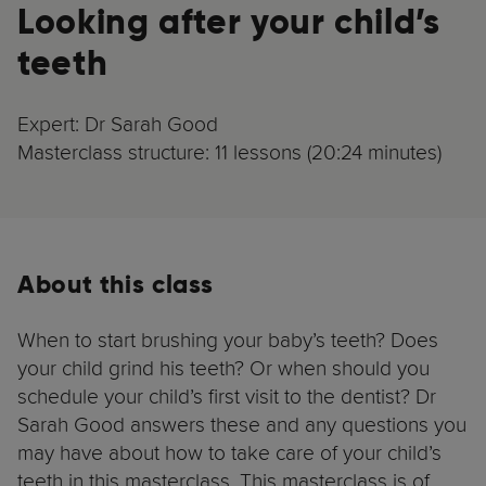
Looking after your child’s
teeth
Expert: Dr Sarah Good
Masterclass structure: 11 lessons (20:24 minutes)
About this class
When to start brushing your baby’s teeth? Does
your child grind his teeth? Or when should you
schedule your child’s first visit to the dentist? Dr
Sarah Good answers these and any questions you
may have about how to take care of your child’s
teeth in this masterclass. This masterclass is of