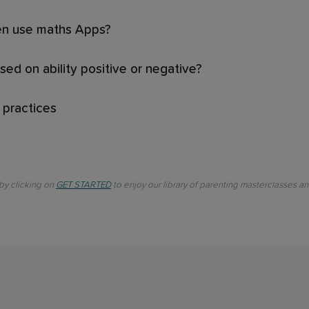
ren use maths Apps?
ased on ability positive or negative?
 practices
 by clicking on
GET STARTED
to enjoy our library of parenting masterclasses a