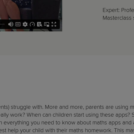
Expert: Pro
Masterclass s
ents) struggle with. More and more, parents are using m
ally work? When can children start using these apps? 
earn everything you need to know about maths apps and 
best help your child with their maths homework. This mast