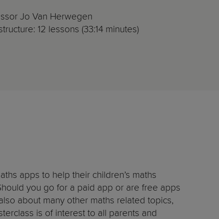
fessor Jo Van Herwegen
tructure: 12 lessons (33:14 minutes)
aths apps to help their children’s maths
Should you go for a paid app or are free apps
also about many other maths related topics,
erclass is of interest to all parents and