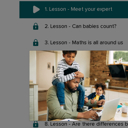
1. Lesson - Meet your expert
2. Lesson - Can babies count?
3. Lesson - Maths is all around us
4. Lesson - Are people good or ba
5. Lesson - Is maths ability inherit
6. Lesson - Maths Apps: Do they 
7. Lesson - How to choose a good
8. Lesson - Are there differences