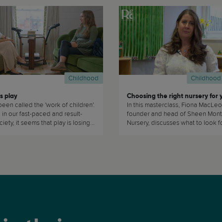
Childhood
Childhood
s play
been called the 'work of children'.
In this masterclass, Fiona MacLeo
in our fast-paced and result-
founder and head of Sheen Mont
iety, it seems that play is losing
Nursery, discusses what to look for when
choosing nursery for your child. T
masterclass is of interest to pare
caregivers who are planning on 