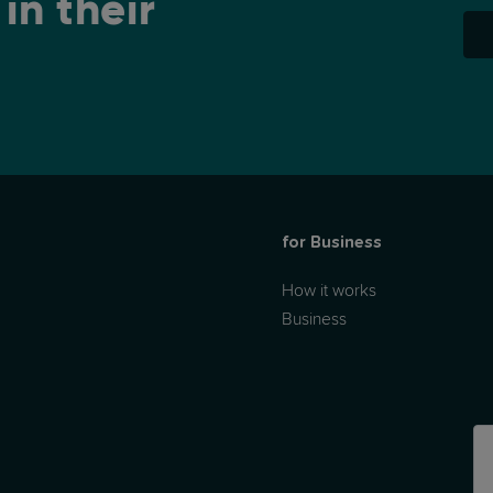
in their
for Business
How it works
Business