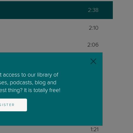
2:38
2:10
2:06
4:05
 access to our library of
2:00
ses, podcasts, blog and
t thing? It is totally free!
2:17
GISTER
1:33
1:21