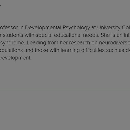
.
ofessor in Developmental Psychology at University Co
 students with special educational needs. She is an in
yndrome. Leading from her research on neurodiverse 
ulations and those with learning difficulties such as d
 Development.