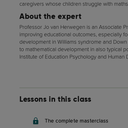
caregivers whose children struggle with maths
About the expert
Professor Jo van Herwegen is an Associate Pr
improving educational outcomes, especially for
development in Williams syndrome and Down s
to mathematical development in also typical pop
Institute of Education Psychology and Human
Lessons in this class
The complete masterclass