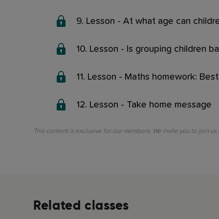
9. Lesson - At what age can child
10. Lesson - Is grouping children b
11. Lesson - Maths homework: Best
12. Lesson - Take home message
This content is exclusive for our members. We invite you to join us
Related classes