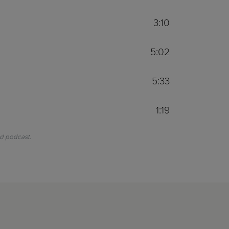
3:10
5:02
5:33
1:19
nd podcast.