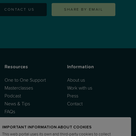
CONTACT US
SHARE BY EMAIL
Resources
Information
One to One Support
About us
Masterclasses
Work with us
Podcast
Press
News & Tips
Contact
FAQs
IMPORTANT INFORMATION ABOUT COOKIES
This web portal uses its own and third-party cookies to collect