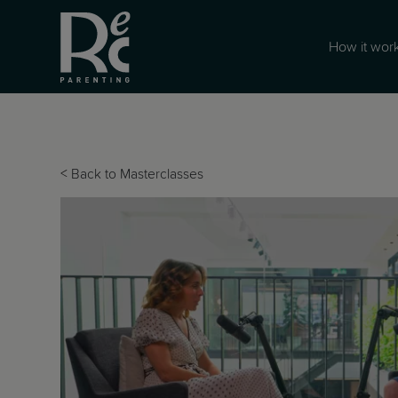
How it wor
<
Back to Masterclasses