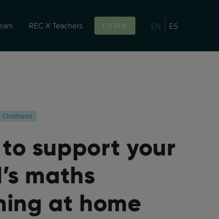
team
REC X Teachers
EN
ES
LOGIN
Childhood
to support your
d’s maths
ning at home