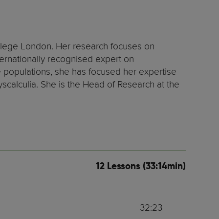
llege London. Her research focuses on
ternationally recognised expert on
populations, she has focused her expertise
yscalculia. She is the Head of Research at the
12 Lessons (33:14min)
32:23