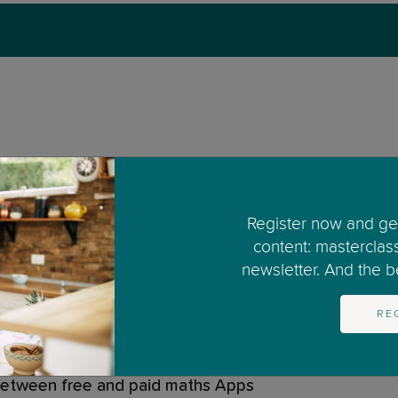
d at maths?
Register now and get
ed?
content: masterclas
newsletter. And the bes
work?
RE
 maths App
 between free and paid maths Apps