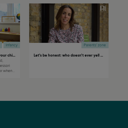
Infancy
Parents' zone
Choosing the right nursery for your child
Let’s be honest: who doesn’t ever yell at their kids?
d,
essori
his
nts and
sending
their children to daycare or nursery. (...)