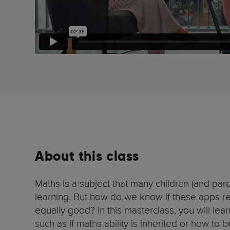
About this class
Maths is a subject that many children (and par
learning. But how do we know if these apps re
equally good? In this masterclass, you will l
such as if maths ability is inherited or how to 