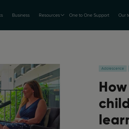
ks
Business
Resources
One to One Support
Our 
Adolescence
How 
chil
lear