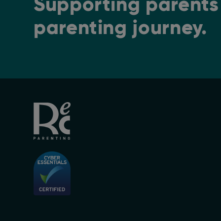
Supporting parents 
parenting journey.