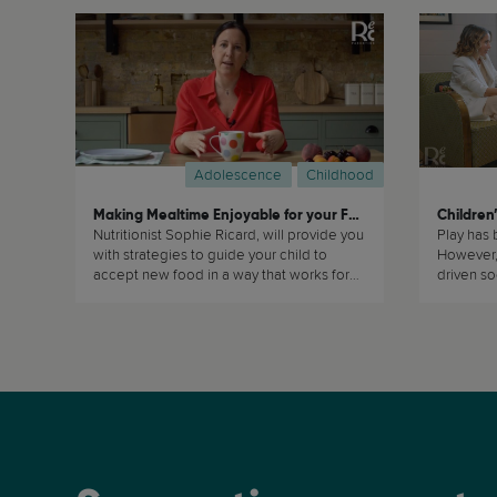
Adolescence
Childhood
Making Mealtime Enjoyable for your Family
Children’
Nutritionist Sophie Ricard, will provide you
Play has 
with strategies to guide your child to
However, 
accept new food in a way that works for
driven soc
the whole family. (...)
value. (...)