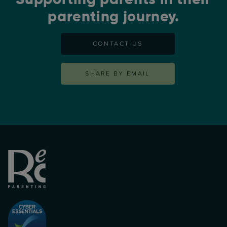
parenting journey.
CONTACT US
SHARE BY EMAIL