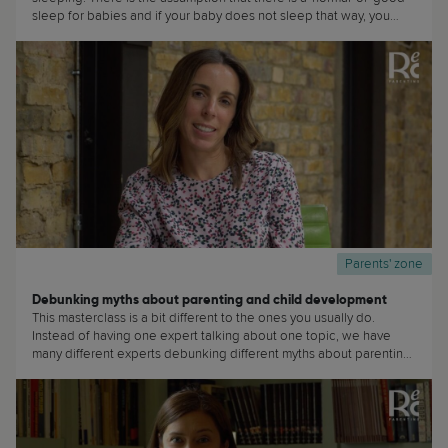
sleep for babies and if your baby does not sleep that way, you
must be doing wrong or there is something wrong with your baby.
(...)
Parents' zone
Debunking myths about parenting and child development
This masterclass is a bit different to the ones you usually do.
Instead of having one expert talking about one topic, we have
many different experts debunking different myths about parenting
and child development. We will keep on adding to this
masterclass regularly, so watch out! And if there are any particular
myths that you would want us to debunk or to discuss, do please
send us an email at: hello@recparenting.com (...)