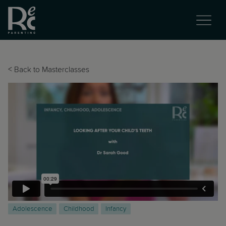
<
Back to Masterclasses
Adolescence
Childhood
Infancy