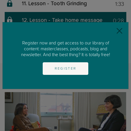
1:33
11. Lesson - Tooth Grinding
0:28
12. Lesson - Take home message
This content is exclusive for our members. We invite you to join us by
clicking on
GET STARTED
to enjoy our library of parenting masterclasses
Register now and get access to our library of
and podcast.
content: masterclasses, podcasts, blog and
newsletter. And the best thing? It is totally free!
REGISTER
Related classes