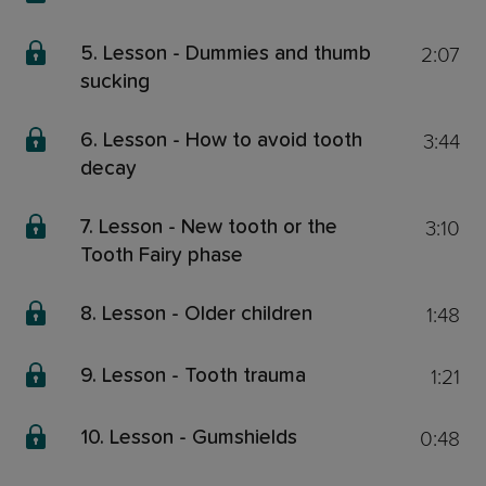
2:07
5. Lesson - Dummies and thumb
sucking
3:44
6. Lesson - How to avoid tooth
decay
3:10
7. Lesson - New tooth or the
Tooth Fairy phase
1:48
8. Lesson - Older children
1:21
9. Lesson - Tooth trauma
0:48
10. Lesson - Gumshields