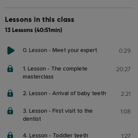
Lessons in this class
13 Lessons (40:51min)
0:29
0. Lesson - Meet your expert
20:27
1. Lesson - The complete
masterclass
2:21
2. Lesson - Arrival of baby teeth
1:08
3. Lesson - First visit to the
dentist
1:27
4. Lesson - Toddler teeth