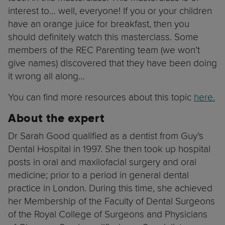
interest to… well, everyone! If you or your children
have an orange juice for breakfast, then you
should definitely watch this masterclass. Some
members of the REC Parenting team (we won’t
give names) discovered that they have been doing
it wrong all along…
You can find more resources about this topic
here.
About the expert
Dr Sarah Good qualified as a dentist from Guy’s
Dental Hospital in 1997. She then took up hospital
posts in oral and maxilofacial surgery and oral
medicine; prior to a period in general dental
practice in London. During this time, she achieved
her Membership of the Faculty of Dental Surgeons
of the Royal College of Surgeons and Physicians