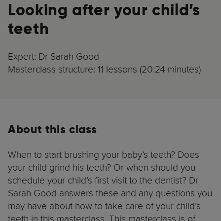
Looking after your child’s
teeth
Expert: Dr Sarah Good
Masterclass structure: 11 lessons (20:24 minutes)
About this class
When to start brushing your baby’s teeth? Does
your child grind his teeth? Or when should you
schedule your child’s first visit to the dentist? Dr
Sarah Good answers these and any questions you
may have about how to take care of your child’s
teeth in this masterclass. This masterclass is of