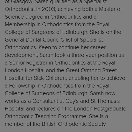
of Glasgow. Sarah qualified as a Specialist
Orthodontist in 2003, achieving both a Master of
Science degree in Orthodontics and a
Membership in Orthodontics from the Royal
College of Surgeons of Edinburgh. She is on the
General Dental Council’s list of Specialist
Orthodontics. Keen to continue her career
development, Sarah took a three year position as
a Senior Registrar in Orthodontics at the Royal
London Hospital and the Great Ormond Street
Hospital for Sick Children, enabling her to achieve
a Fellowship in Orthodontics from the Royal
College of Surgeons of Edinburgh. Sarah now
works as a Consultant at Guy’s and St Thomas’s
Hospital and lectures on the London Postgraduate
Orthodontic Teaching Programme. She is a
member of the British Orthodontic Society.