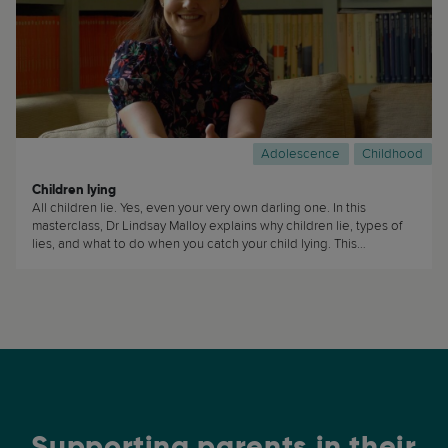
Adolescence
Childhood
Children lying
All children lie. Yes, even your very own darling one. In this
masterclass, Dr Lindsay Malloy explains why children lie, types of
lies, and what to do when you catch your child lying. This
masterclass is useful to… basically everyone! (...)
Supporting parents in their