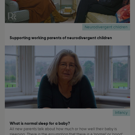
Neurodivergent children
Supporting working parents of neurodivergent children
Infancy
What is normal sleep for a baby?
All new parents talk about how much or how well their baby is
sleeping. There is the assumption that there is a 'normal' or 'good'