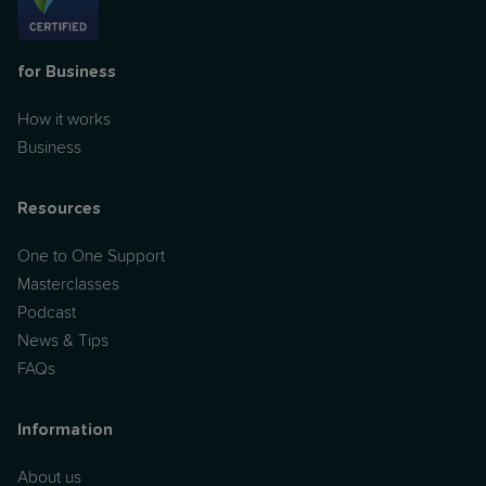
for Business
How it works
Business
Resources
One to One Support
Masterclasses
Podcast
News & Tips
FAQs
Information
About us