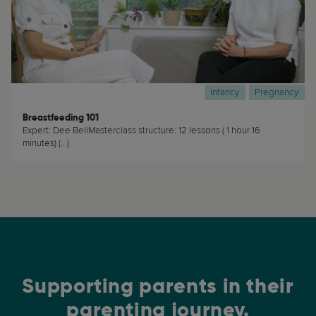
Infancy
Pregnancy
Breastfeeding 101
Expert: Dee BellMasterclass structure: 12 lessons ( 1 hour 16
minutes) (...)
Supporting parents in their
parenting journey.