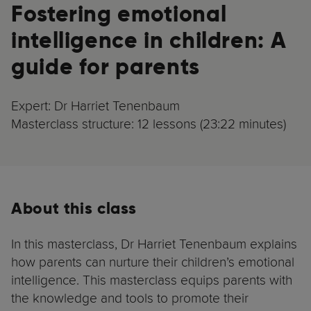
Fostering emotional
intelligence in children: A
guide for parents
Expert: Dr Harriet Tenenbaum
Masterclass structure: 12 lessons (23:22 minutes)
About this class
In this masterclass, Dr Harriet Tenenbaum explains
how parents can nurture their children’s emotional
intelligence. This masterclass equips parents with
the knowledge and tools to promote their