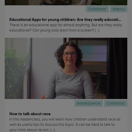
Childhood
Infancy
Educational Apps for young children: Are they really educational?
There is an educational app for almost anything. But are they really
educational? Can young kids learn from a screen? (...)
Adolescence
Childhood
How to talk about race
In this masterclass, you will learn how children understand race as
well as useful tips to discuss this topic. It can be hard to talk to
your child about racism. (...)