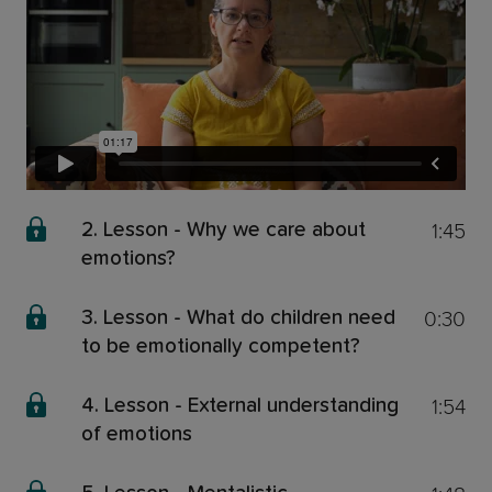
1:45
2. Lesson - Why we care about
emotions?
0:30
3. Lesson - What do children need
to be emotionally competent?
1:54
4. Lesson - External understanding
of emotions