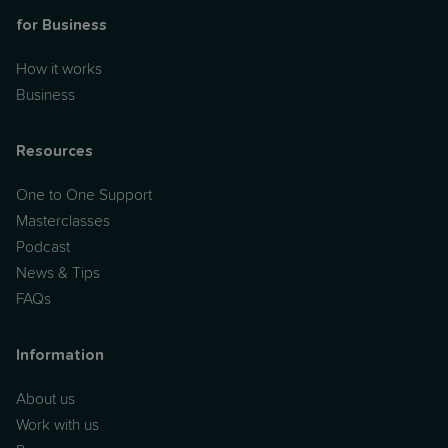
for Business
How it works
Business
Resources
One to One Support
Masterclasses
Podcast
News & Tips
FAQs
Information
About us
Work with us