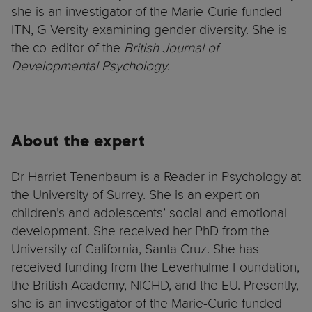
she is an investigator of the Marie-Curie funded
ITN, G-Versity examining gender diversity. She is
the co-editor of the
British Journal of
Developmental Psychology
.
About the expert
Dr Harriet Tenenbaum is a Reader in Psychology at
the University of Surrey. She is an expert on
children’s and adolescents’ social and emotional
development. She received her PhD from the
University of California, Santa Cruz. She has
received funding from the Leverhulme Foundation,
the British Academy, NICHD, and the EU. Presently,
she is an investigator of the Marie-Curie funded