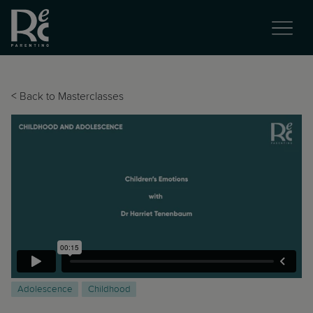
<
Back to Masterclasses
Adolescence
Childhood