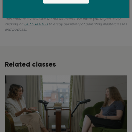
0:53
11. Lesson - Take home message
This content is exclusive for our members. We invite you to join us by
clicking on
GET STARTED
to enjoy our library of parenting masterclasses
and podcast.
Related classes