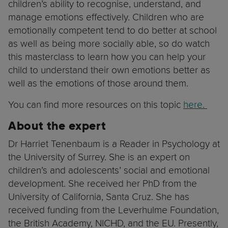
children’s ability to recognise, understand, and
manage emotions effectively. Children who are
emotionally competent tend to do better at school
as well as being more socially able, so do watch
this masterclass to learn how you can help your
child to understand their own emotions better as
well as the emotions of those around them.
You can find more resources on this topic
here.
About the expert
Dr Harriet Tenenbaum is a Reader in Psychology at
the University of Surrey. She is an expert on
children’s and adolescents’ social and emotional
development. She received her PhD from the
University of California, Santa Cruz. She has
received funding from the Leverhulme Foundation,
the British Academy, NICHD, and the EU. Presently,