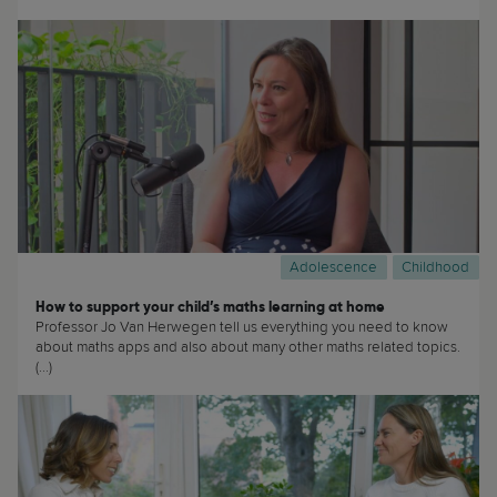
Adolescence
Childhood
How to support your child’s maths learning at home
Professor Jo Van Herwegen tell us everything you need to know
about maths apps and also about many other maths related topics.
(...)