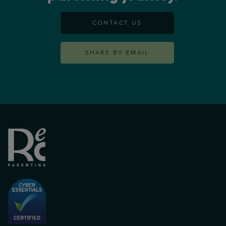
CONTACT US
SHARE BY EMAIL