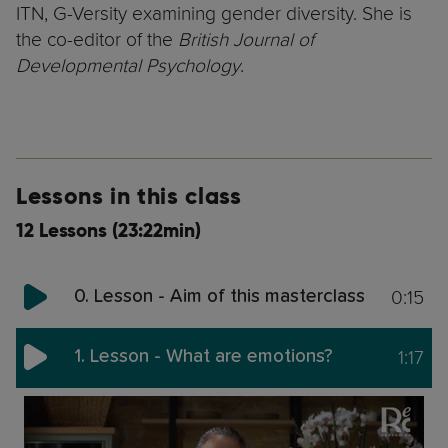
ITN, G-Versity examining gender diversity. She is
the co-editor of the
British Journal of
Developmental Psychology
.
Lessons in this class
12 Lessons (23:22min)
0:15
0. Lesson - Aim of this masterclass
1:17
1. Lesson - What are emotions?