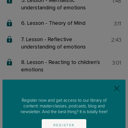
1:48
5. Lesson - Mentalistic
understanding of emotions
3:11
6. Lesson - Theory of Mind
2:43
7. Lesson - Reflective
understanding of emotions
3:01
8. Lesson - Reacting to children's
emotions
3:03
9. Lesson - Your child is watching
you!
Register now and get access to our library of
content: masterclasses, podcasts, blog and
3:02
10. Lesson - Talking about
newsletter. And the best thing? It is totally free!
emotions
REGISTER