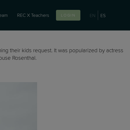
team
REC X Teachers
EN
ES
LOGIN
hing their kids request. It was popularized by actress
ouse Rosenthal.