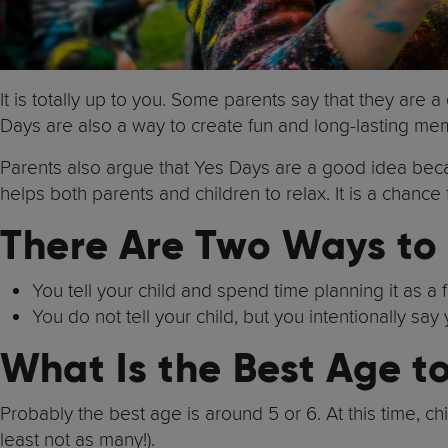
It is totally up to you. Some parents say that they are 
Days are also a way to create fun and long-lasting me
Parents also argue that Yes Days are a good idea beca
helps both parents and children to relax. It is a chance
There Are Two Ways to
You tell your child and spend time planning it as a 
You do not tell your child, but you intentionally sa
What Is the Best Age t
Probably the best age is around 5 or 6. At this time, chi
least not as many!).