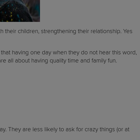
their children, strengthening their relationship. Yes
 that having one day when they do not hear this word,
re all about having quality time and family fun.
y. They are less likely to ask for crazy things (or at