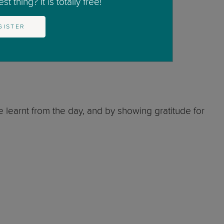
t thing? It is totally free!
GISTER
e learnt from the day, and by showing gratitude for