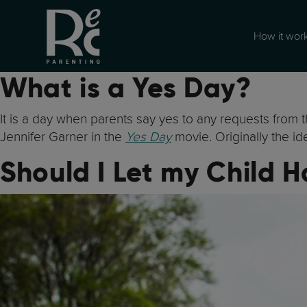
How it wor
What is a Yes Day?
It is a day when parents say yes to any requests from t
Jennifer Garner in the
Yes Day
movie. Originally the i
Should I Let my Child 