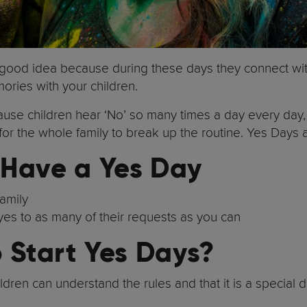
a good idea because during these days they connect with 
mories with your children.
use children hear ‘No’ so many times a day every day,
 for the whole family to break up the routine. Yes Days a
 Have a Yes Day
family
y yes to as many of their requests as you can
o Start Yes Days?
ldren can understand the rules and that it is a special da