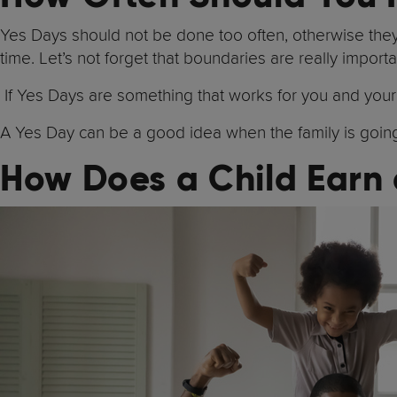
Yes Days should not be done too often, otherwise they w
time. Let’s not forget that boundaries are really importa
If Yes Days are something that works for you and your f
A Yes Day can be a good idea when the family is going 
How Does a Child Earn