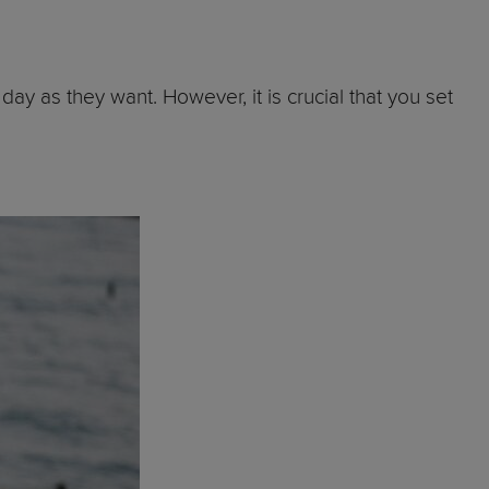
day as they want. However, it is crucial that you set