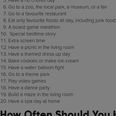
Have a no chores day
Go to a zoo, the local park, a museum, or a fair
Go to a favourite restaurant
Eat only favourite foods all day, including junk food
A board game marathon
Special bedtime story
Extra screen time
Have a picnic in the living room
Have a themed dress-up day
Bake cookies or make ice-cream
Have a water balloon fight
Go to a theme park
Play video games
Have a dance party
Build a maze in the living room
Have a spa day at home
How Often Should You 