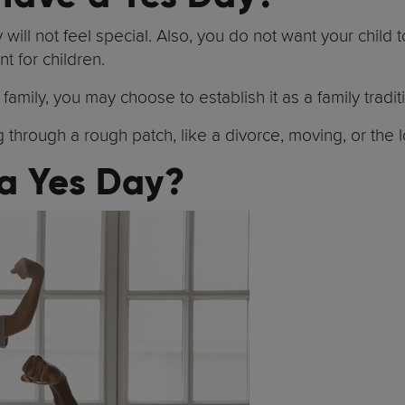
ill not feel special. Also, you do not want your child t
nt for children.
amily, you may choose to establish it as a family tradit
through a rough patch, like a divorce, moving, or the 
 a Yes Day?