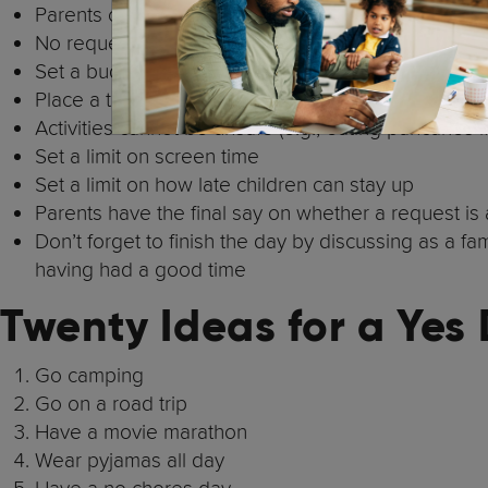
Parents choose the day that it will happen
No requests can result in a permanent consequence 
Set a budget per child for the day
Place a travel limit
Activities cannot be unsafe (e.g., eating pancakes i
Set a limit on screen time
Set a limit on how late children can stay up
Parents have the final say on whether a request is
Don’t forget to finish the day by discussing as a f
having had a good time
Twenty Ideas for a Yes
Go camping
Go on a road trip
Have a movie marathon
Wear pyjamas all day