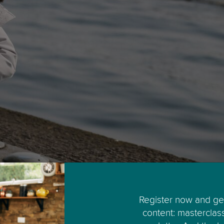
Register now and get
content: masterclas