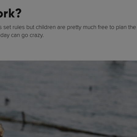
ork?
set rules but children are pretty much free to plan the 
 day can go crazy.