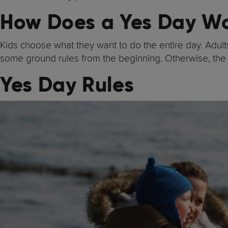
How Does a Yes Day W
Kids choose what they want to do the entire day. Adults 
some ground rules from the beginning. Otherwise, the
Yes Day Rules