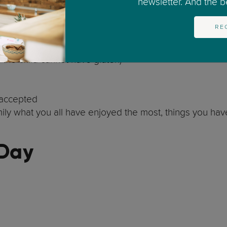
newsletter. And the bes
(e.g., getting a tattoo or buying a pet)
RE
f the child cannot have gluten)
 accepted
amily what you all have enjoyed the most, things you hav
 Day