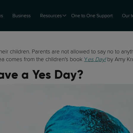
ks
Business
Resources
One to One Support
Our 
heir children. Parents are not allowed to say no to anyt
dea comes from the children’s book
Y
es Day!
by Amy Kr
Have a Yes Day?