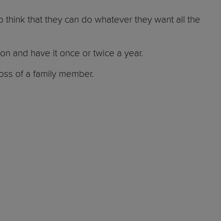
o think that they can do whatever they want all the
ion and have it once or twice a year.
loss of a family member.