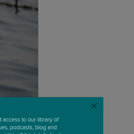
 access to our library of
ses, podcasts, blog and