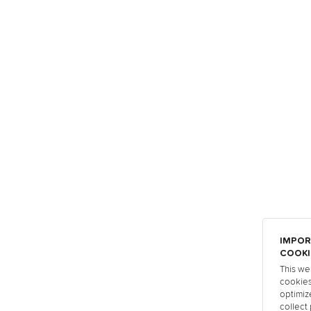
IMPOR
COOKI
This we
cookies
optimiz
collect 