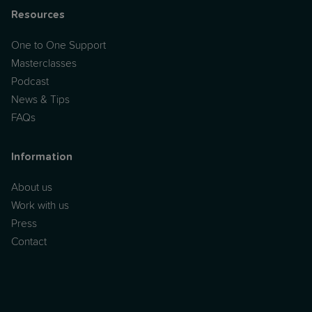
Resources
One to One Support
Masterclasses
Podcast
News & Tips
FAQs
Information
About us
Work with us
Press
Contact