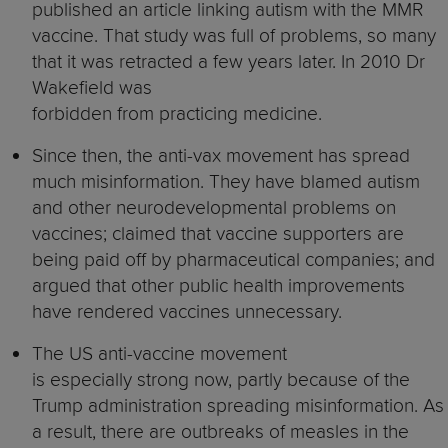
published an article linking autism with the MMR
vaccine. That study was full of problems, so many
that it was retracted a few years later. In 2010 Dr
Wakefield was
forbidden from practicing medicine.
Since then, the anti-vax movement has spread
much misinformation. They have blamed autism
and other neurodevelopmental problems on
vaccines; claimed that vaccine supporters are
being paid off by pharmaceutical companies; and
argued that other public health improvements
have rendered vaccines unnecessary.
The US anti-vaccine movement
is especially strong now, partly because of the
Trump administration spreading misinformation. As
a result, there are outbreaks of measles in the