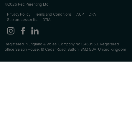
©2026 Rec Parenting Ltd.
Privacy Policy
Terms and Conditions
AUP
DPA
Sub processor list
DTIA
Registered in England & Wales. Company No.13460950. Registered
office Salatin House, 19 Cedar Road, Sutton, SM2 5DA, United Kingdom