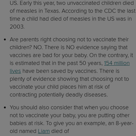
US. Early this year, two unvaccinated children died
of measles in Texas. According to the CDC the last
time a child had died of measles in the US was in
2003.
Are parents right choosing not to vaccinate their
children? NO. There is NO evidence saying that
vaccines are bad for your baby. On the contrary, it
is estimated that in the past 50 years,
154 million
lives
have been saved by vaccines. There is
plenty of evidence showing that choosing not to
vaccinate your child places him at risk of
contracting potentially deadly diseases.
You should also consider that when you choose
not to vaccinate your baby, you are putting other
babies at risk. To give you an example, an 8-year-
old named
Liam
died of