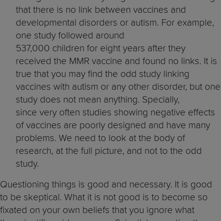
that there is no link between vaccines and
developmental disorders or autism. For example,
one study followed around
537,000 children for eight years after they
received the MMR vaccine and found no links. It is
true that you may find the odd study linking
vaccines with autism or any other disorder, but one
study does not mean anything. Specially,
since very often studies showing negative effects
of vaccines are poorly designed and have many
problems. We need to look at the body of
research, at the full picture, and not to the odd
study.
Questioning things is good and necessary. It is good
to be skeptical. What it is not good is to become so
fixated on your own beliefs that you ignore what