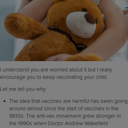
I understand you are worried about it but I really
encourage you to keep vaccinating your child.
Let me tell you why:
The idea that vaccines are harmful has been going
around almost since the start of vaccines in the
1800s. The anti-vax movement grew stronger in
the 1990s when Doctor Andrew Wakefield