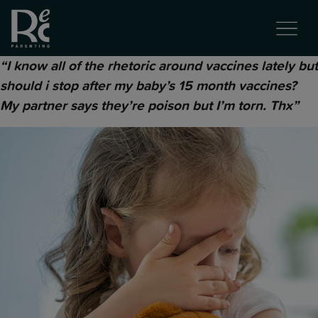
“I know all of the rhetoric around vaccines lately but
should i stop after my baby’s 15 month vaccines?
My partner says they’re poison but I’m torn. Thx”