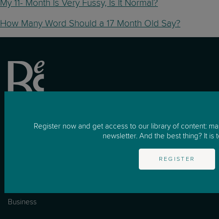
My 11- Month Is Very Fussy, Is It Normal?
How Many Word Should a 17 Month Old Say?
Register now and get access to our library of content: m
newsletter. And the best thing? It is t
REGISTER
for Business
How it works
Business