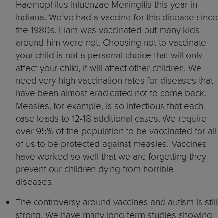
Haemophilus Inluenzae Meningitis this year in
Indiana. We’ve had a vaccine for this disease since
the 1980s. Liam was vaccinated but many kids
around him were not. Choosing not to vaccinate
your child is not a personal choice that will only
affect your child, it will affect other children. We
need very high vaccination rates for diseases that
have been almost eradicated not to come back.
Measles, for example, is so infectious that each
case leads to 12-18 additional cases. We require
over 95% of the population to be vaccinated for all
of us to be protected against measles. Vaccines
have worked so well that we are forgetting they
prevent our children dying from horrible
diseases.
The controversy around vaccines and autism is still
strong. We have many long-term studies showing