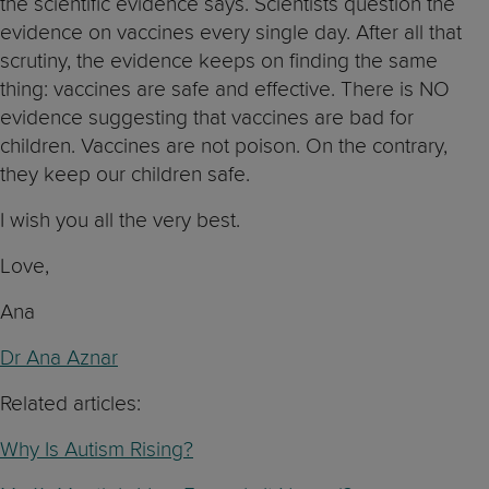
the scientific evidence says. Scientists question the
evidence on vaccines every single day. After all that
scrutiny, the evidence keeps on finding the same
thing: vaccines are safe and effective. There is NO
evidence suggesting that vaccines are bad for
children. Vaccines are not poison. On the contrary,
they keep our children safe.
I wish you all the very best.
Love,
Ana
Dr Ana Aznar
Related articles:
Why Is Autism Rising?