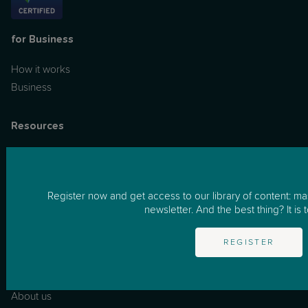
for Business
How it works
Business
Resources
One to One Support
Masterclasses
Podcast
Register now and get access to our library of content: m
News & Tips
newsletter. And the best thing? It is t
FAQs
REGISTER
Information
About us