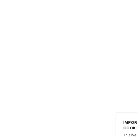
IMPOR
COOKI
This we