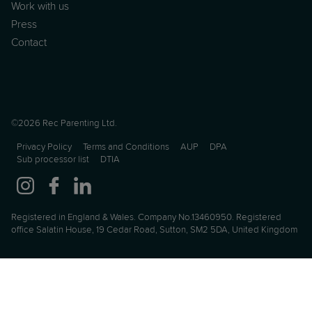
Work with us
Press
Contact
©2026 Rec Parenting Ltd.
Privacy Policy
Terms and Conditions
AUP
DPA
Sub processor list
DTIA
Registered in England & Wales. Company No.13460950. Registered
office Salatin House, 19 Cedar Road, Sutton, SM2 5DA, United Kingdom