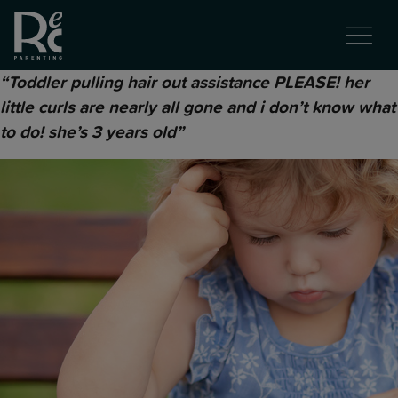
“Toddler pulling hair out assistance PLEASE! her
little curls are nearly all gone and i don’t know what
to do! she’s 3 years old”