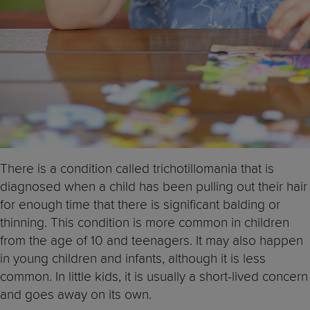
There is a condition called trichotillomania that is
diagnosed when a child has been pulling out their hair
for enough time that there is significant balding or
thinning. This condition is more common in children
from the age of 10 and teenagers. It may also happen
in young children and infants, although it is less
common. In little kids, it is usually a short-lived concern
and goes away on its own.