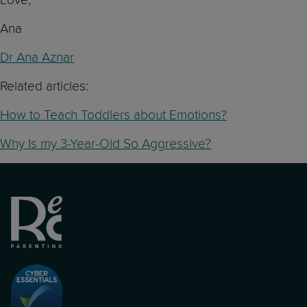
Ana
Dr Ana Aznar
Related articles:
How to Teach Toddlers about Emotions?
Why Is my 3-Year-Old So Aggressive?