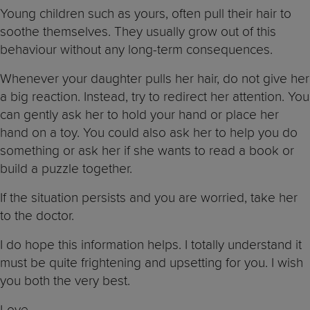
Young children such as yours, often pull their hair to
soothe themselves. They usually grow out of this
behaviour without any long-term consequences.
Whenever your daughter pulls her hair, do not give her
a big reaction. Instead, try to redirect her attention. You
can gently ask her to hold your hand or place her
hand on a toy. You could also ask her to help you do
something or ask her if she wants to read a book or
build a puzzle together.
If the situation persists and you are worried, take her
to the doctor.
I do hope this information helps. I totally understand it
must be quite frightening and upsetting for you. I wish
you both the very best.
Love,