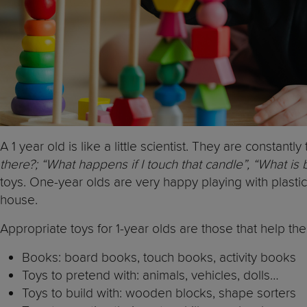
A 1 year old is like a little scientist. They are constant
there?; “What happens if I touch that candle”, “What is
toys. One-year olds are very happy playing with plasti
house.
Appropriate toys for 1-year olds are those that help t
Books: board books, touch books, activity books
Toys to pretend with: animals, vehicles, dolls…
Toys to build with: wooden blocks, shape sorters