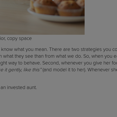
erior, copy space
ut I know what you mean. There are two strategies you 
rom what they see than from what we do. So, when you ea
ght way to behave. Second, whenever you give her food a
t gently, like this”
(and model it to her). Whenever she
h an invested aunt.