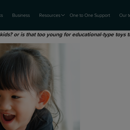
ks
Business
Resources
One to One Support
Our 
ds? or is that too young for educational-type toys t