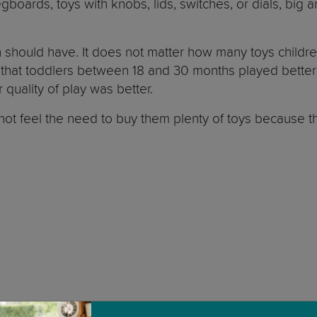
egboards, toys with knobs, lids, switches, or dials, big a
 should have. It does not matter how many toys childre
 that toddlers between 18 and 30 months played better
r quality of play was better.
do not feel the need to buy them plenty of toys because