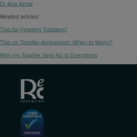
Dr Ana Aznar
Related articles:
Tips for Feeding Toddlers?
Tips on Toddler Aggression: When to Worry?
Why my Toddler Says No to Everything