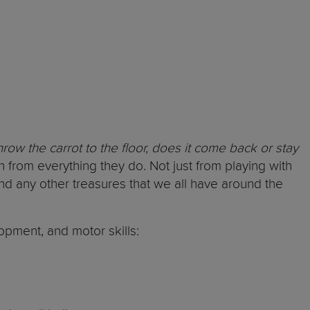
hrow the carrot to the floor, does it come back or stay
n from everything they do. Not just from playing with
nd any other treasures that we all have around the
opment, and motor skills: