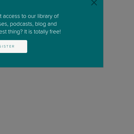
 access to our library of
ses, podcasts, blog and
nd whenever I give my niece a snack.”
t thing? It is totally free!
GISTER