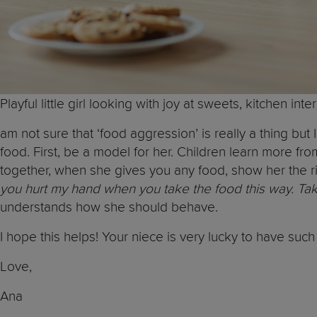
Playful little girl looking with joy at sweets, kitchen int
am not sure that ‘food aggression’ is really a thing b
food. First, be a model for her. Children learn more f
together, when she gives you any food, show her the ri
you hurt my hand when you take the food this way. Take i
understands how she should behave.
I hope this helps! Your niece is very lucky to have suc
Love,
Ana