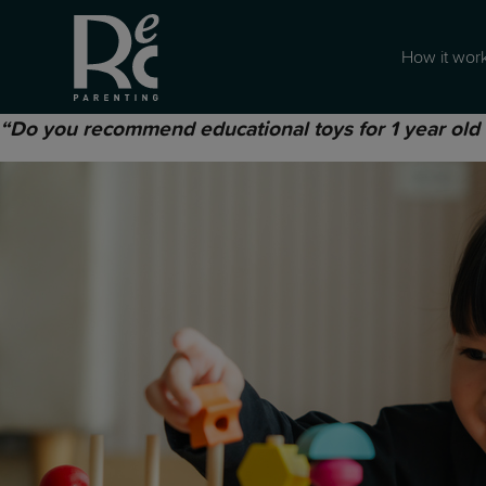
How it wor
“Do you recommend educational toys for 1 year old ki