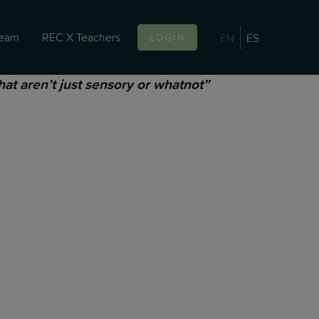
team
REC X Teachers
EN
ES
LOGIN
hat aren’t just sensory or whatnot”