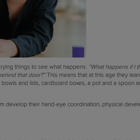
ly trying things to see what happens:
“What happens if I t
 behind that door?”
This means that at this age they lear
c bowls and lids, cardboard boxes, a pot and a spoon a
hem develop their hand-eye coordination, physical devel