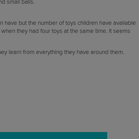
nd small balls.
n have but the number of toys children have available
 when they had four toys at the same time. It seems
 they learn from everything they have around them.