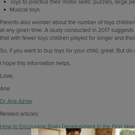
Toys to practice their motor skills: puzzles, large p
Musical toys
Parents also wonder about the number of toys children
at any given time. A study conducted in 2017 suggests
that with fewer toys children played for longer and thei
So, if you want to buy toys for your child, great. But 
I hope this information helps.
Love,
Ana
Dr Ana Aznar
Related articles:
How to Encourage Brain Development in the First Year