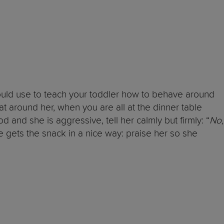
could use to teach your toddler how to behave around
t around her, when you are all at the dinner table
nd she is aggressive, tell her calmly but firmly: “
No,
 gets the snack in a nice way: praise her so she