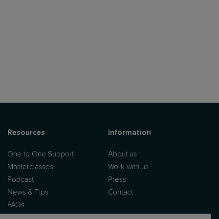
Resources
Information
One to One Support
About us
Masterclasses
Work with us
Podcast
Press
News & Tips
Contact
FAQs