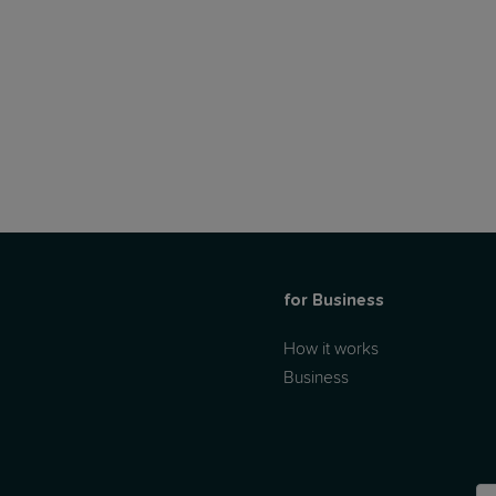
for Business
How it works
Business