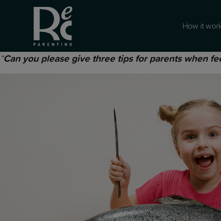
How it wor
“
Can you please give three tips for parents when fe