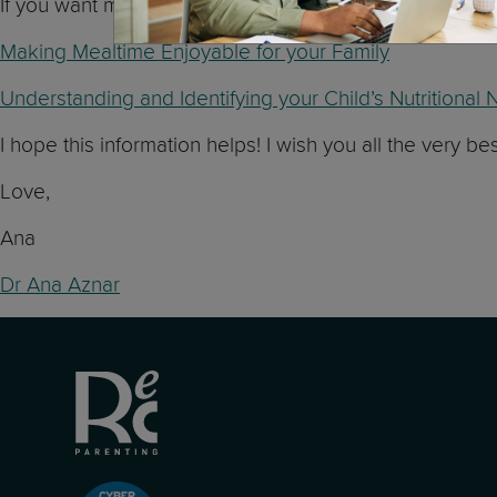
If you want more information about nutrition and mealti
Making Mealtime Enjoyable for your Family
Understanding and Identifying your Child’s Nutritiona
I hope this information helps! I wish you all the very be
Love,
Ana
Dr Ana Aznar