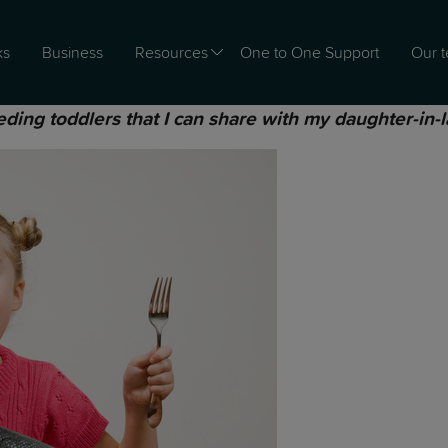
ks
Business
Resources
One to One Support
Our 
eding toddlers that I can share with my daughter-in-