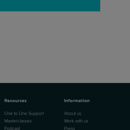
tritionist:
Resources
Information
One to One Support
About us
Masterclasses
Work with us
Podcast
Press