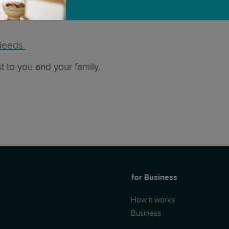
mes, we have two fantastic masterclasses with a great nu
l Needs
st to you and your family.
for Business
How it works
Business