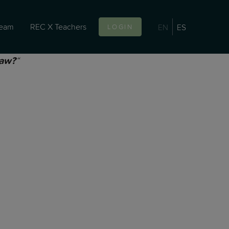
team
REC X Teachers
EN
ES
LOGIN
“
law?