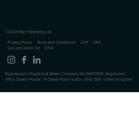
©2026 Rec Parenting Ltd.
Privacy Policy
Terms and Conditions
AUP
DPA
Sub processor list
DTIA
Registered in England & Wales. Company No.13460950. Registered
office Salatin House, 19 Cedar Road, Sutton, SM2 5DA, United Kingdom