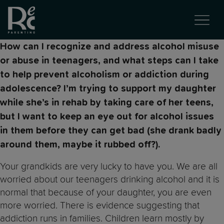
How can I recognize and address alcohol misuse
or abuse in teenagers, and what steps can I take
to help prevent alcoholism or addiction during
adolescence? I’m trying to support my daughter
while she’s in rehab by taking care of her teens,
but I want to keep an eye out for alcohol issues
in them before they can get bad (she drank badly
around them, maybe it rubbed off?).
Your grandkids are very lucky to have you. We are all
worried about our teenagers drinking alcohol and it is
normal that because of your daughter, you are even
more worried. There is evidence suggesting that
addiction runs in families. Children learn mostly by