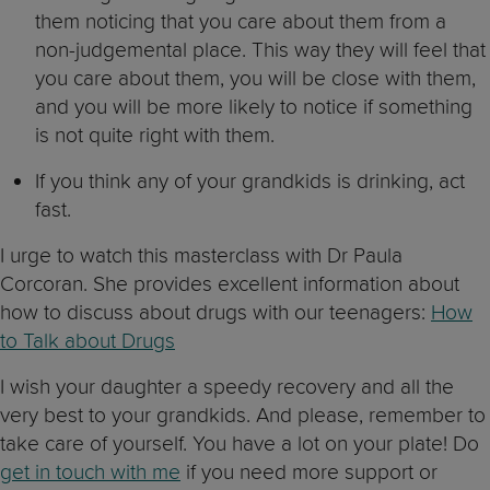
them noticing that you care about them from a
non-judgemental place. This way they will feel that
you care about them, you will be close with them,
and you will be more likely to notice if something
is not quite right with them.
If you think any of your grandkids is drinking, act
fast.
I urge to watch this masterclass with Dr Paula
Corcoran. She provides excellent information about
how to discuss about drugs with our teenagers:
How
to Talk about Drugs
I wish your daughter a speedy recovery and all the
very best to your grandkids. And please, remember to
take care of yourself. You have a lot on your plate! Do
get in touch with me
if you need more support or