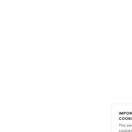
IMPOR
COOKI
This we
cookies