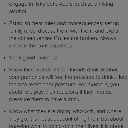
engage in risky behaviours, such as drinking
alcohol
Establish clear rules and consequences: set up
family rules, discuss them with them, and explain
the consequences if rules are broken. Always
enforce the consequences.
Set a good example
Know their friends: if their friends drink alcohol,
your grandkids will feel the pressure to drink. Help
them to resist peer pressure. For example, you
could role play their reactions if their friends
pressure them to have a drink.
Know what they are doing, who with, and where
they go: it is not about controlling them but about
knowing what is going on in their lives. It is about