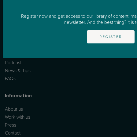
How it works
Business
Register now and get access to our library of content: m
newsletter. And the best thing? It is t
Resources
REGISTER
One to One Support
Masterclasses
Podcast
News & Tips
FAQs
Information
About us
Work with us
Press
Contact