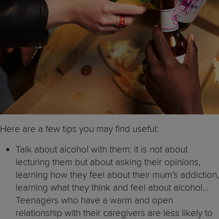
Here are a few tips you may find useful:
Talk about alcohol with them: it is not about
lecturing them but about asking their opinions,
learning how they feel about their mum’s addiction,
learning what they think and feel about alcohol…
Teenagers who have a warm and open
relationship with their caregivers are less likely to