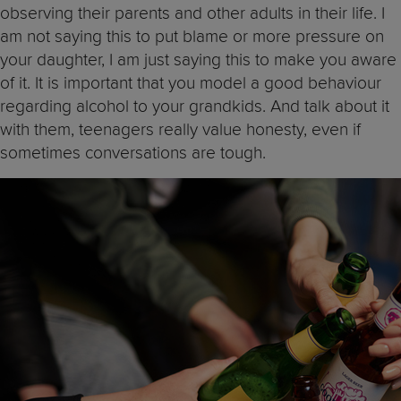
observing their parents and other adults in their life. I
am not saying this to put blame or more pressure on
your daughter, I am just saying this to make you aware
of it. It is important that you model a good behaviour
regarding alcohol to your grandkids. And talk about it
with them, teenagers really value honesty, even if
sometimes conversations are tough.