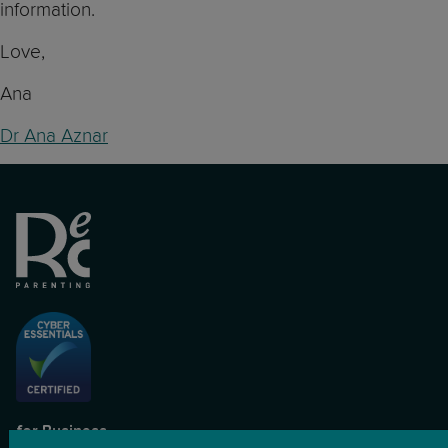
information.
Love,
Ana
Dr Ana Aznar
for Business