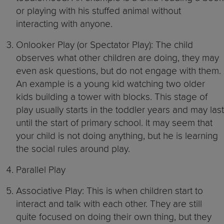
or playing with his stuffed animal without
interacting with anyone.
Onlooker Play (or Spectator Play): The child
observes what other children are doing, they may
even ask questions, but do not engage with them.
An example is a young kid watching two older
kids building a tower with blocks. This stage of
play usually starts in the toddler years and may last
until the start of primary school. It may seem that
your child is not doing anything, but he is learning
the social rules around play.
Parallel Play
Associative Play: This is when children start to
interact and talk with each other. They are still
quite focused on doing their own thing, but they