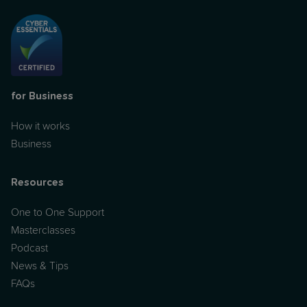
for Business
How it works
Business
Resources
One to One Support
Masterclasses
Podcast
News & Tips
FAQs