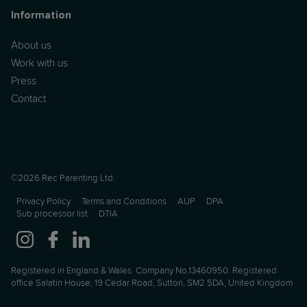
Information
About us
Work with us
Press
Contact
©2026 Rec Parenting Ltd.
Privacy Policy
Terms and Conditions
AUP
DPA
Sub processor list
DTIA
Registered in England & Wales. Company No.13460950. Registered
office Salatin House, 19 Cedar Road, Sutton, SM2 5DA, United Kingdom