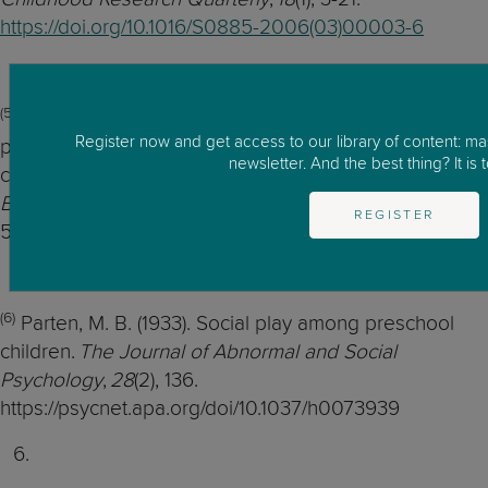
https://doi.org/10.1016/S0885-2006(03)00003-6
(5)
Dyer, S., & Moneta, G. B. (2006). Frequency of
Register now and get access to our library of content: m
parallel, associative, and cooperative play in British
newsletter. And the best thing? It is t
children of different socioeconomic status.
Social
Behavior and Personality: an international journal
,
34
(5),
REGISTER
587-592.
(6)
Parten, M. B. (1933). Social play among preschool
children.
The Journal of Abnormal and Social
Psychology
,
28
(2), 136.
https://psycnet.apa.org/doi/10.1037/h0073939