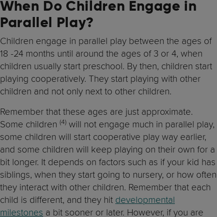
When Do Children Engage in
Parallel Play?
Children engage in parallel play between the ages of
18 -24 months until around the ages of 3 or 4, when
children usually start preschool. By then, children start
playing cooperatively. They start playing with other
children and not only next to other children.
Remember that these ages are just approximate.
(4)
Some children
will not engage much in parallel play,
some children will start cooperative play way earlier,
and some children will keep playing on their own for a
bit longer. It depends on factors such as if your kid has
siblings, when they start going to nursery, or how often
they interact with other children. Remember that each
child is different, and they hit
developmental
milestones
a bit sooner or later. However, if you are