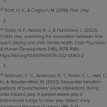
(2)
Scott, H. K., & Cogburn, M. (2018). Peer play.
(3)
Dodd, H. F., Nesbit, R. J., & FitzGibbon, L. (2023).
Child’s play: examining the association between time
spent playing and child mental health.
Child Psychiatry
& Human Development
,
54
(6), 1678-1686.
https://doi.org/10.1007/s10578-022-01363-2
(4)
Robinson, C. C., Anderson, G. T., Porter, C. L., Hart, C.
H., & Wouden-Miller, M. (2003). Sequential transition
patterns of preschoolers’ social interactions during
child-initiated play: Is parallel-aware play a
bidirectional bridge to other play states?.
Early
Childhood Research Quarterly
,
18
(1), 3-21.