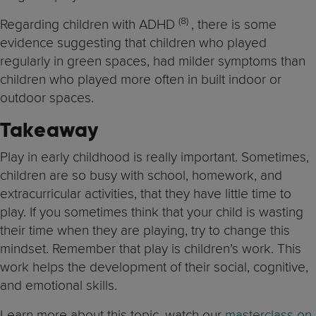
(8
)
Regarding children with ADHD
, there is some
evidence suggesting that children who played
regularly in green spaces, had milder symptoms than
children who played more often in built indoor or
outdoor spaces.
Takeaway
Play in early childhood is really important. Sometimes,
children are so busy with school, homework, and
extracurricular activities, that they have little time to
play. If you sometimes think that your child is wasting
their time when they are playing, try to change this
mindset. Remember that play is children’s work. This
work helps the development of their social, cognitive,
and emotional skills.
Learn more about this topic, watch our
masterclass on