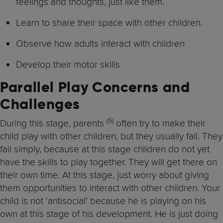
feelings and thoughts, just like them.
Learn to share their space with other children.
Observe how adults interact with children
Develop their motor skills
Parallel Play Concerns and
Challenges
(5)
During this stage, parents
often try to make their
child play with other children, but they usually fail. They
fail simply, because at this stage children do not yet
have the skills to play together. They will get there on
their own time. At this stage, just worry about giving
them opportunities to interact with other children. Your
child is not ‘antisocial’ because he is playing on his
own at this stage of his development. He is just doing