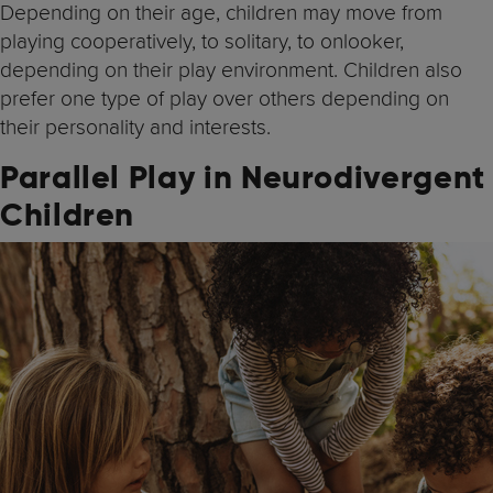
Depending on their age, children may move from
playing cooperatively, to solitary, to onlooker,
depending on their play environment. Children also
prefer one type of play over others depending on
their personality and interests.
Parallel Play in Neurodivergent
Children