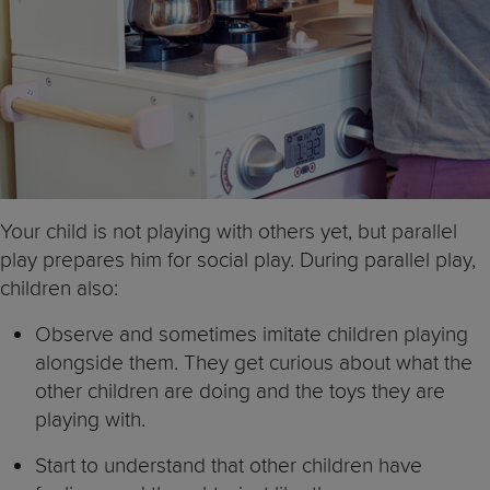
Your child is not playing with others yet, but parallel
play prepares him for social play. During parallel play,
children also:
Observe and sometimes imitate children playing
alongside them. They get curious about what the
other children are doing and the toys they are
playing with.
Start to understand that other children have