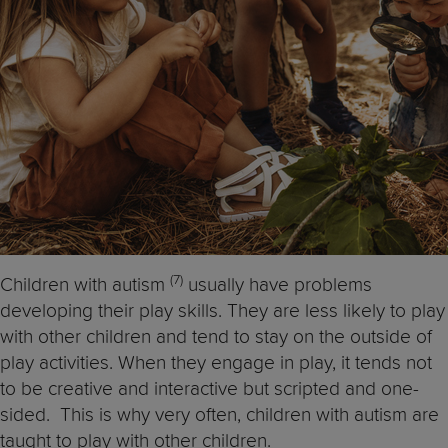
(7)
Children with autism
usually have problems
developing their play skills. They are less likely to play
with other children and tend to stay on the outside of
play activities. When they engage in play, it tends not
to be creative and interactive but scripted and one-
sided. This is why very often, children with autism are
taught to play with other children.