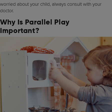
worried about your child, always consult with your
doctor.
Why Is Parallel Play
Important?