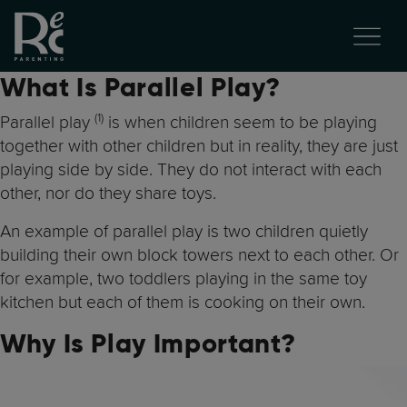
What Is Parallel Play?
(1
)
Parallel play
is when children seem to be playing
together with other children but in reality, they are just
playing side by side. They do not interact with each
other, nor do they share toys.
An example of parallel play is two children quietly
building their own block towers next to each other. Or
for example, two toddlers playing in the same toy
kitchen but each of them is cooking on their own.
Why Is Play Important?