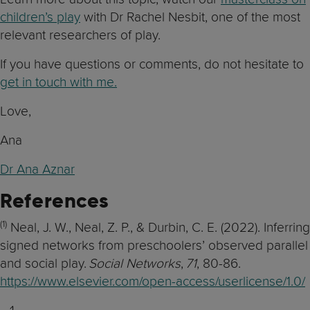
children’s play
with Dr Rachel Nesbit, one of the most
relevant researchers of play.
If you have questions or comments, do not hesitate to
get in touch with me.
Love,
Ana
Dr Ana Aznar
References
(1)
Neal, J. W., Neal, Z. P., & Durbin, C. E. (2022). Inferring
signed networks from preschoolers’ observed parallel
and social play.
Social Networks
,
71
, 80-86.
https://www.elsevier.com/open-access/userlicense/1.0/