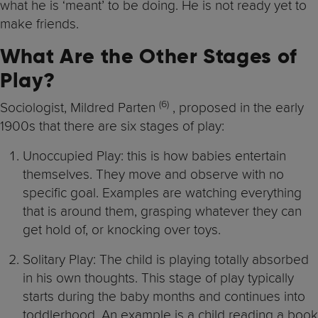
what he is ‘meant’ to be doing. He is not ready yet to
make friends.
What Are the Other Stages of
Play?
(6
)
Sociologist, Mildred Parten
, proposed in the early
1900s that there are six stages of play:
Unoccupied Play: this is how babies entertain
themselves. They move and observe with no
specific goal. Examples are watching everything
that is around them, grasping whatever they can
get hold of, or knocking over toys.
Solitary Play: The child is playing totally absorbed
in his own thoughts. This stage of play typically
starts during the baby months and continues into
toddlerhood. An example is a child reading a book