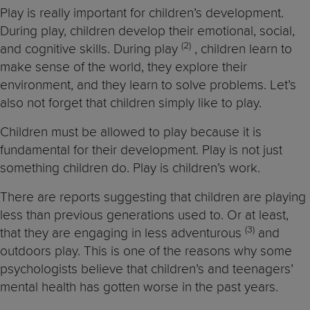
Play is really important for children’s development.
During play, children develop their emotional, social,
(2
)
and cognitive skills. During play
, children learn to
make sense of the world, they explore their
environment, and they learn to solve problems. Let’s
also not forget that children simply like to play.
Children must be allowed to play because it is
fundamental for their development. Play is not just
something children do. Play is children’s work.
There are reports suggesting that children are playing
less than previous generations used to. Or at least,
(3)
that they are engaging in less adventurous
and
outdoors play. This is one of the reasons why some
psychologists believe that children’s and teenagers’
mental health has gotten worse in the past years.