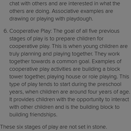
chat with others and are interested in what the
others are doing. Associative examples are
drawing or playing with playdough.
Cooperative Play: The goal of all five previous
stages of play is to prepare children for
cooperative play. This is when young children are
truly planning and playing together. They work
together towards a common goal. Examples of
cooperative play activities are building a block
tower together, playing house or role playing. This
type of play tends to start during the preschool
years, when children are around four years of age.
It provides children with the opportunity to interact
with other children and is the building block to
building friendships.
These six stages of play are not set in stone.