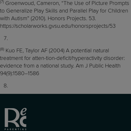
(7)
Groenwoud, Cameron, “The Use of Picture Prompts
to Generalize Play Skills and Parallel Play for Children
with Autism” (2010). Honors Projects. 53.
https://scholarworks.gvsu.edu/honorsprojects/53
(8)
Kuo FE, Taylor AF (2004) A potential natural
treatment for atten-tion-deficit/hyperactivity disorder:
evidence from a national study. Am J Public Health
94(9):1580–1586