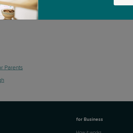
or Parents
gh
for Business
How it works