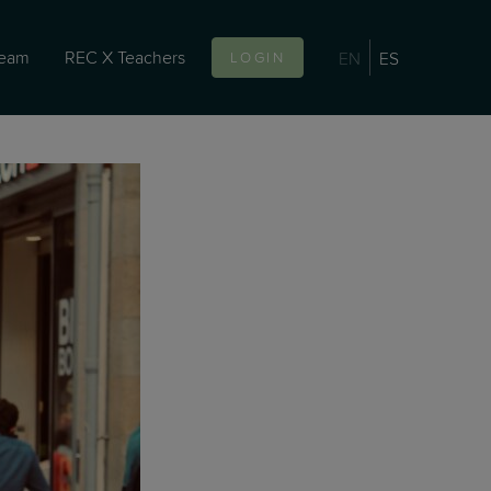
team
REC X Teachers
EN
ES
LOGIN