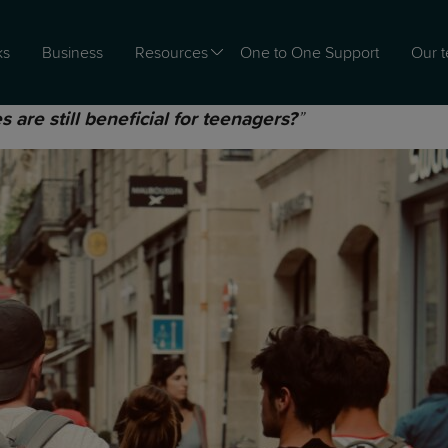
ks
Business
Resources
One to One Support
Our 
”
s are still beneficial for teenagers?