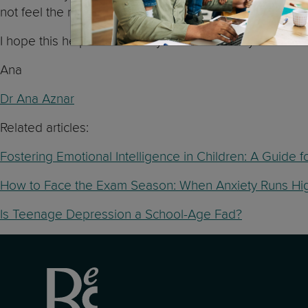
not feel the need to engage in any specific activity.
I hope this helps and I wish you both the very best!
Ana
Dr Ana Aznar
Related articles:
Fostering Emotional Intelligence in Children: A Guide f
How to Face the Exam Season: When Anxiety Runs Hi
Is Teenage Depression a School-Age Fad?