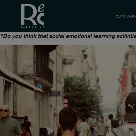
How it wor
“Do you think that social emotional learning activitie