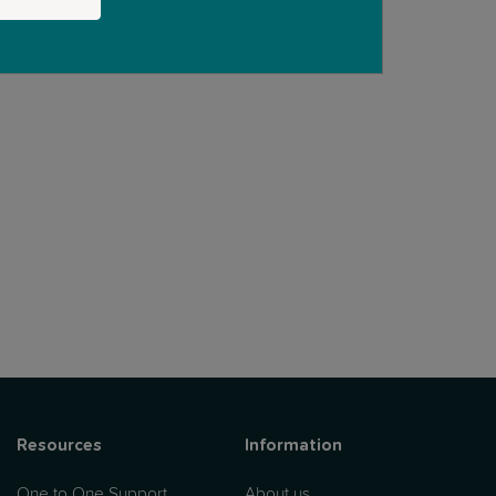
Resources
Information
One to One Support
About us