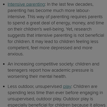
Intensive parenting
: In the last few decades,
parenting has become much more labour-
intensive. This way of parenting requires parents
to spend a great deal of energy, money, and time
on their children’s well-being. Yet, research
suggests that intensive parenting is not beneficial
for children. It may lead to children feeling less
competent, feel more depressed and more
anxious.
An increasing competitive society: children and
teenagers report how academic pressure is
worsening their mental health.
Less outdoor, unsupervised
play
: Children are
spending less time than ever before engaging in
unsupervised, outdoor play. Outdoor play is
especially beneficial for children because it allows