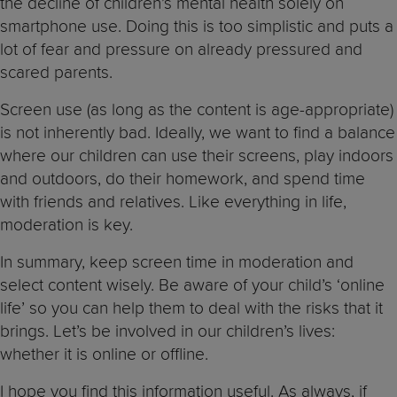
the decline of children’s mental health solely on
smartphone use. Doing this is too simplistic and puts a
lot of fear and pressure on already pressured and
scared parents.
Screen use (as long as the content is age-appropriate)
is not inherently bad. Ideally, we want to find a balance
where our children can use their screens, play indoors
and outdoors, do their homework, and spend time
with friends and relatives. Like everything in life,
moderation is key.
In summary, keep screen time in moderation and
select content wisely. Be aware of your child’s ‘online
life’ so you can help them to deal with the risks that it
brings. Let’s be involved in our children’s lives:
whether it is online or offline.
I hope you find this information useful. As always, if