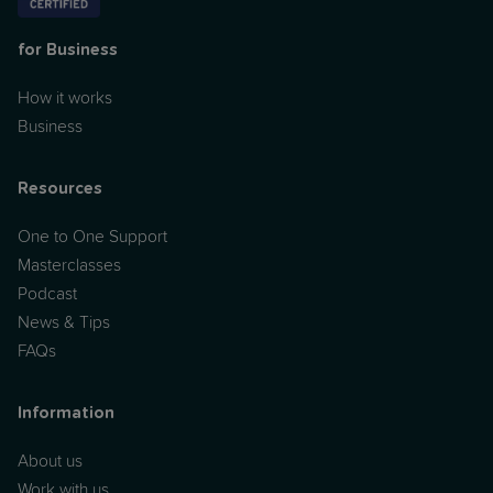
for Business
How it works
Business
Resources
One to One Support
Masterclasses
Podcast
News & Tips
FAQs
Information
About us
Work with us