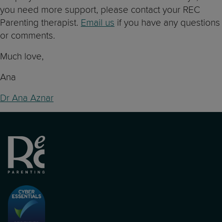
you need more support, please contact your REC
Parenting therapist.
Email us
if you have any questions
or comments.
Much love,
Ana
Dr Ana Aznar