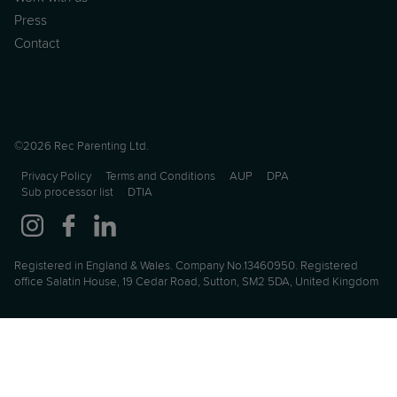
Press
Contact
©2026 Rec Parenting Ltd.
Privacy Policy
Terms and Conditions
AUP
DPA
Sub processor list
DTIA
Registered in England & Wales. Company No.13460950. Registered
office Salatin House, 19 Cedar Road, Sutton, SM2 5DA, United Kingdom