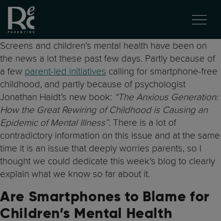
Screens and children’s mental health have been on
the news a lot these past few days. Partly because of
a few
parent-led initiatives
calling for smartphone-free
childhood, and partly because of psychologist
Jonathan Haidt’s new book:
“The Anxious Generation:
How the Great Rewiring of Childhood is Causing an
Epidemic of Mental Illness”
. There is a lot of
contradictory information on this issue and at the same
time it is an issue that deeply worries parents, so I
thought we could dedicate this week’s blog to clearly
explain what we know so far about it.
Are Smartphones to Blame for
Children’s Mental Health