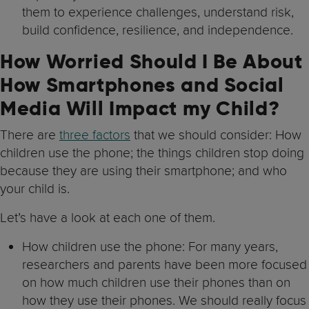
them to experience challenges, understand risk,
build confidence, resilience, and independence.
How Worried Should I Be About
How Smartphones and Social
Media Will Impact my Child?
There are
three factors
that we should consider: How
children use the phone; the things children stop doing
because they are using their smartphone; and who
your child is.
Let’s have a look at each one of them.
How children use the phone: For many years,
researchers and parents have been more focused
on how much children use their phones than on
how they use their phones. We should really focus