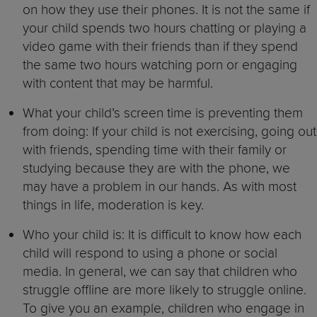
on how they use their phones. It is not the same if
your child spends two hours chatting or playing a
video game with their friends than if they spend
the same two hours watching porn or engaging
with content that may be harmful.
What your child’s screen time is preventing them
from doing: If your child is not exercising, going out
with friends, spending time with their family or
studying because they are with the phone, we
may have a problem in our hands. As with most
things in life, moderation is key.
Who your child is: It is difficult to know how each
child will respond to using a phone or social
media. In general, we can say that children who
struggle offline are more likely to struggle online.
To give you an example, children who engage in