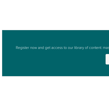
Register now and get access to our library of content: mast