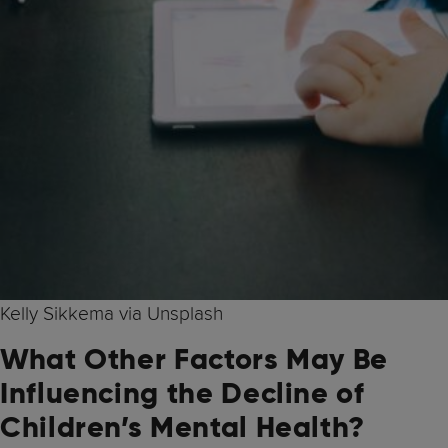
Kelly Sikkema via Unsplash
What Other Factors May Be
Influencing the Decline of
Children’s Mental Health?