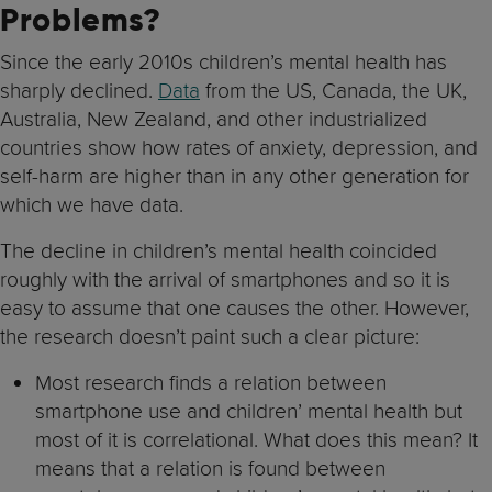
Problems?
Since the early 2010s children’s mental health has
sharply declined.
Data
from the US, Canada, the UK,
Australia, New Zealand, and other industrialized
countries show how rates of anxiety, depression, and
self-harm are higher than in any other generation for
which we have data.
The decline in children’s mental health coincided
roughly with the arrival of smartphones and so it is
easy to assume that one causes the other. However,
the research doesn’t paint such a clear picture:
Most research finds a relation between
smartphone use and children’ mental health but
most of it is correlational. What does this mean? It
means that a relation is found between