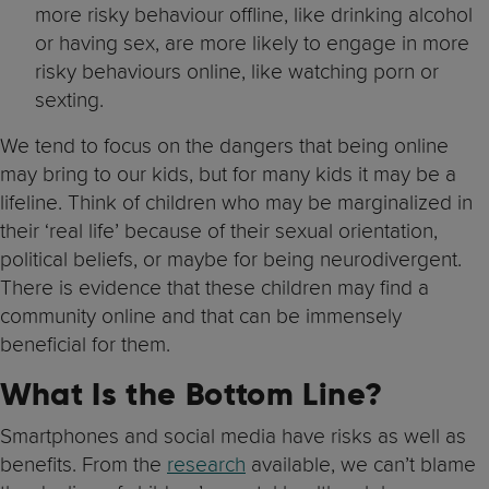
more risky behaviour offline, like drinking alcohol
or having sex, are more likely to engage in more
risky behaviours online, like watching porn or
sexting.
We tend to focus on the dangers that being online
may bring to our kids, but for many kids it may be a
lifeline. Think of children who may be marginalized in
their ‘real life’ because of their sexual orientation,
political beliefs, or maybe for being neurodivergent.
There is evidence that these children may find a
community online and that can be immensely
beneficial for them.
What Is the Bottom Line?
Smartphones and social media have risks as well as
benefits. From the
research
available, we can’t blame