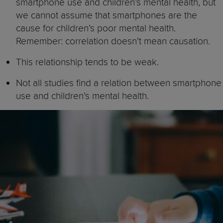
smartphone use and children’s mental health, but
we cannot assume that smartphones are the
cause for children’s poor mental health.
Remember: correlation doesn’t mean causation.
This relationship tends to be weak.
Not all studies find a relation between smartphone
use and children’s mental health.