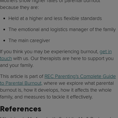
Mothers show higher rates of parental burnout
because they are:
Held at a higher and less flexible standards
The emotional and logistics manager of the family
The main caregiver
If you think you may be experiencing burnout,
get in
touch
with us. Our therapists are here to support you
and your family.
This article is part of
REC Parenting’s Complete Guide
to Parental Burnout,
where we explore what parental
burnout is, how it develops, how it affects the whole
family, and measures to tackle it effectively.
References