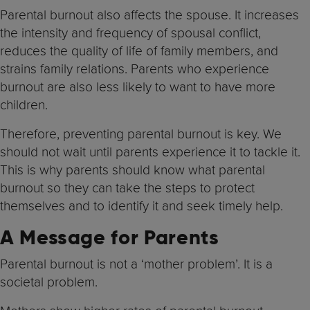
Parental burnout also affects the spouse. It increases
the intensity and frequency of spousal conflict,
reduces the quality of life of family members, and
strains family relations. Parents who experience
burnout are also less likely to want to have more
children.
Therefore, preventing parental burnout is key. We
should not wait until parents experience it to tackle it.
This is why parents should know what parental
burnout so they can take the steps to protect
themselves and to identify it and seek timely help.
A Message for Parents
Parental burnout is not a ‘mother problem’. It is a
societal problem.