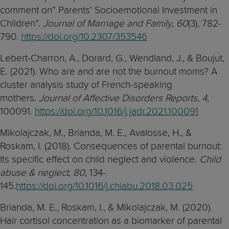
comment on” Parents’ Socioemotional Investment in
Children”.
Journal of Marriage and Family
,
60
(3), 782-
790.
https://doi.org/10.2307/353546
Lebert-Charron, A., Dorard, G., Wendland, J., & Boujut,
E. (2021). Who are and are not the burnout moms? A
cluster analysis study of French-speaking
mothers.
Journal of Affective Disorders Reports
,
4
,
100091.
https://doi.org/10.1016/j.jadr.2021.100091
Mikolajczak, M., Brianda, M. E., Avalosse, H., &
Roskam, I. (2018). Consequences of parental burnout:
Its specific effect on child neglect and violence.
Child
abuse & neglect
,
80
, 134-
145.
https://doi.org/10.1016/j.chiabu.2018.03.025
Brianda, M. E., Roskam, I., & Mikolajczak, M. (2020).
Hair cortisol concentration as a biomarker of parental