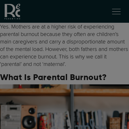
Yes. Mothers are at a higher risk of experiencing
parental burnout because they often are children’s
main caregivers and carry a disproportionate amount
of the mental load. However, both fathers and mothers
can experience burnout. This is why we call it
‘parental’ and not ‘maternal’.
What Is Parental Burnout?