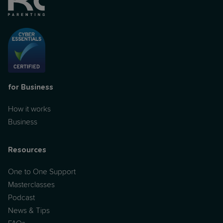
for Business
How it works
Business
Resources
One to One Support
Masterclasses
Podcast
News & Tips