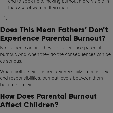
and to seek help, making burnout more visible in
the case of women than men.
Does This Mean Fathers’ Don’t
Experience Parental Burnout?
No. Fathers can and they do experience parental
burnout. And when they do the consequences can be
as serious.
When mothers and fathers carry a similar mental load
and responsibilities, burnout levels between them
become similar.
How Does Parental Burnout
Affect Children?