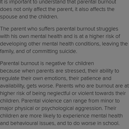
It is important to understand that parental burnout
does not only affect the parent, it also affects the
spouse and the children.
The parent who suffers parental burnout struggles
with his own mental health and is at a higher risk of
developing other mental health conditions, leaving the
family, and of committing suicide.
Parental burnout is negative for children
because when parents are stressed, their ability to
regulate their own emotions, their patience and
availability, gets worse. Parents who are burnout are at
higher risk of being neglectful or violent towards their
children. Parental violence can range from minor to
major physical or psychological aggression. Their
children are more likely to experience mental health
and behavioural issues, and to do worse in school.