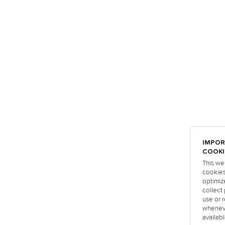
IMPOR
COOKI
This we
cookies
optimiz
collect 
use or r
wheneve
availabl