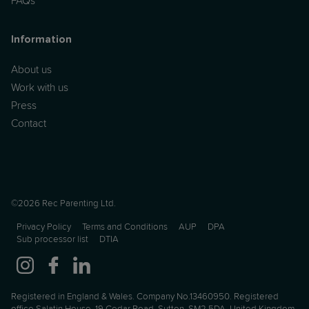
FAQs
Information
About us
Work with us
Press
Contact
©2026 Rec Parenting Ltd.
Privacy Policy
Terms and Conditions
AUP
DPA
Sub processor list
DTIA
Registered in England & Wales. Company No.13460950. Registered
office Salatin House, 19 Cedar Road, Sutton, SM2 5DA, United Kingdom