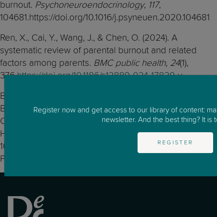
burnout.
Psychoneuroendocrinology
,
117
,
104681.https://doi.org/10.1016/j.psyneuen.2020.104681
Ren, X., Cai, Y., Wang, J., & Chen, O. (2024). A
systematic review of parental burnout and related
factors among parents.
BMC public health
,
24
(1),
376.
https://doi.org/10.1186/s12889-024-17829-y
Bogdán PM, Varga K, Tóth L, Gróf K, Pakai A. Parental
Burnout: A Progressive Condition Potentially
Register now and get access to our library of content: m
newsletter. And the best thing? It is t
Compromising Family Well-Being-A Narrative Review.
Healthcare (Basel). 2025 Jul 4;13(13):1603. doi:
REGISTER
10.3390/healthcare13131603. PMID: 40648627; PMCID:
PMC12249155.