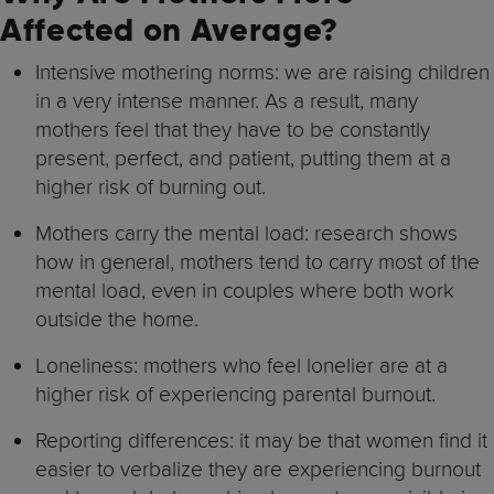
Affected on Average?
Intensive mothering norms: we are raising children
in a very intense manner. As a result, many
mothers feel that they have to be constantly
present, perfect, and patient, putting them at a
higher risk of burning out.
Mothers carry the mental load: research shows
how in general, mothers tend to carry most of the
mental load, even in couples where both work
outside the home.
Loneliness: mothers who feel lonelier are at a
higher risk of experiencing parental burnout.
Reporting differences: it may be that women find it
easier to verbalize they are experiencing burnout