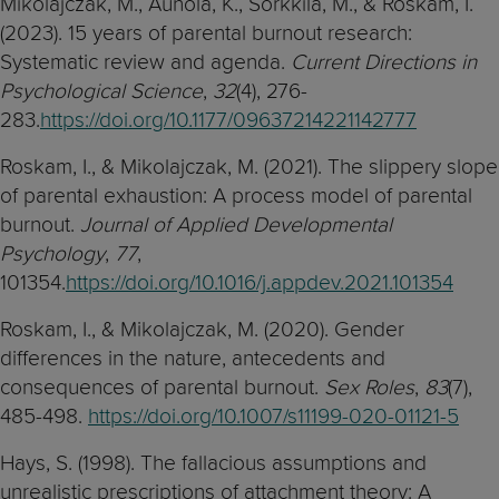
Mikolajczak, M., Aunola, K., Sorkkila, M., & Roskam, I.
(2023). 15 years of parental burnout research:
Systematic review and agenda.
Current Directions in
Psychological Science
,
32
(4), 276-
283.
https://doi.org/10.1177/09637214221142777
Roskam, I., & Mikolajczak, M. (2021). The slippery slope
of parental exhaustion: A process model of parental
burnout.
Journal of Applied Developmental
Psychology
,
77
,
101354.
https://doi.org/10.1016/j.appdev.2021.101354
Roskam, I., & Mikolajczak, M. (2020). Gender
differences in the nature, antecedents and
consequences of parental burnout.
Sex Roles
,
83
(7),
485-498.
https://doi.org/10.1007/s11199-020-01121-5
Hays, S. (1998). The fallacious assumptions and
unrealistic prescriptions of attachment theory: A