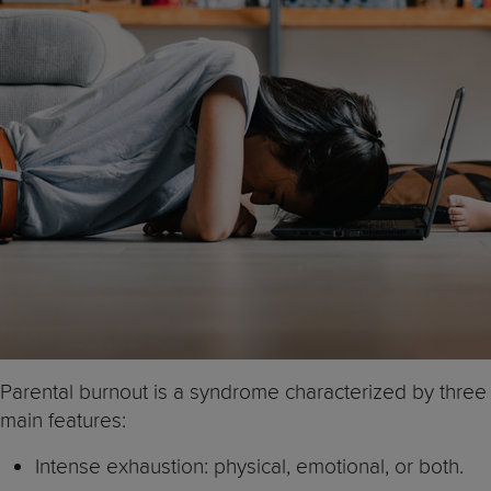
Parental burnout is a syndrome characterized by three
main features:
Intense exhaustion: physical, emotional, or both.