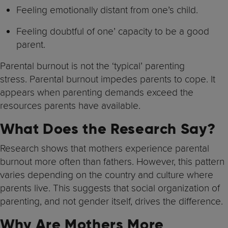
Feeling emotionally distant from one’s child.
Feeling doubtful of one’ capacity to be a good
parent.
Parental burnout is not the ‘typical’ parenting
stress. Parental burnout impedes parents to cope. It
appears when parenting demands exceed the
resources parents have available.
What Does the Research Say?
Research shows that mothers experience parental
burnout more often than fathers. However, this pattern
varies depending on the country and culture where
parents live. This suggests that social organization of
parenting, and not gender itself, drives the difference.
Why Are Mothers More