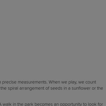
th precise measurements. When we play, we count
 the spiral arrangement of seeds in a sunflower or the
A walk in the park becomes an opportunity to look for