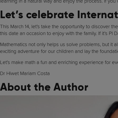
learning in a natural way and enjoy the process. If you 
Let’s celebrate Intern
This March 14, let’s take the opportunity to discover t
this date an occasion to enjoy with the family. If it’s PI 
Mathematics not only helps us solve problems, but it al
exciting adventure for our children and lay the foundati
Let’s make math a fun and enriching experience for ev
Dr Hiwet Mariam Costa
About the Author