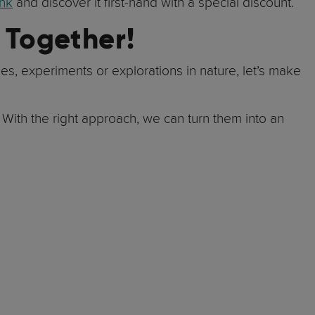
ink
and discover it first-hand with a special discount.
 Together!
es, experiments or explorations in nature, let’s make
. With the right approach, we can turn them into an