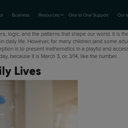
ks
Business
Resources
One to One Support
Our 
s, logic, and the patterns that shape our world. It is t
e in daily life. However, for many children (and some ad
ion is to present mathematics in a playful and accessible
day, because it is March 3, or, 3/14, like the number.
ly Lives