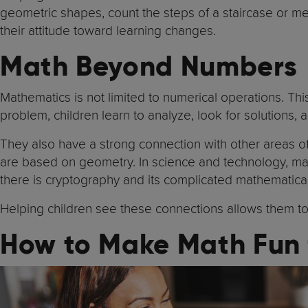
geometric shapes, count the steps of a staircase or mea
their attitude toward learning changes.
Math Beyond Numbers
Mathematics is not limited to numerical operations. Thi
problem, children learn to analyze, look for solutions,
They also have a strong connection with other areas of
are based on geometry. In science and technology, mat
there is cryptography and its complicated mathematical
Helping children see these connections allows them to 
How to Make Math Fun 