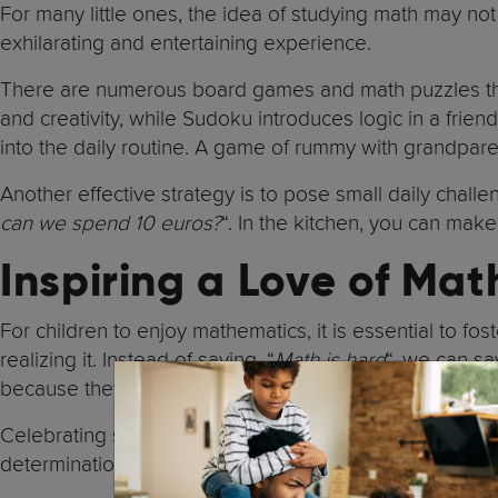
For many little ones, the idea of studying math may n
exhilarating and entertaining experience.
There are numerous board games and math puzzles that
and creativity, while Sudoku introduces logic in a fri
into the daily routine. A game of rummy with grandpar
Another effective strategy is to pose small daily chal
can we spend 10 euros?
“. In the kitchen, you can make
Inspiring a Love of Mat
For children to enjoy mathematics, it is essential to fos
realizing it. Instead of saying, “
Math is hard
“, we can say
because they can convey that it is something hereditary
Celebrating small achievements is key. If a child solves
determination.