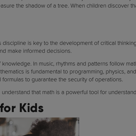
sure the shadow of a tree. When children discover that 
s discipline is key to the development of critical thin
 and make informed decisions.
 knowledge. In music, rhythms and patterns follow math
hematics is fundamental to programming, physics, and 
 formulas to guarantee the security of operations.
understand that math is a powerful tool for understandi
for Kids