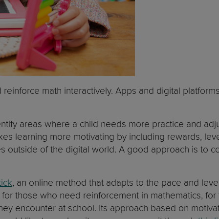
reinforce math interactively. Apps and digital platform
ntify areas where a child needs more practice and adjus
kes learning more motivating by including rewards, leve
 outside of the digital world. A good approach is to co
ick
, an online method that adapts to the pace and level
en: for those who need reinforcement in mathematics, fo
they encounter at school. Its approach based on motiv