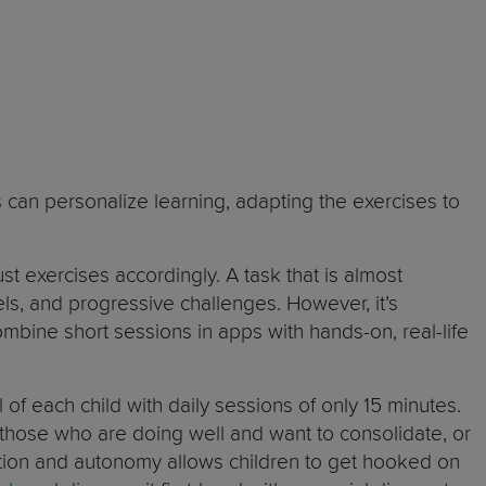
s can personalize learning, adapting the exercises to
t exercises accordingly. A task that is almost
ls, and progressive challenges. However, it’s
mbine short sessions in apps with hands-on, real-life
 of each child with daily sessions of only 15 minutes.
r those who are doing well and want to consolidate, or
ation and autonomy allows children to get hooked on