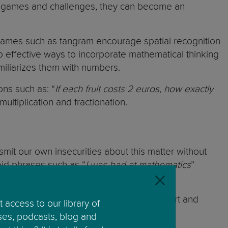
ugh games and challenges, they can become an
Games such as tangram encourage spatial recognition
o effective ways to incorporate mathematical thinking
iliarizes them with numbers.
ons such as: “
If each fruit costs 2 euros, how exactly
ultiplication and fractionation.
ansmit our own insecurities about this matter without
oid phrases such as “
I was bad at mathematics
”
n the mistakes, we can highlight their effort and
 access to our library of
ses, podcasts, blog and