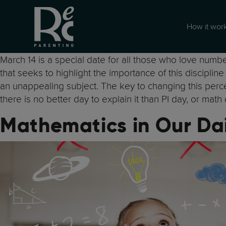
How it wor
March 14 is a special date for all those who love number
that seeks to highlight the importance of this disciplin
an unappealing subject. The key to changing this percept
there is no better day to explain it than PI day, or math 
Mathematics in Our Dai