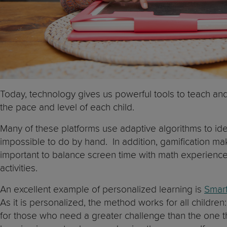
Today, technology gives us powerful tools to teach and 
the pace and level of each child.
Many of these platforms use adaptive algorithms to ide
impossible to do by hand. In addition, gamification ma
important to balance screen time with math experiences
activities.
An excellent example of personalized learning is
Smart
As it is personalized, the method works for all childr
for those who need a greater challenge than the one 