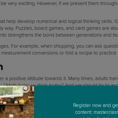
ot be very exciting. However, if we present them thro
 help develop numerical and logical thinking skills. 
endly way. Puzzles, board games, and card games are als
ents strengthens the bond between generations and fam
lenges. For example, when shopping, you can ask questi
 measurement conversions or fold a recipe to practice m
h
ter a positive attitude towards it. Many times, adults tr
, “
Math helps us think better.
” And we should try to av
, when it is not.
 a problem after several attempts, instead of focusing o
Register now and get
content: masterclas