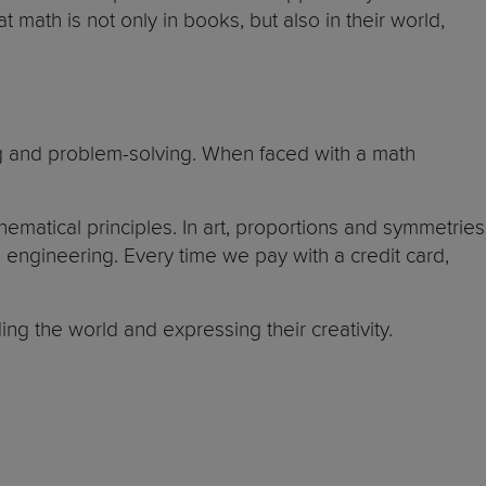
math is not only in books, but also in their world,
king and problem-solving. When faced with a math
ematical principles. In art, proportions and symmetries
engineering. Every time we pay with a credit card,
ng the world and expressing their creativity.