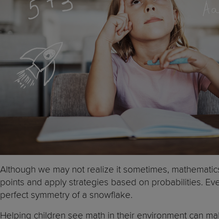
Although we may not realize it sometimes, mathemati
points and apply strategies based on probabilities. Ev
perfect symmetry of a snowflake.
Helping children see math in their environment can mak