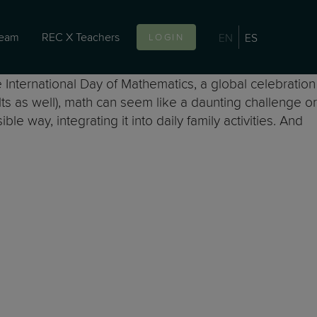
team
REC X Teachers
EN
ES
LOGIN
he International Day of Mathematics, a global celebration
ults as well), math can seem like a daunting challenge or
 way, integrating it into daily family activities. And