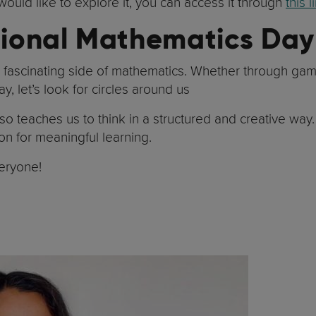
would like to explore it, you can access it through
this l
ational Mathematics Day
he fascinating side of mathematics. Whether through gam
Day, let’s look for circles around us
so teaches us to think in a structured and creative way
on for meaningful learning.
eryone!