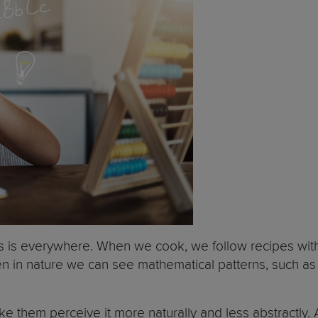
cs is everywhere. When we cook, we follow recipes wi
en in nature we can see mathematical patterns, such as
e them perceive it more naturally and less abstractly. 