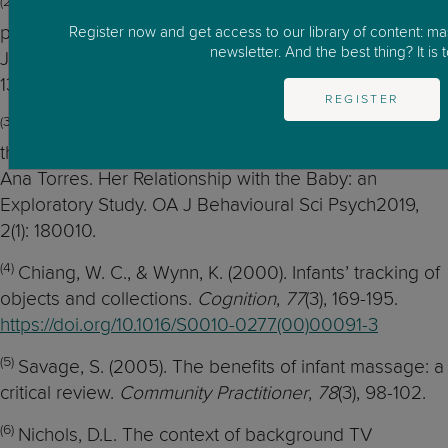
(2)
J., & Braungart-Rieker, J.M. (2005). Effects of shared
parent-infant reading on early language acquisition.
Register now and get access to our library of content: m
newsletter. And the best thing? It is t
Journal of Applied Developmental Psychology, 26, 2,
133-148
doi.org/10.1016/j.appdev.2004.12.003
REGISTER
(3)
Sá, E., & Torres, A, (2019). The Effect of Lullabies on
the Mother and on Copyright © 2019 Eduardo Sá and
Ana Torres. Her Relationship with the Baby: an
Exploratory Study. OA J Behavioural Sci Psych2019,
2(1): 180010.
(4)
Chiang, W. C., & Wynn, K. (2000). Infants’ tracking of
objects and collections.
Cognition
,
77
(3), 169-195.
https://doi.org/10.1016/S0010-0277(00)00091-3
(5)
Savage, S. (2005). The benefits of infant massage: a
critical review.
Community Practitioner
,
78
(3), 98-102.
(6)
Nichols, D.L. The context of background TV