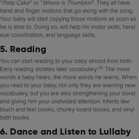
“
Patty Cake
” or “
Where Is Thumbkin
”. They all have
hand and finger motions that go along with the song.
Your baby will start copying those motions as soon as
he is able to. Doing so, will help his motor skills, hand
eye coordination, and language skills.
5. Reading
You can start reading to your baby almost from birth.
(2).
Early reading dictates later vocabulary
The more
words a baby hears, the more words he learns. When
you read to your baby, not only they are learning new
vocabulary, but you are also strengthening your bond
and giving him your undivided attention. Infants like
touch and feel books, chunky board books, and vinyl
bath books.
6. Dance and Listen to Lullaby