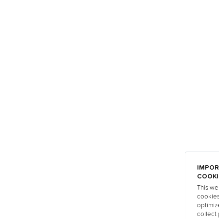
IMPOR
COOKI
This we
cookies
optimiz
collect 