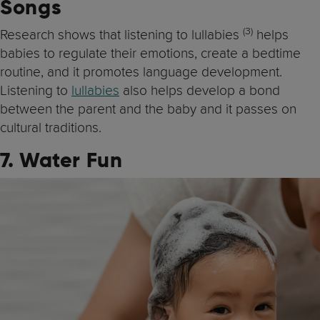
Songs
(3)
Research shows that listening to lullabies
helps
babies to regulate their emotions, create a bedtime
routine, and it promotes language development.
Listening to
lullabies
also helps develop a bond
between the parent and the baby and it passes on
cultural traditions.
7. Water Fun