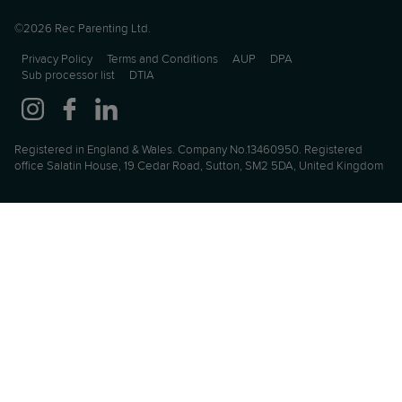
©2026 Rec Parenting Ltd.
Privacy Policy
Terms and Conditions
AUP
DPA
Sub processor list
DTIA
Registered in England & Wales. Company No.13460950. Registered
office Salatin House, 19 Cedar Road, Sutton, SM2 5DA, United Kingdom