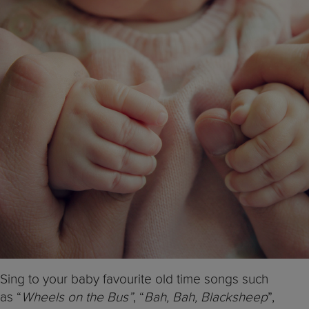
Sing to your baby favourite old time songs such
as “
Wheels on the Bus”
, “
Bah, Bah, Blacksheep
”,