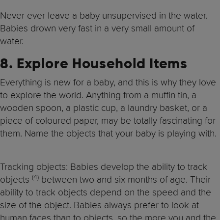
Never ever leave a baby unsupervised in the water.
Babies drown very fast in a very small amount of
water.
8. Explore Household Items
Everything is new for a baby, and this is why they love
to explore the world. Anything from a muffin tin, a
wooden spoon, a plastic cup, a laundry basket, or a
piece of coloured paper, may be totally fascinating for
them. Name the objects that your baby is playing with.
Tracking objects: Babies develop the ability to track
(4)
objects
between two and six months of age. Their
ability to track objects depend on the speed and the
size of the object. Babies always prefer to look at
human faces than to objects, so the more you and the