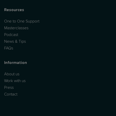
Resources
One to One Support
Masterclasses
Podcast
News & Tips
FAQs
Information
About us
Work with us
Press
Contact