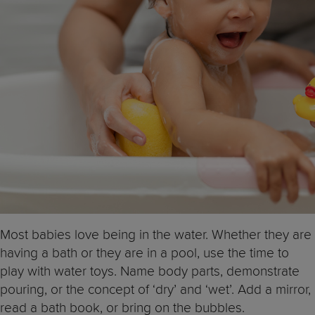
Most babies love being in the water. Whether they are
having a bath or they are in a pool, use the time to
play with water toys. Name body parts, demonstrate
pouring, or the concept of ‘dry’ and ‘wet’. Add a mirror,
read a bath book, or bring on the bubbles.