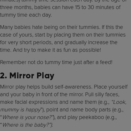
three months, babies can have 15 to 30 minutes of
tummy time each day.
Many babies hate being on their tummies. If this the
case of yours, start by placing them on their tummies
for very short periods, and gradually increase the
time. And try to make it as fun as possible!
Remember not do tummy time just after a feed!
2. Mirror Play
Mirror play helps build self-awareness. Place yourself
and your baby in front of the mirror. Pull silly faces,
make facial expressions and name them (e.g.,
“Look,
mummy is happy
”), point and name body parts (e.g.,
“
Where is your nose?”
), and play peekaboo (e.g.,
“
Where is the baby?”).