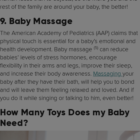
rest of the family are around your baby, the better!
9. Baby Massage
The American Academy of Pediatrics (AAP) claims that
physical touch is essential for a baby’s emotional and
(5)
health development. Baby massage
can reduce
babies’ levels of stress hormones, encourage
flexibility in their arms and legs, improve their sleep,
and increase their body awareness.
Massaging
your
baby after they have their bath, will help you to bond
and will leave them feeling relaxed and loved. And if
you do it while singing or talking to him, even better!
How Many Toys Does my Baby
Need?