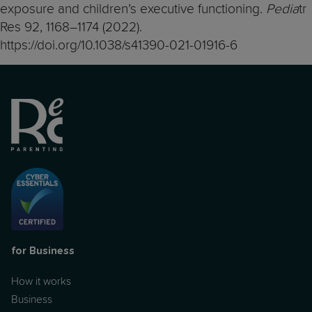
exposure and children’s executive functioning.
Pedia
tr
Res 92, 1168–1174 (2022).
https://doi.org/10.1038/s41390-021-01916-6
for Business
How it works
Business