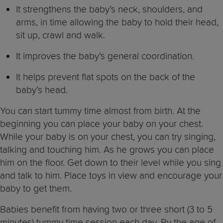
It strengthens the baby’s neck, shoulders, and
arms, in time allowing the baby to hold their head,
sit up, crawl and walk.
It improves the baby’s general coordination.
It helps prevent flat spots on the back of the
baby’s head.
You can start tummy time almost from birth. At the
beginning you can place your baby on your chest.
While your baby is on your chest, you can try singing,
talking and touching him. As he grows you can place
him on the floor. Get down to their level while you sing
and talk to him. Place toys in view and encourage your
baby to get them.
Babies benefit from having two or three short (3 to 5
minutes) tummy time session each day. By the age of