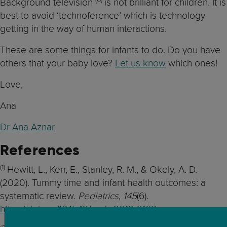
Background television
is not brilliant for children. It is
best to avoid ‘technoference’ which is technology
getting in the way of human interactions.
These are some things for infants to do. Do you have
others that your baby love?
Let us know
which ones!
Love,
Ana
Dr Ana Aznar
References
(1)
Hewitt, L., Kerr, E., Stanley, R. M., & Okely, A. D.
(2020). Tummy time and infant health outcomes: a
systematic review.
Pediatrics
,
145
(6).
https://doi.org/10.1542/peds.2019-2168