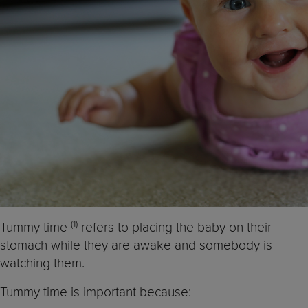
(1)
Tummy time
refers to placing the baby on their
stomach while they are awake and somebody is
watching them.
Tummy time is important because: