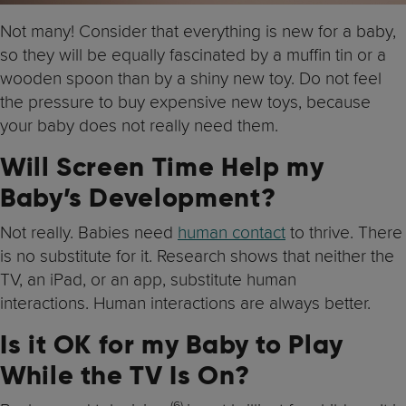
Not many! Consider that everything is new for a baby,
so they will be equally fascinated by a muffin tin or a
wooden spoon than by a shiny new toy. Do not feel
the pressure to buy expensive new toys, because
your baby does not really need them.
Will Screen Time Help my
Baby’s Development?
Not really. Babies need
human contact
to thrive. There
is no substitute for it. Research shows that neither the
TV, an iPad, or an app, substitute human
interactions. Human interactions are always better.
Is it OK for my Baby to Play
While the TV Is On?
(6)