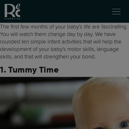
The first few months of your baby’s life are fascinating.
You will watch them change day by day. We have
rounded ten simple infant activities that will help the
development of your baby’s motor skills, language
skills, and that will strengthen your bond.
1. Tummy Time