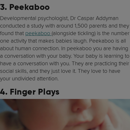
3. Peekaboo
Developmental psychologist, Dr Caspar Addyman
conducted a study with around 1,500 parents and they
found that
peekaboo
(alongside tickling) is the number
one activity that makes babies laugh. Peekaboo is all
about human connection. In peekaboo you are having
a conversation with your baby. Your baby is learning to
have a conversation with you. They are practicing their
social skills, and they just love it. They love to have
your undivided attention.
4. Finger Plays