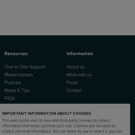
Resources
Information
One to One Support
About us
Masterclasses
Work with us
Podcast
Press
News & Tips
Contact
FAQs
IMPORTANT INFORMATION ABOUT COOKIES
This web portal uses its own and third-party cookies to collect
information that helps optimize your visit. Cookies are not used to
collect personal information. You can allow its use or reject it, you can