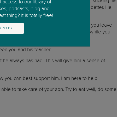
s (e.g., waking up at night, wetting the bed, sucking his
 access to our library of
 is finding it difficult and that it will get better. He
ses, podcasts, blog and
t thing? It is totally free!
re him that you will never leave. Whenever you leave
GISTER
oming back, and who is taking care of him while you
ween you and his teacher.
at he always has had. This will give him a sense of
how you can best support him. I am here to help.
e able to take care of your son. Try to eat well, do some