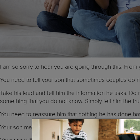
I am so sorry to hear you are going through this. From
You need to tell your son that sometimes couples do n
Take his lead and tell him the information he asks. Do
something that you do not know. Simply tell him the tru
You need to reassure him that nothing he has done ha
Your son may worry that you may also leave. Tell him th