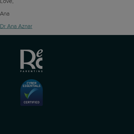
Love,
Ana
Dr Ana Aznar