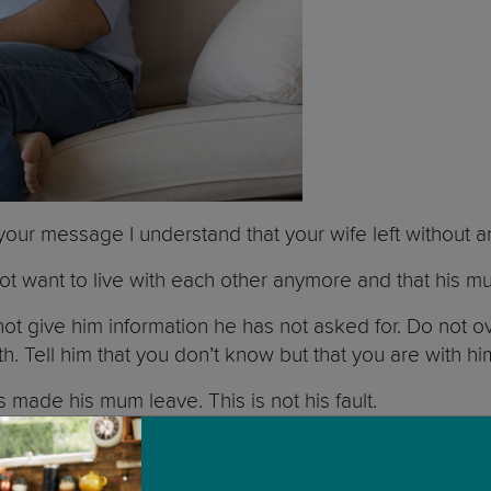
 your message I understand that your wife left without
ot want to live with each other anymore and that his m
 not give him information he has not asked for. Do not 
th. Tell him that you don’t know but that you are with h
s made his mum leave. This is not his fault.
at you will never leave him. That you will always be th