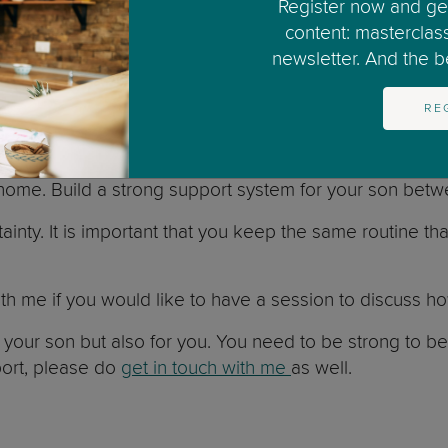
 new situation. He may start showing regressive behaviour
Register now and get
alidate his feelings. Tell him that you understand that he
content: masterclas
tion to tasks.
newsletter. And the bes
 that you will also leave. Be patient with him. Reassu
RE
here you are going, what you are doing, when you are c
t home. Build a strong support system for your son bet
tainty. It is important that you keep the same routine th
with me if you would like to have a session to discuss 
or your son but also for you. You need to be strong to b
port, please do
get in touch with me
as well.