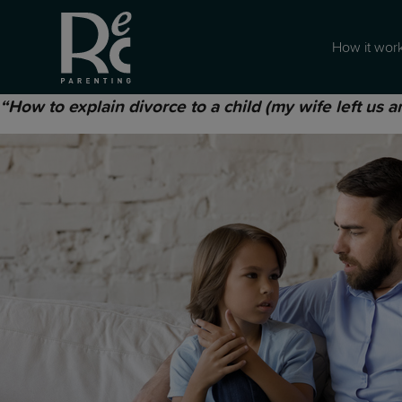
How it wor
“How to explain divorce to a child (my wife left us 