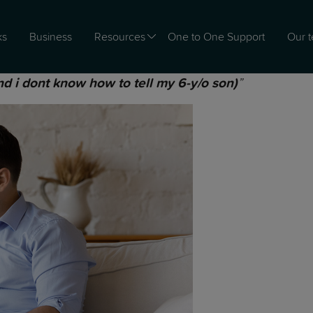
ks
Business
Resources
One to One Support
Our 
”
and i dont know how to tell my 6-y/o son)