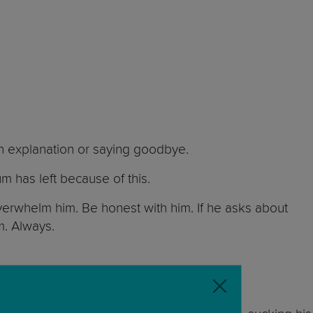
 an explanation or saying goodbye.
um has left because of this.
overwhelm him. Be honest with him. If he asks about
im. Always.
ere for him.