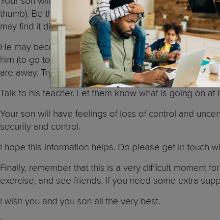
Your son will probably find it difficult to adapt to this
thumb). Be there for him, show him love and compassion. V
may find it difficult focusing at school and paying atten
He may become very clingy with you because he worries
him (to go to work or run an errand), explain to him w
are away. Try to stick to your word.
Talk to his teacher. Let them know what is going on a
Your son will have feelings of loss of control and uncer
security and control.
I hope this information helps. Do please get in touch 
Finally, remember that this is a very difficult moment f
exercise, and see friends. If you need some extra sup
I wish you and you son all the very best.