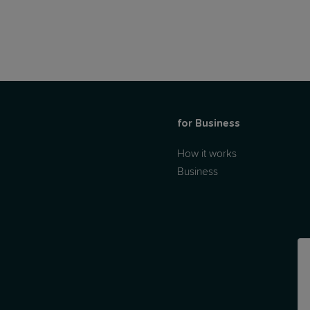
for Business
How it works
Business