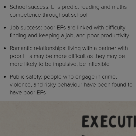
School success: EFs predict reading and maths
competence throughout school
Job success: poor EFs are linked with difficulty
finding and keeping a job, and poor productivity
Romantic relationships: living with a partner with
poor EFs may be more difficult as they may be
more likely to be impulsive, be inflexible
Public safety: people who engage in crime,
violence, and risky behaviour have been found to
have poor EFs