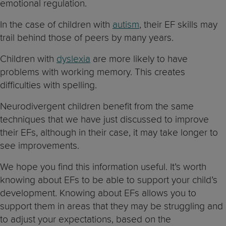
emotional regulation.
In the case of children with
autism
, their EF skills may
trail behind those of peers by many years.
Children with
dyslexia
are more likely to have
problems with working memory. This creates
difficulties with spelling.
Neurodivergent children benefit from the same
techniques that we have just discussed to improve
their EFs, although in their case, it may take longer to
see improvements.
We hope you find this information useful. It’s worth
knowing about EFs to be able to support your child’s
development. Knowing about EFs allows you to
support them in areas that they may be struggling and
to adjust your expectations, based on the