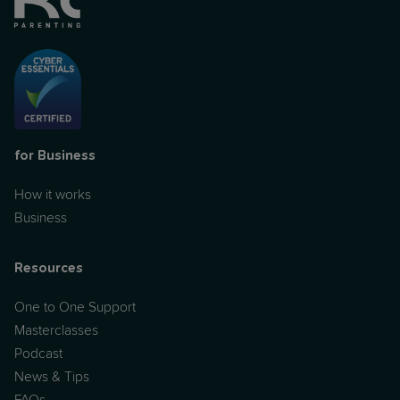
for Business
How it works
Business
Resources
One to One Support
Masterclasses
Podcast
News & Tips
FAQs