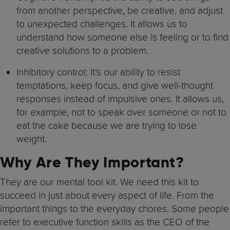
from another perspective, be creative, and adjust
to unexpected challenges. It allows us to
understand how someone else is feeling or to find
creative solutions to a problem.
Inhibitory control: It’s our ability to resist
temptations, keep focus, and give well-thought
responses instead of impulsive ones. It allows us,
for example, not to speak over someone or not to
eat the cake because we are trying to lose
weight.
Why Are They Important?
They are our mental tool kit. We need this kit to
succeed in just about every aspect of life. From the
important things to the everyday chores. Some people
refer to executive function skills as the CEO of the