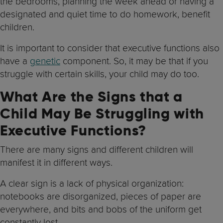
the bedrooms, planning the week ahead or having a
designated and quiet time to do homework, benefit
children.
It is important to consider that executive functions also
have a
genetic
component. So, it may be that if you
struggle with certain skills, your child may do too.
What Are the Signs that a
Child May Be Struggling with
Executive Functions?
There are many signs and different children will
manifest it in different ways.
A clear sign is a lack of physical organization:
notebooks are disorganized, pieces of paper are
everywhere, and bits and bobs of the uniform get
constantly lost.