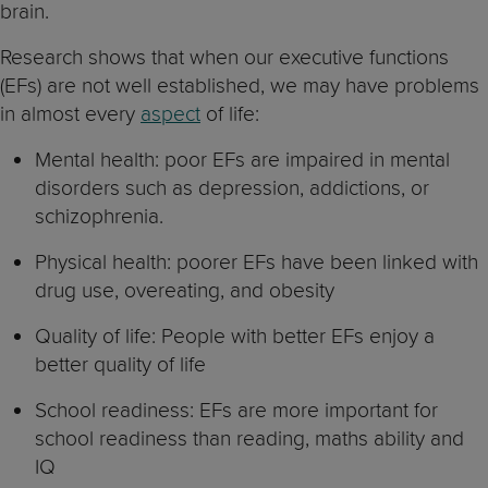
brain.
Research shows that when our executive functions
(EFs) are not well established, we may have problems
in almost every
aspect
of life:
Mental health: poor EFs are impaired in mental
disorders such as depression, addictions, or
schizophrenia.
Physical health: poorer EFs have been linked with
drug use, overeating, and obesity
Quality of life: People with better EFs enjoy a
better quality of life
School readiness: EFs are more important for
school readiness than reading, maths ability and
IQ