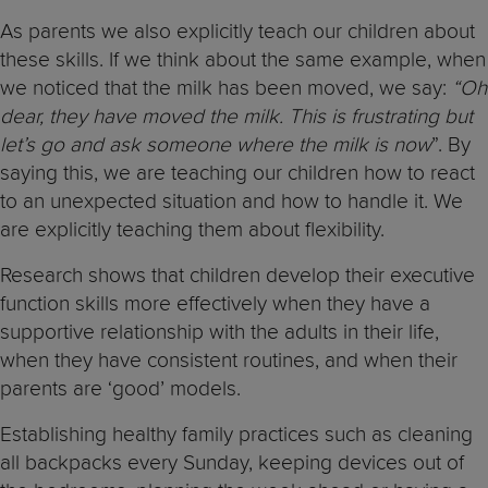
As parents we also explicitly teach our children about
these skills. If we think about the same example, when
we noticed that the milk has been moved, we say:
“Oh
dear, they have moved the milk. This is frustrating but
let’s go and ask someone where the milk is now
”. By
saying this, we are teaching our children how to react
to an unexpected situation and how to handle it. We
are explicitly teaching them about flexibility.
Research shows that children develop their executive
function skills more effectively when they have a
supportive relationship with the adults in their life,
when they have consistent routines, and when their
parents are ‘good’ models.
Establishing healthy family practices such as cleaning
all backpacks every Sunday, keeping devices out of