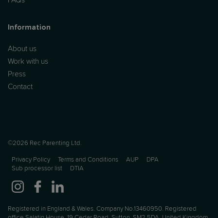
Information
About us
Work with us
Press
Contact
©2026 Rec Parenting Ltd.
Privacy Policy
Terms and Conditions
AUP
DPA
Sub processor list
DTIA
Registered in England & Wales. Company No.13460950. Registered
office Salatin House, 19 Cedar Road, Sutton, SM2 5DA, United Kingdom