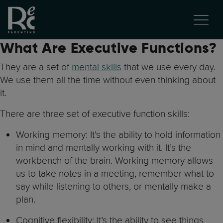
What Are Executive Functions?
They are a set of
mental skills
that we use every day.
We use them all the time without even thinking about
it.
There are three set of executive function skills:
Working memory: It’s the ability to hold information
in mind and mentally working with it. It’s the
workbench of the brain. Working memory allows
us to take notes in a meeting, remember what to
say while listening to others, or mentally make a
plan.
Cognitive flexibility: It’s the ability to see things