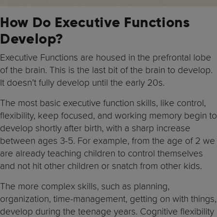
How Do Executive Functions
Develop?
Executive Functions are housed in the prefrontal lobe
of the brain. This is the last bit of the brain to develop.
It doesn’t fully develop until the early 20s.
The most basic executive function skills, like control,
flexibility, keep focused, and working memory begin to
develop shortly after birth, with a sharp increase
between ages 3-5. For example, from the age of 2 we
are already teaching children to control themselves
and not hit other children or snatch from other kids.
The more complex skills, such as planning,
organization, time-management, getting on with things,
develop during the teenage years. Cognitive flexibility