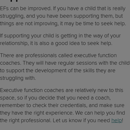
EFs can be improved. If you have a child that is really
struggling, and you have been supporting them, but
things are not improving, it may be time to seek help.
If supporting your child is getting in the way of your
relationship, it is also a good idea to seek help.
There are professionals called executive function
coaches. They will have regular sessions with the child
to support the development of the skills they are
struggling with.
Executive function coaches are relatively new to this
space, so if you decide that you need a coach,
remember to check their credentials, and make sure
they have the right experience. We can help you find
the right professional. Let us know if you need
help
!