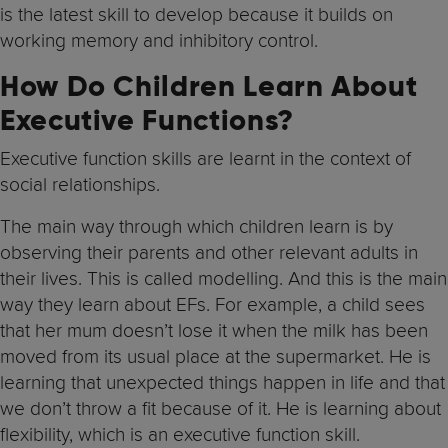
is the latest skill to develop because it builds on
working memory and inhibitory control.
How Do Children Learn About
Executive Functions?
Executive function skills are learnt in the context of
social relationships.
The main way through which children learn is by
observing their parents and other relevant adults in
their lives. This is called modelling. And this is the main
way they learn about EFs. For example, a child sees
that her mum doesn’t lose it when the milk has been
moved from its usual place at the supermarket. He is
learning that unexpected things happen in life and that
we don’t throw a fit because of it. He is learning about
flexibility, which is an executive function skill.