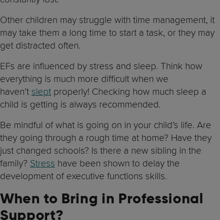
Other children may struggle with time management, it
may take them a long time to start a task, or they may
get distracted often.
EFs are influenced by stress and sleep. Think how
everything is much more difficult when we
haven’t
slept
properly! Checking how much sleep a
child is getting is always recommended.
Be mindful of what is going on in your child’s life. Are
they going through a rough time at home? Have they
just changed schools? Is there a new sibling in the
family?
Stress
have been shown to delay the
development of executive functions skills.
When to Bring in Professional
Support?