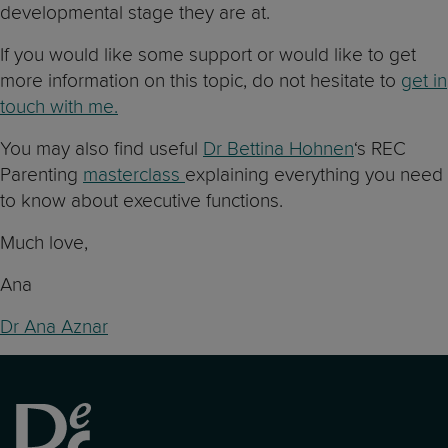
developmental stage they are at.
If you would like some support or would like to get
more information on this topic, do not hesitate to
get in
touch with me.
You may also find useful
Dr Bettina Hohnen
‘s REC
Parenting
masterclass
explaining everything you need
to know about executive functions.
Much love,
Ana
Dr Ana Aznar