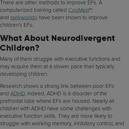
There are other methods to improve EFs. A
computerized training called
CogMed
®;
and
taekwondo
have been shown to improve
children’s EFs.
What About Neurodivergent
Children?
Many of them struggle with executive functions and
may acquire them at a slower pace than typically
developing children.
Research shows a strong link between poor EFs
and
ADHD
. Indeed, ADHD is a disorder of the
prefrontal lobe where EFs are housed. Nearly all
children with ADHD have some challenges with
executive function skills. They are more likely to
struggle with working memory, inhibitory control, and