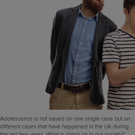
Adolescence is not based on one single case but on
different cases that have happened in the UK during
the last few years. What is going on in our society?