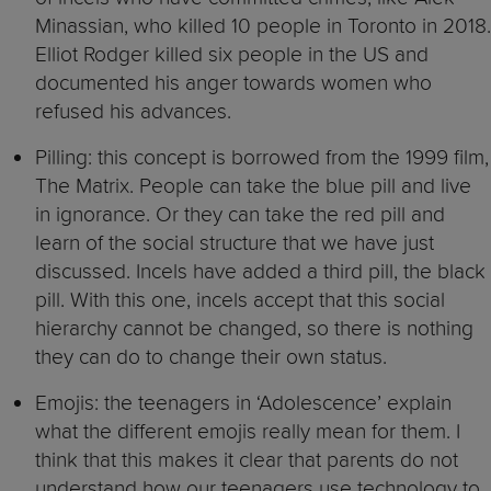
Minassian, who killed 10 people in Toronto in 2018.
Elliot Rodger killed six people in the US and
documented his anger towards women who
refused his advances.
Pilling: this concept is borrowed from the 1999 film,
The Matrix. People can take the blue pill and live
in ignorance. Or they can take the red pill and
learn of the social structure that we have just
discussed. Incels have added a third pill, the black
pill. With this one, incels accept that this social
hierarchy cannot be changed, so there is nothing
they can do to change their own status.
Emojis: the teenagers in ‘Adolescence’ explain
what the different emojis really mean for them. I
think that this makes it clear that parents do not
understand how our teenagers use technology to