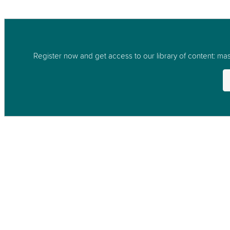
Register now and get access to our library of content: mast