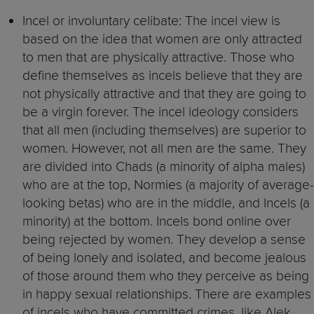
Incel or involuntary celibate: The incel view is
based on the idea that women are only attracted
to men that are physically attractive. Those who
define themselves as incels believe that they are
not physically attractive and that they are going to
be a virgin forever. The incel ideology considers
that all men (including themselves) are superior to
women. However, not all men are the same. They
are divided into Chads (a minority of alpha males)
who are at the top, Normies (a majority of average-
looking betas) who are in the middle, and Incels (a
minority) at the bottom. Incels bond online over
being rejected by women. They develop a sense
of being lonely and isolated, and become jealous
of those around them who they perceive as being
in happy sexual relationships. There are examples
of incels who have committed crimes, like Alek