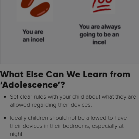
What Else Can We Learn from
‘Adolescence’?
Set clear rules with your child about what they are
allowed regarding their devices.
Ideally children should not be allowed to have
their devices in their bedrooms, especially at
night.