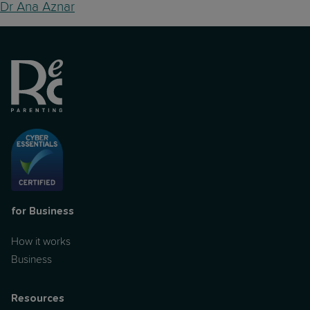
Dr Ana Aznar
for Business
How it works
Business
Resources