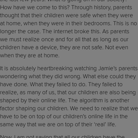
How have we come to this? Through history, parents
thought that their children were safe when they were
at home, when they were in their bedrooms. This is no
longer the case. The internet broke this. As parents
we must realize once and for all that as long as our
children have a device, they are not safe. Not even
when they are at home.
It is absolutely heartbreaking watching Jamie’s parents
wondering what they did wrong. What else could they
have done. What they failed to do. They failed to
realize, as many of us, that our children are also being
shaped by their online life. The algorithm is another
factor shaping our children. We need to realize that we
have to be on top of our children’s online life in the
same way that we are on top of their ‘real’ life.
Now, I am not saying that all our children have the