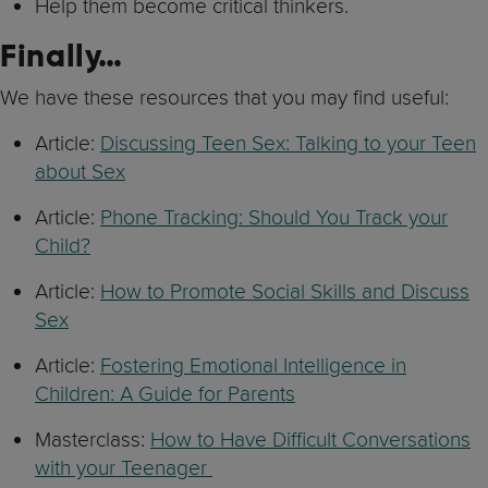
Help them become critical thinkers.
Finally…
We have these resources that you may find useful:
Article:
Discussing Teen Sex: Talking to your Teen
about Sex
Article:
Phone Tracking: Should You Track your
Child?
Article:
How to Promote Social Skills and Discuss
Sex
Article:
Fostering Emotional Intelligence in
Children: A Guide for Parents
Masterclass:
How to Have Difficult Conversations
with your Teenager