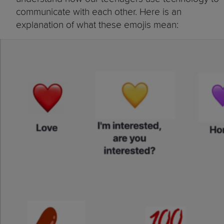
communicate with each other. Here is an
explanation of what these emojis mean: