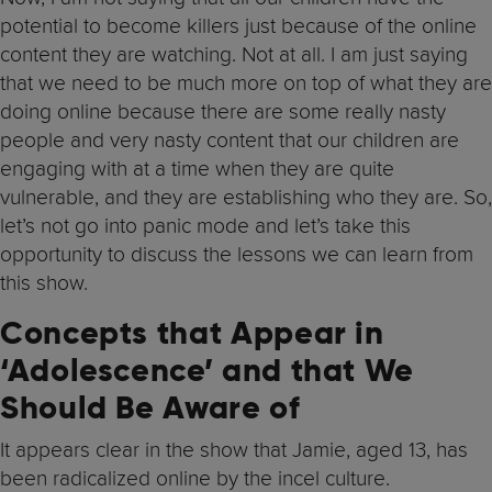
potential to become killers just because of the online
content they are watching. Not at all. I am just saying
that we need to be much more on top of what they are
doing online because there are some really nasty
people and very nasty content that our children are
engaging with at a time when they are quite
vulnerable, and they are establishing who they are. So,
let’s not go into panic mode and let’s take this
opportunity to discuss the lessons we can learn from
this show.
Concepts that Appear in
‘Adolescence’ and that We
Should Be Aware of
It appears clear in the show that Jamie, aged 13, has
been radicalized online by the incel culture.