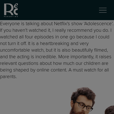
Everyone is talking about Netflix’s show ‘Adolescence’.
If you haven’t watched it, I really recommend you do. I
watched all four episodes in one go because I could
not turn it off. It is a heartbreaking and very
uncomfortable watch, but it is also beautifully filmed,
and the acting is incredible. More importantly, it raises
relevant questions about how much our children are
being shaped by online content. A must watch for all
parents.