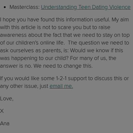
Masterclass:
Understanding Teen Dating Violence
I hope you have found this information useful. My aim
with this article is not to scare you but to raise
awareness about the fact that we need to stay on top
of our children’s online life. The question we need to
ask ourselves as parents, is: Would we know if this
was happening to our child? For many of us, the
answer is no. We need to change this.
If you would like some 1-2-1 support to discuss this or
any other issue, just
email me.
Love,
X
Ana