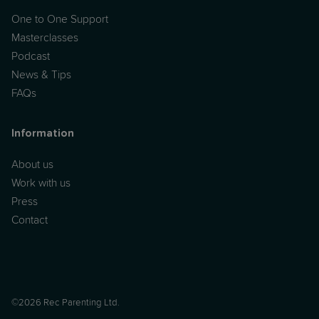
One to One Support
Masterclasses
Podcast
News & Tips
FAQs
Information
About us
Work with us
Press
Contact
©2026 Rec Parenting Ltd.