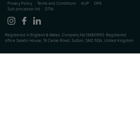
Privacy Policy
Terms and Conditions
AUP
DPA
Sub processor list
DTIA
Registered in England & Wales. Company No.13460950. Registered
office Salatin House, 19 Cedar Road, Sutton, SM2 5DA, United Kingdom