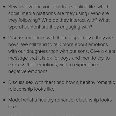
Stay involved in your children’s online life: which
social media platforms are they using? Who are
they following? Who do they interact with? What
type of content are they engaging with?
Discuss emotions with them, especially if they are
boys. We still tend to talk more about emotions
with our daughters than with our sons. Give a clear
message that it is ok for boys and men to cry, to
express their emotions, and to experience
negative emotions.
Discuss sex with them and how a healthy romantic
relationship looks like.
Model what a healthy romantic relationship looks
like.