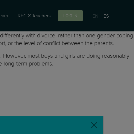
team
REC X Teachers
EN
ES
LOGIN
ifferently with divorce, rather than one gender coping
t, or the level of conflict between the parents.
ce. However, most boys and girls are doing reasonably
nce long-term problems.