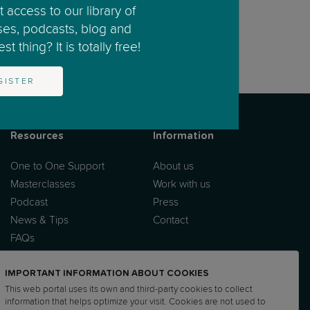
 access to our library of
ses, podcasts, blog and
t thing? It is totally free!
GISTER
Resources
Information
One to One Support
About us
Masterclasses
Work with us
Podcast
Press
News & Tips
Contact
FAQs
IMPORTANT INFORMATION ABOUT COOKIES
This web portal uses its own and third-party cookies to collect
information that helps optimize your visit. Cookies are not used to