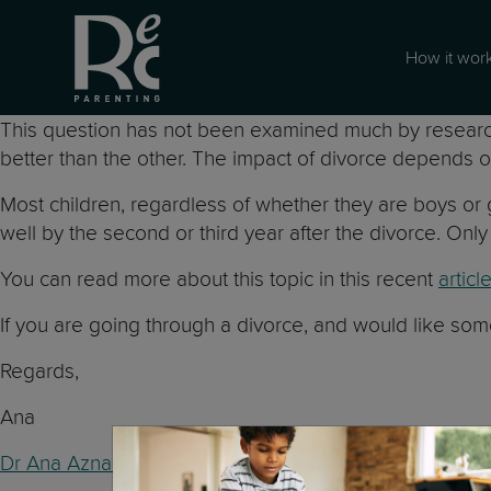
How it wor
This question has not been examined much by researcher
better than the other. The impact of divorce depends on
Most children, regardless of whether they are boys or 
well by the second or third year after the divorce. O
You can read more about this topic in this recent
articl
If you are going through a divorce, and would like so
Regards,
Ana
Dr Ana Aznar