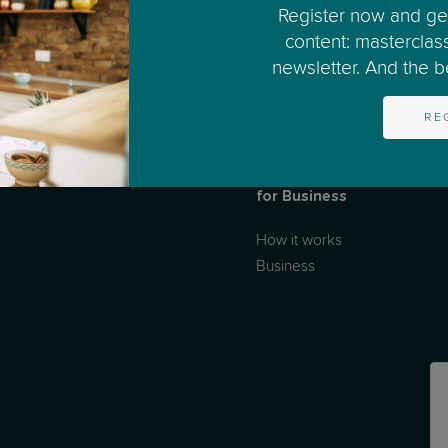
Register now and get
content: masterclas
newsletter. And the bes
RE
for Business
How it works
Business