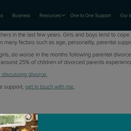
ks
Business
Resources
One to One Support
Our 
s in the last few years. Girls and boys tend to cope d
 many factors such as age, personality, parental suppor
girls, do worse in the months following parental divor
nly around 25% of children of divorced parents experie
e discussing divorce.
me support,
get in touch with me.