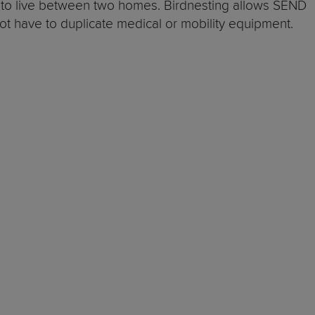
le to live between two homes. Birdnesting allows SEND
 not have to duplicate medical or mobility equipment.