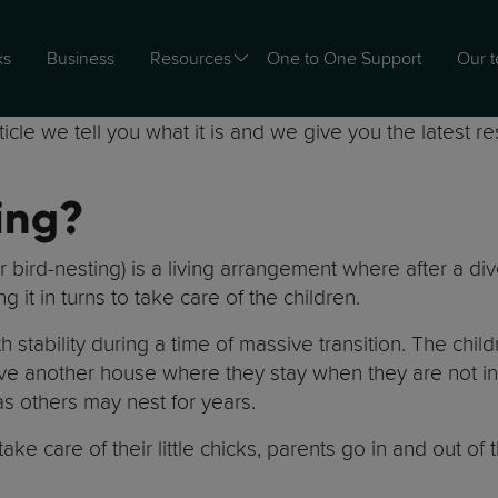
ks
Business
Resources
One to One Support
Our 
cle we tell you what it is and we give you the latest r
ing?
bird-nesting) is a living arrangement where after a divo
g it in turns to take care of the children.
h stability during a time of massive transition. The chi
another house where they stay when they are not in t
as others may nest for years.
ake care of their little chicks, parents go in and out of t