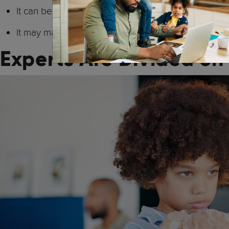
It can become really complicated when a parent (or
It may make sense short-term but long-term tends 
Experts Are Divided on 