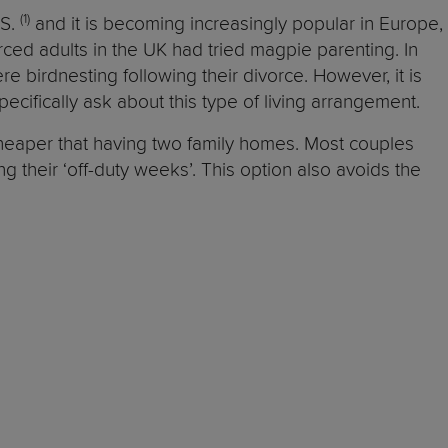
(1)
.S.
and it is becoming increasingly popular in Europe,
ced adults in the UK had tried magpie parenting. In
e birdnesting following their divorce. However, it is
ecifically ask about this type of living arrangement.
cheaper that having two family homes. Most couples
ing their ‘off-duty weeks’. This option also avoids the