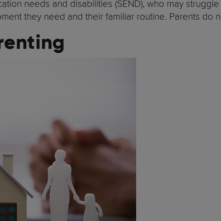
education needs and disabilities (SEND), who may strugg
uipment they need and their familiar routine. Parents do
renting