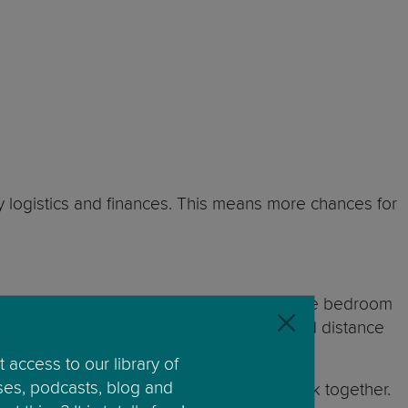
by logistics and finances. This means more chances for
cide whether you will be sleeping in the same bedroom
acy and a time when you need to move on and distance
 access to our library of
ses, podcasts, blog and
d onto dreams of their parents getting back together.