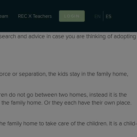
team
REC X Teachers
EN
ES
LOGIN
esearch and advice in case you are thinking of adopting
rce or separation, the kids stay in the family home,
ldren do not go between two homes, instead it is the
he family home. Or they each have their own place.
he family home to take care of the children. It is a child-