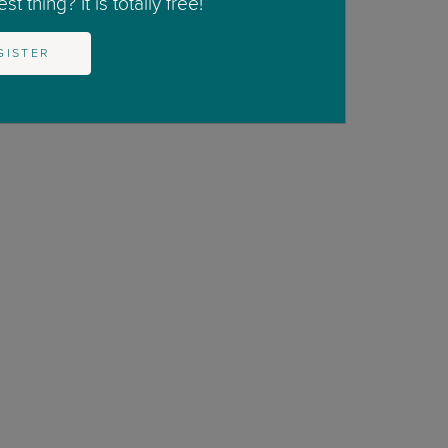
t thing? It is totally free!
GISTER