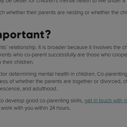
may be better for children’s mental health to live under
much whether their parents are nesting or whether the 
mportant?
ts’ relationship. It is broader because it involves the 
rents who co-parent successfully are those who coopera
 their children.
ctor determining mental health in children. Co-parenting
ess of whether the parents are together or divorced, c
dolescence, and adulthood.
 to develop good co-parenting skills,
get in touch with 
o work with you within 24 hours.