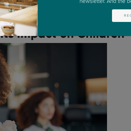
newsletter. And the bes
 both) starts a new relationship.
RE
to get complicated.
Its Impact on Children