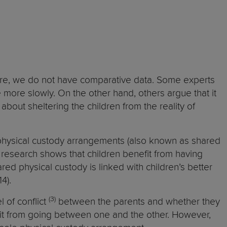
refore, we do not have comparative data. Some experts
e more slowly. On the other hand, others argue that it
about sheltering the children from the reality of
 physical custody arrangements (also known as shared
, research shows that children benefit from having
ed physical custody is linked with children’s better
14).
(3)
l of conflict
between the parents and whether they
fit from going between one and the other. However,