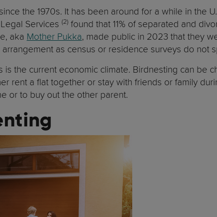
ce the 1970s. It has been around for a while in the U
(2)
s Legal Services
found that 11% of separated and divor
se, aka
Mother Pukka
, made public in 2023 that they wer
his arrangement as census or residence surveys do not sp
s is the current economic climate. Birdnesting can be 
er rent a flat together or stay with friends or family dur
me or to buy out the other parent.
enting