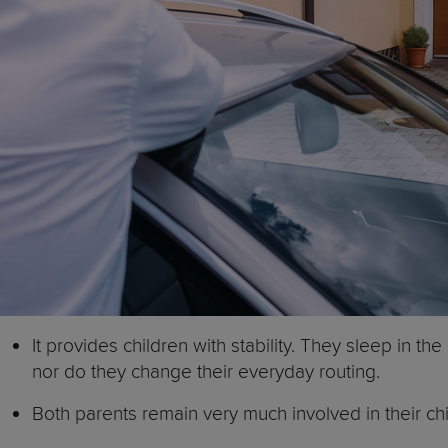
It provides children with stability. They sleep in 
nor do they change their everyday routing.
Both parents remain very much involved in their chil