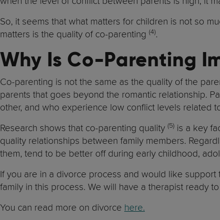
when the level of conflict between parents is high, it 
So, it seems that what matters for children is not so 
(4)
matters is the quality of co-parenting
.
Why Is Co-Parenting I
Co-parenting is not the same as the quality of the paren
parents that goes beyond the romantic relationship. Pa
other, and who experience low conflict levels related to
(5)
Research shows that co-parenting quality
is a key fa
quality relationships between family members. Regardl
them, tend to be better off during early childhood, a
If you are in a divorce process and would like support
family in this process. We will have a therapist ready t
You can read more on divorce
here.