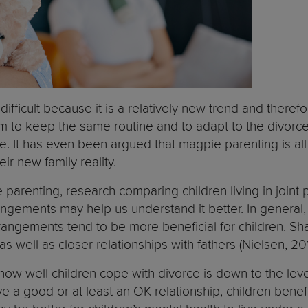
 difficult because it is a relatively new trend and the
them to keep the same routine and to adapt to the divorc
e. It has even been argued that magpie parenting is all 
eir new family reality.
parenting, research comparing children living in joint
rrangements may help us understand it better. In general
angements tend to be more beneficial for children. Shar
s well as closer relationships with fathers (Nielsen, 20
f how well children cope with divorce is down to the leve
e a good or at least an OK relationship, children bene