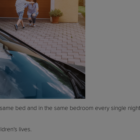
the same bed and in the same bedroom every single night
dren’s lives.