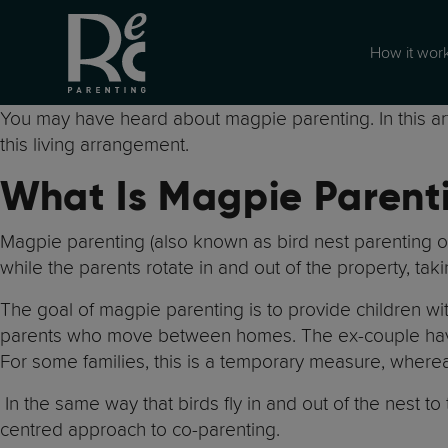
How it wor
You may have heard about magpie parenting. In this arti
this living arrangement.
What Is Magpie Parent
Magpie parenting (also known as bird nest parenting or 
while the parents rotate in and out of the property, takin
The goal of magpie parenting is to provide children wit
parents who move between homes. The ex-couple have 
For some families, this is a temporary measure, where
In the same way that birds fly in and out of the nest to t
centred approach to co-parenting.