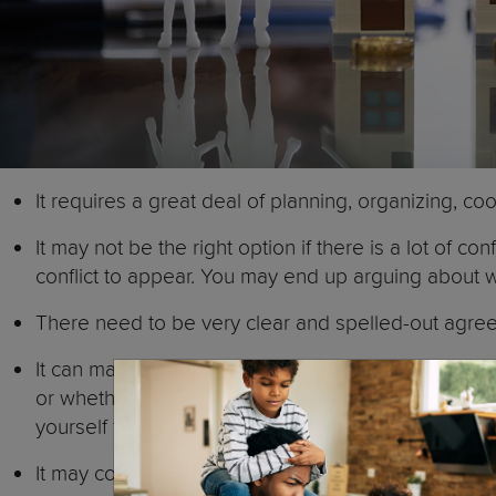
It requires a great deal of planning, organizing, coo
It may not be the right option if there is a lot of
conflict to appear. You may end up arguing about w
There need to be very clear and spelled-out agre
It can make it harder to move on. Think that you w
or whether you will have different bedrooms. Your e
yourself from your ex-partner.
It may confuse children. As the parents are not co