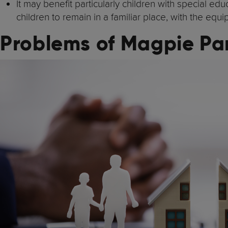
It may benefit particularly children with special 
children to remain in a familiar place, with the eq
Problems of Magpie Pa