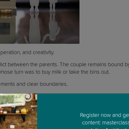
peration, and creativity.
 conflict between the parents. The couple remains bound 
hose turn was to buy milk or take the bins out.
ements and clear boundaries.
ill still be sharing one or two houses. You need to de
x’s things will still be there. You will have less priv
Register now and get
content: masterclas
mpletely independent from each other, children may hol