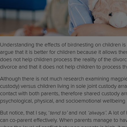
Understanding the effects of birdnesting on children is
argue that it is better for children because it allows 
does not help children process the reality of the divorc
divorce and that it does not help children to process th
Although there is not much research examining magpie 
custody) versus children living in sole joint custody a
contact with both parents, therefore shared custody arr
psychological, physical, and socioemotional wellbeing a
But notice, that I say, ‘
tend to’
and not
‘always’
. A lot o
can co-parent effectively. When parents manage to hav