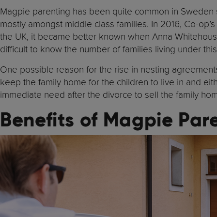
Magpie parenting has been quite common in Sweden sin
mostly amongst middle class families. In 2016, Co-op’
the UK, it became better known when Anna Whitehou
difficult to know the number of families living under t
One possible reason for the rise in nesting agreement
keep the family home for the children to live in and eith
immediate need after the divorce to sell the family ho
Benefits of Magpie Par