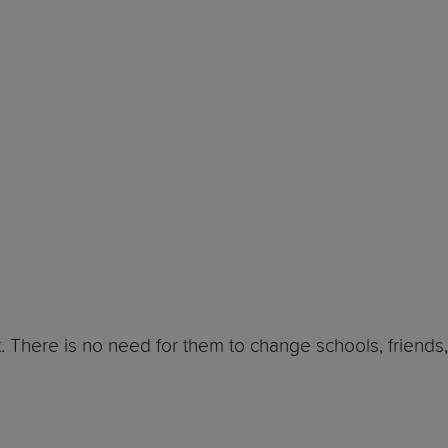
. There is no need for them to change schools, friends,