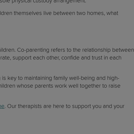
 a sole physical custody arrangement.
children themselves live between two homes, what
children. Co-parenting refers to the relationship between
te, support each other, confide and trust in each
 is key to maintaining family well-being and high-
hildren whose parents work well together to raise
me
. Our therapists are here to support you and your