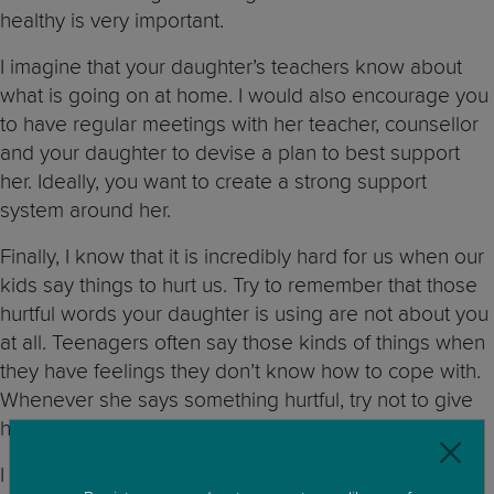
healthy is very important.
I imagine that your daughter’s teachers know about
what is going on at home. I would also encourage you
to have regular meetings with her teacher, counsellor
and your daughter to devise a plan to best support
her. Ideally, you want to create a strong support
system around her.
Finally, I know that it is incredibly hard for us when our
kids say things to hurt us. Try to remember that those
hurtful words your daughter is using are not about you
at all. Teenagers often say those kinds of things when
they have feelings they don’t know how to cope with.
Whenever she says something hurtful, try not to give
her a strong reaction and remain firm in your position.
I am very sorry that you are going through this and