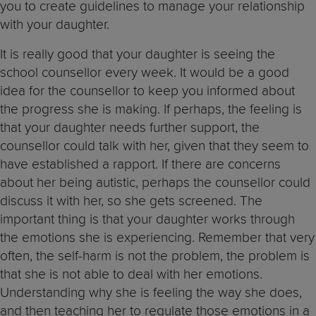
you to create guidelines to manage your relationship
with your daughter.
It is really good that your daughter is seeing the
school counsellor every week. It would be a good
idea for the counsellor to keep you informed about
the progress she is making. If perhaps, the feeling is
that your daughter needs further support, the
counsellor could talk with her, given that they seem to
have established a rapport. If there are concerns
about her being autistic, perhaps the counsellor could
discuss it with her, so she gets screened. The
important thing is that your daughter works through
the emotions she is experiencing. Remember that very
often, the self-harm is not the problem, the problem is
that she is not able to deal with her emotions.
Understanding why she is feeling the way she does,
and then teaching her to regulate those emotions in a