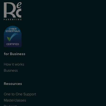
for Business
How it works
Business
Resources
One to One Support
Masterclasses