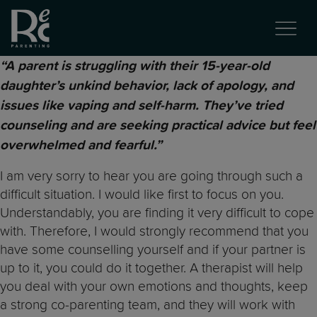
“A parent is struggling with their 15-year-old
daughter’s unkind behavior, lack of apology, and
issues like vaping and self-harm. They’ve tried
counseling and are seeking practical advice but feel
overwhelmed and fearful.”
I am very sorry to hear you are going through such a
difficult situation. I would like first to focus on you.
Understandably, you are finding it very difficult to cope
with. Therefore, I would strongly recommend that you
have some counselling yourself and if your partner is
up to it, you could do it together. A therapist will help
you deal with your own emotions and thoughts, keep
a strong co-parenting team, and they will work with