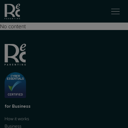
No content
for Business
How it works
Business