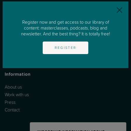
Resources
Register now and get access to our library of
One to One Support
content: masterclasses, podcasts, blog and
newsletter. And the best thing? It is totally free!
Masterclasses
Podcast
REGISTER
News & Tips
FAQs
Information
About us
Work with us
Press
Contact