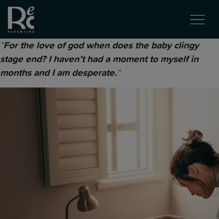
“
For the love of god when does the baby clingy
stage end? I haven’t had a moment to myself in
“
months and I am desperate.