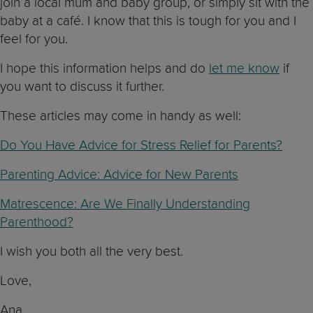
join a local mum and baby group, or simply sit with the
baby at a café. I know that this is tough for you and I
feel for you.
I hope this information helps and do
let me know
if
you want to discuss it further.
These articles may come in handy as well:
Do You Have Advice for Stress Relief for Parents?
Parenting Advice: Advice for New Parents
Matrescence: Are We Finally Understanding
Parenthood?
I wish you both all the very best.
Love,
Ana