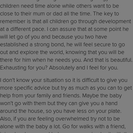
children need time alone while others want to be
close to their mum or dad all the time. The key to
remember is that all children go through development
at a different pace. I can assure that at some point he
will let go of you and because you two have
established a strong bond, he will feel secure to go
out and explore the world, knowing that you will be
there for him when he needs you. And that is beautiful.
Exhausting for you? Absolutely and I feel for you.
I don’t know your situation so it is difficult to give you
more specific advice but try as much as you can to get
help from your family and friends. Maybe the baby
won’t go with them but they can give you a hand
around the house, so you have less on your plate.
Also, if you are feeling overwhelmed try not to be
alone with the baby a lot. Go for walks with a friend,