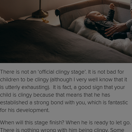
There is not an ‘official clingy stage’. It is not bad for
children to be clingy (although I very well know that it
is utterly exhausting). It is fact, a good sign that your
child is clingy because that means that he has
established a strong bond with you, which is fantastic
for his development.
When will this stage finish? When he is ready to let go.
There is nothing wrong with him being clingy. Some