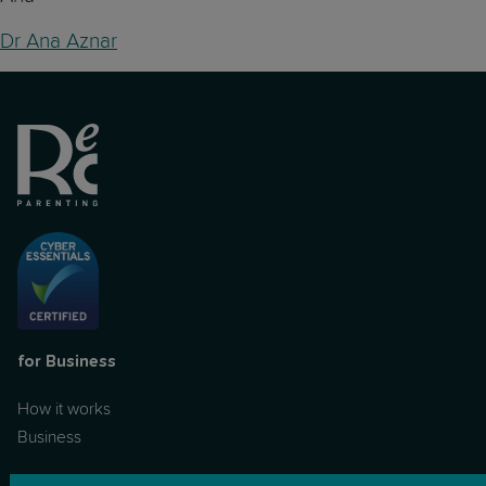
Dr Ana Aznar
for Business
How it works
Business