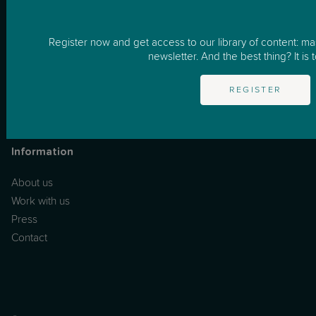
Resources
One to One Support
Register now and get access to our library of content: m
newsletter. And the best thing? It is t
Masterclasses
Podcast
REGISTER
News & Tips
FAQs
Information
About us
Work with us
Press
Contact