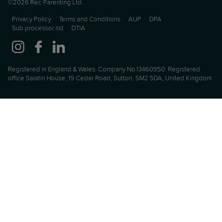
©2026 Rec Parenting Ltd.
Privacy Policy
Terms and Conditions
AUP
DPA
Sub processor list
DTIA
Registered in England & Wales. Company No.13460950. Registered
office Salatin House, 19 Cedar Road, Sutton, SM2 5DA, United Kingdom