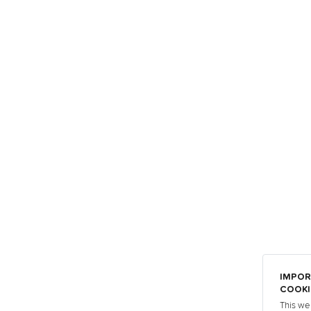
IMPOR
COOKI
This we