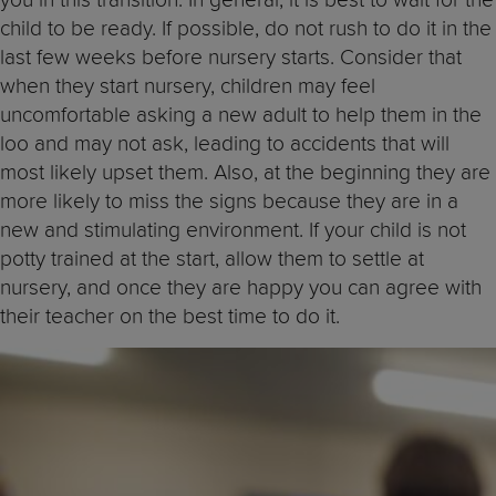
child to be ready. If possible, do not rush to do it in the
last few weeks before nursery starts. Consider that
when they start nursery, children may feel
uncomfortable asking a new adult to help them in the
loo and may not ask, leading to accidents that will
most likely upset them. Also, at the beginning they are
more likely to miss the signs because they are in a
new and stimulating environment. If your child is not
potty trained at the start, allow them to settle at
nursery, and once they are happy you can agree with
their teacher on the best time to do it.