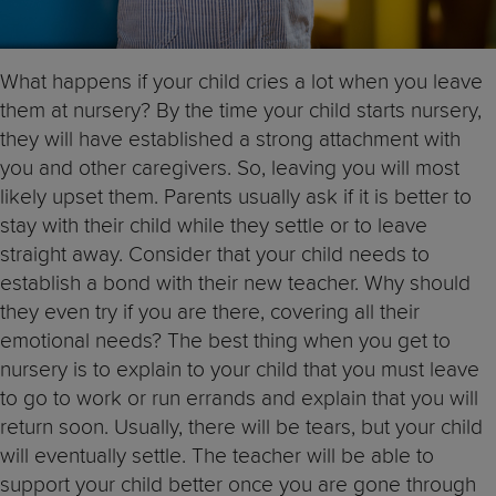
What happens if your child cries a lot when you leave
them at nursery? By the time your child starts nursery,
they will have established a strong attachment with
you and other caregivers. So, leaving you will most
likely upset them. Parents usually ask if it is better to
stay with their child while they settle or to leave
straight away. Consider that your child needs to
establish a bond with their new teacher. Why should
they even try if you are there, covering all their
emotional needs? The best thing when you get to
nursery is to explain to your child that you must leave
to go to work or run errands and explain that you will
return soon. Usually, there will be tears, but your child
will eventually settle. The teacher will be able to
support your child better once you are gone through