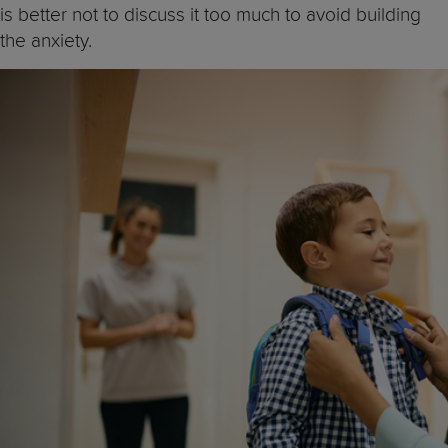
is better not to discuss it too much to avoid building
the anxiety.