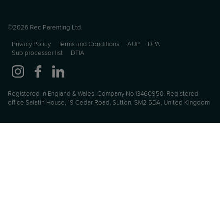
©2026 Rec Parenting Ltd.
Privacy Policy
Terms and Conditions
AUP
DPA
Sub processor list
DTIA
Registered in England & Wales. Company No.13460950. Registered
office Salatin House, 19 Cedar Road, Sutton, SM2 5DA, United Kingdom