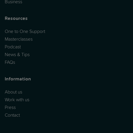
Business
Resources
One to One Support
Masterclasses
Podcast
News & Tips
FAQs
Information
About us
Work with us
Press
Contact