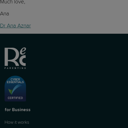
Much love,
Ana
Dr Ana Aznar
for Business
How it works