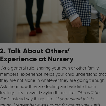
2. Talk About Others’
Experience at Nursery
As a general rule, sharing your own or other family
members’ experience helps your child understand that
they are not alone in whatever they are going through.
Ask them how they are feeling and validate those
feelings. Try to avoid saying things like:
“You will be
fine”.
Instead say things like: “
I understand this is
tough. I remember it was tough for me as well. Let’s