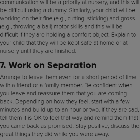
communication will be a priority at nursery, and this will
be difficult using a dummy. Similarly, your child will be
working on their fine (e.g., cutting, sticking) and gross
(e.g., throwing a ball) motor skills and this will be
difficult if they are holding a comfort object. Explain to
your child that they will be kept safe at home or at
nursery until they are finished.
7. Work on Separation
Arrange to leave them even for a short period of time
with a friend or a family member. Be confident when
you leave and reassure them that you are coming
back. Depending on how they feel, start with a few
minutes and build up to an hour or two. If they are sad,
tell them it is OK to feel that way and remind them that
you came back as promised. Stay positive, discuss the
great things they did while you were away.