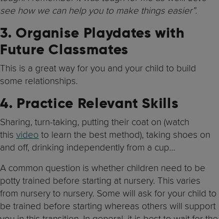
see how we can help you to make things easier”.
3. Organise Playdates with
Future Classmates
This is a great way for you and your child to build
some relationships.
4. Practice Relevant Skills
Sharing, turn-taking, putting their coat on (watch
this
video
to learn the best method), taking shoes on
and off, drinking independently from a cup…
A common question is whether children need to be
potty trained before starting at nursery. This varies
from nursery to nursery. Some will ask for your child to
be trained before starting whereas others will support
you in this transition. In general, it is best to wait for the