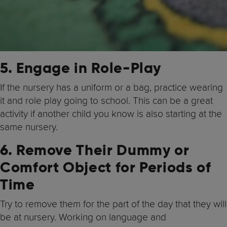
5. Engage in Role-Play
If the nursery has a uniform or a bag, practice wearing
it and role play going to school. This can be a great
activity if another child you know is also starting at the
same nursery.
6. Remove Their Dummy or
Comfort Object for Periods of
Time
Try to remove them for the part of the day that they will
be at nursery. Working on language and