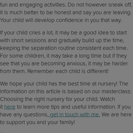
fun and engaging activities. Do not however sneak off,
it is much better to be honest and say you are leaving.
Your child will develop confidence in you that way.
If your child cries a lot, it may be a good idea to start
with short sessions and gradually build up the time,
keeping the separation routine consistent each time.
For some children, it may take a long time but if they
see that you are becoming anxious, it may be harder
from them. Remember each child is different!
We hope your child has the best time at nursery! The
information on this article is based on our masterclass:
Choosing the right nursery for your child. Watch
it
here
to learn more tips and useful information. If you
have any questions,
get in touch with me.
We are here
to support you and your family!