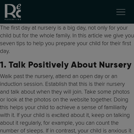
The first day at nursery is a big day, not only for your
child but for the whole family. In this article we give you
seven tips to help you prepare your child for their first
day.
1. Talk Positively About Nursery
Walk past the nursery, attend an open day or an
induction session. Establish that this is their nursery
and talk about when they will join. Take some photos
or look at the photos on the website together. Doing
this helps your child to achieve a sense of familiarity
with it. If your child is excited about it, keep on talking
about it regularly, for example, you can count the
number of sleeps. If in contrast, your child is anxious it