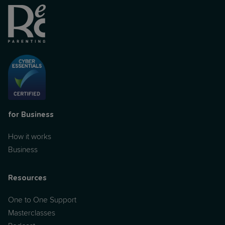
for Business
How it works
Business
Resources
One to One Support
Masterclasses