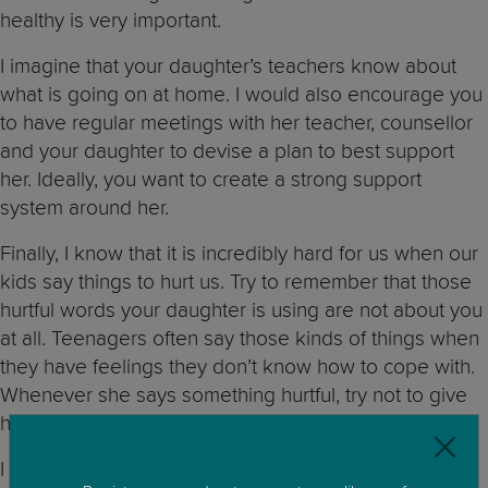
healthy is very important.
I imagine that your daughter’s teachers know about
what is going on at home. I would also encourage you
to have regular meetings with her teacher, counsellor
and your daughter to devise a plan to best support
her. Ideally, you want to create a strong support
system around her.
Finally, I know that it is incredibly hard for us when our
kids say things to hurt us. Try to remember that those
hurtful words your daughter is using are not about you
at all. Teenagers often say those kinds of things when
they have feelings they don’t know how to cope with.
Whenever she says something hurtful, try not to give
her a strong reaction and remain firm in your position.
I am very sorry that you are going through this and