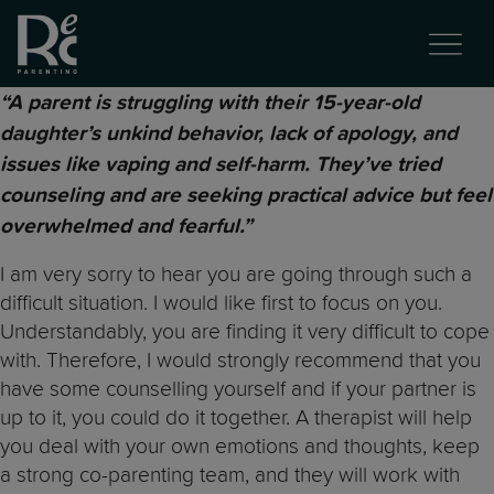
“A parent is struggling with their 15-year-old
daughter’s unkind behavior, lack of apology, and
issues like vaping and self-harm. They’ve tried
counseling and are seeking practical advice but feel
overwhelmed and fearful.”
I am very sorry to hear you are going through such a
difficult situation. I would like first to focus on you.
Understandably, you are finding it very difficult to cope
with. Therefore, I would strongly recommend that you
have some counselling yourself and if your partner is
up to it, you could do it together. A therapist will help
you deal with your own emotions and thoughts, keep
a strong co-parenting team, and they will work with