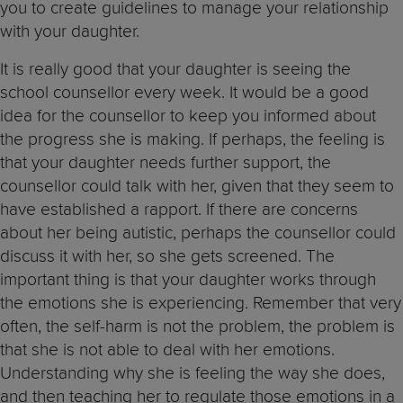
you to create guidelines to manage your relationship
with your daughter.
It is really good that your daughter is seeing the
school counsellor every week. It would be a good
idea for the counsellor to keep you informed about
the progress she is making. If perhaps, the feeling is
that your daughter needs further support, the
counsellor could talk with her, given that they seem to
have established a rapport. If there are concerns
about her being autistic, perhaps the counsellor could
discuss it with her, so she gets screened. The
important thing is that your daughter works through
the emotions she is experiencing. Remember that very
often, the self-harm is not the problem, the problem is
that she is not able to deal with her emotions.
Understanding why she is feeling the way she does,
and then teaching her to regulate those emotions in a