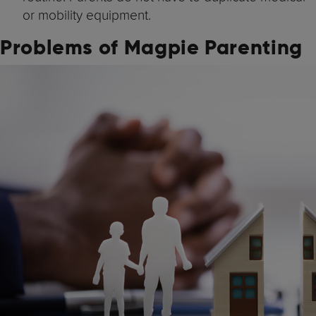
or mobility equipment.
Problems of Magpie Parenting