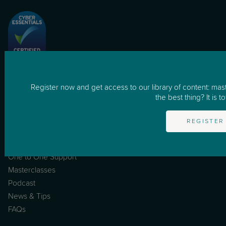
for Business
Register now and get access to our library of content: mas
How it works
the best thing? It is to
Business
REGISTER
Resources
One to One Support
Masterclasses
Podcast
News & Tips
FAQs