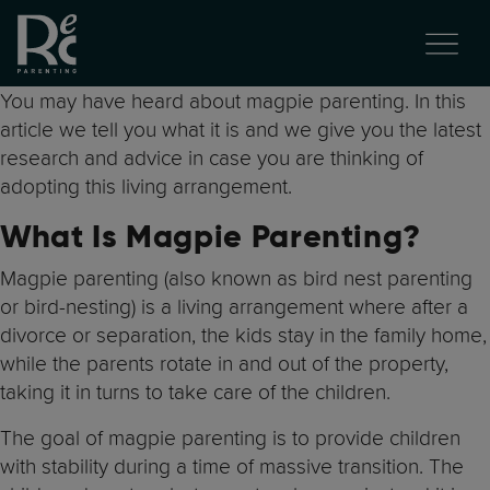
You may have heard about magpie parenting. In this
article we tell you what it is and we give you the latest
research and advice in case you are thinking of
adopting this living arrangement.
What Is Magpie Parenting?
Magpie parenting (also known as bird nest parenting
or bird-nesting) is a living arrangement where after a
divorce or separation, the kids stay in the family home,
while the parents rotate in and out of the property,
taking it in turns to take care of the children.
The goal of magpie parenting is to provide children
with stability during a time of massive transition. The