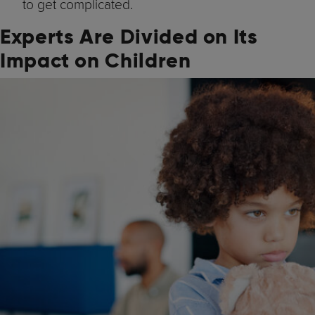
to get complicated.
Experts Are Divided on Its
Impact on Children