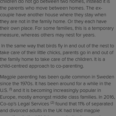
children do not go between two homes, instead it is
the parents who move between homes. The ex-
couple have another house where they stay when
they are not in the family home. Or they each have
their own place. For some families, this is a temporary
measure, whereas others may nest for years.
In the same way that birds fly in and out of the nest to
take care of their little chicks, parents go in and out of
the family home to take care of the children. It is a
child-centred approach to co-parenting.
Magpie parenting has been quite common in Sweden
since the 1970s. It has been around for a while in the
(1)
U.S.
and it is becoming increasingly popular in
Europe, mostly amongst middle class families. In 2016,
(2)
Co-op’s Legal Services
found that 11% of separated
and divorced adults in the UK had tried magpie