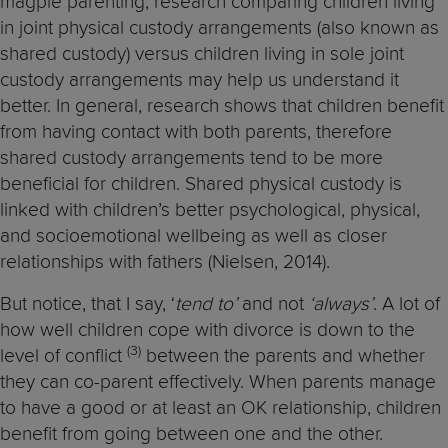
magpie parenting, research comparing children living
in joint physical custody arrangements (also known as
shared custody) versus children living in sole joint
custody arrangements may help us understand it
better. In general, research shows that children benefit
from having contact with both parents, therefore
shared custody arrangements tend to be more
beneficial for children. Shared physical custody is
linked with children’s better psychological, physical,
and socioemotional wellbeing as well as closer
relationships with fathers (Nielsen, 2014).
But notice, that I say, ‘
tend to’
and not
‘always’
. A lot of
how well children cope with divorce is down to the
(3)
level of conflict
between the parents and whether
they can co-parent effectively. When parents manage
to have a good or at least an OK relationship, children
benefit from going between one and the other.