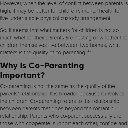
However, when the level of conflict between parents is
high, it may be better for children’s mental health to
live under a sole physical custody arrangement.
So, it seems that what matters for children is not so
much whether their parents are nesting or whether the
children themselves live between two homes, what
(4)
matters is the quality of co-parenting
.
Why Is Co-Parenting
Important?
Co-parenting is not the same as the quality of the
parents’ relationship. It is broader because it involves
the children. Co-parenting refers to the relationship
between parents that goes beyond the romantic
relationship. Parents who co-parent successfully are
those who cooperate, support each other, confide and