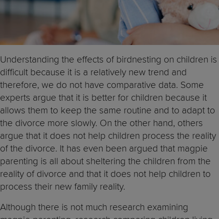
Understanding the effects of birdnesting on children is
difficult because it is a relatively new trend and
therefore, we do not have comparative data. Some
experts argue that it is better for children because it
allows them to keep the same routine and to adapt to
the divorce more slowly. On the other hand, others
argue that it does not help children process the reality
of the divorce. It has even been argued that magpie
parenting is all about sheltering the children from the
reality of divorce and that it does not help children to
process their new family reality.
Although there is not much research examining