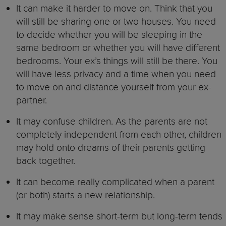
It can make it harder to move on. Think that you
will still be sharing one or two houses. You need
to decide whether you will be sleeping in the
same bedroom or whether you will have different
bedrooms. Your ex’s things will still be there. You
will have less privacy and a time when you need
to move on and distance yourself from your ex-
partner.
It may confuse children. As the parents are not
completely independent from each other, children
may hold onto dreams of their parents getting
back together.
It can become really complicated when a parent
(or both) starts a new relationship.
It may make sense short-term but long-term tends