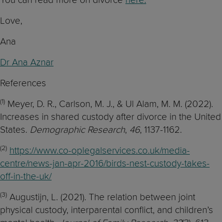
Love,
Ana
Dr Ana Aznar
References
(1)
Meyer, D. R., Carlson, M. J., & Ul Alam, M. M. (2022).
Increases in shared custody after divorce in the United
States.
Demographic Research
,
46
, 1137-1162.
(2)
https://www.co-oplegalservices.co.uk/media-
centre/news-jan-apr-2016/birds-nest-custody-takes-
off-in-the-uk/
(3)
Augustijn, L. (2021). The relation between joint
physical custody, interparental conflict, and children’s