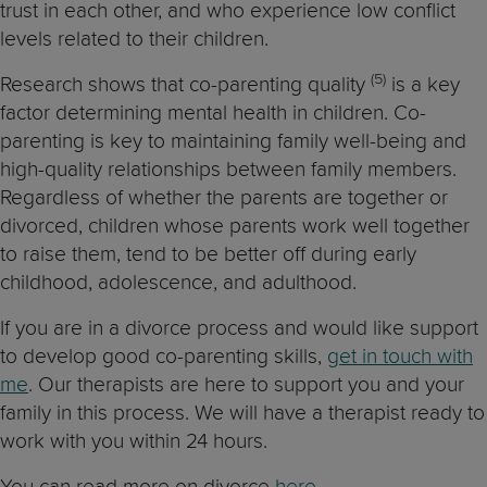
trust in each other, and who experience low conflict
levels related to their children.
(5)
Research shows that co-parenting quality
is a key
factor determining mental health in children. Co-
parenting is key to maintaining family well-being and
high-quality relationships between family members.
Regardless of whether the parents are together or
divorced, children whose parents work well together
to raise them, tend to be better off during early
childhood, adolescence, and adulthood.
If you are in a divorce process and would like support
to develop good co-parenting skills,
get in touch with
me
. Our therapists are here to support you and your
family in this process. We will have a therapist ready to
work with you within 24 hours.
You can read more on divorce
here.