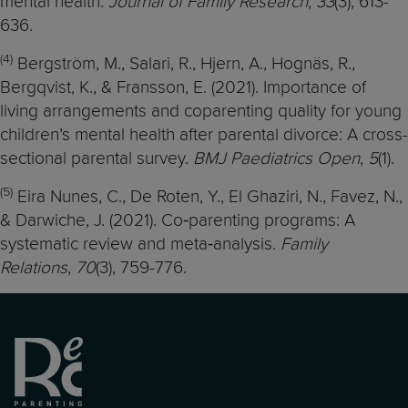
mental health.
Journal of Family Research
,
33
(3), 613-
636.
(4)
Bergström, M., Salari, R., Hjern, A., Hognäs, R.,
Bergqvist, K., & Fransson, E. (2021). Importance of
living arrangements and coparenting quality for young
children’s mental health after parental divorce: A cross-
sectional parental survey.
BMJ Paediatrics Open
,
5
(1).
(5)
Eira Nunes, C., De Roten, Y., El Ghaziri, N., Favez, N.,
& Darwiche, J. (2021). Co‐parenting programs: A
systematic review and meta‐analysis.
Family
Relations
,
70
(3), 759-776.