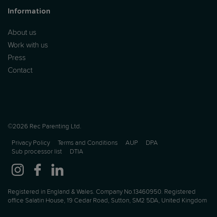
Information
About us
Work with us
Press
Contact
©2026 Rec Parenting Ltd.
Privacy Policy
Terms and Conditions
AUP
DPA
Sub processor list
DTIA
Registered in England & Wales. Company No.13460950. Registered
office Salatin House, 19 Cedar Road, Sutton, SM2 5DA, United Kingdom