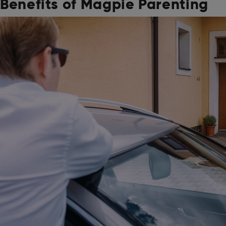
Benefits of Magpie Parenting