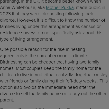
parenting. In the UK, it became better known when
Anna Whitehouse, aka
Mother Pukka
, made public in
2023 that they were birdnesting following their
divorce. However, it is difficult to know the number of
families living under this arrangement as census or
residence surveys do not specifically ask about this
type of living arrangement.
One possible reason for the rise in nesting
agreements is the current economic climate.
Birdnesting can be cheaper that having two family
homes. Most couples keep the family home for the
children to live in and either rent a flat together or stay
with friends or family during their ‘off-duty weeks’. This
option also avoids the immediate need after the
divorce to sell the family home or to buy out the other
parent.