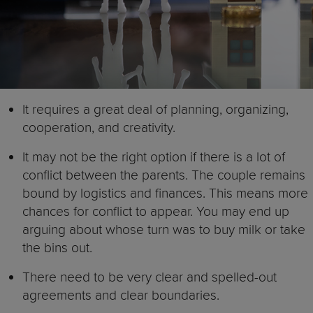
It requires a great deal of planning, organizing,
cooperation, and creativity.
It may not be the right option if there is a lot of
conflict between the parents. The couple remains
bound by logistics and finances. This means more
chances for conflict to appear. You may end up
arguing about whose turn was to buy milk or take
the bins out.
There need to be very clear and spelled-out
agreements and clear boundaries.