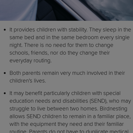
It provides children with stability. They sleep in the
same bed and in the same bedroom every single
night. There is no need for them to change
schools, friends, nor do they change their
everyday routing.
Both parents remain very much involved in their
children’s lives.
It may benefit particularly children with special
education needs and disabilities (SEND), who may
struggle to live between two homes. Birdnesting
allows SEND children to remain in a familiar place,
with the equipment they need and their familiar
routine. Parents do not have to duplicate medical