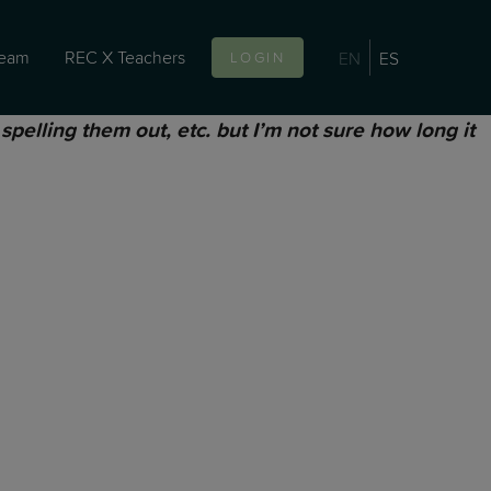
team
REC X Teachers
EN
ES
LOGIN
pelling them out, etc. but I’m not sure how long it