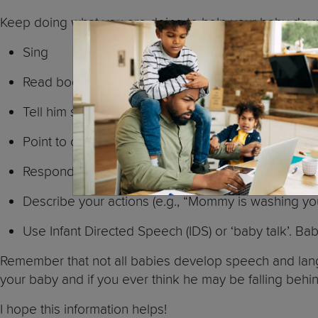
Keep doing what you are doing to help your baby dev
Sing
Read books
Tell him stories
Point to objects (e.g., “look at the cow”)
Respond to your baby (e.g., If he says: “ba-ba”, re
Describe your actions (e.g., “Mommy is washing your
Use Infant Directed Speech (IDS) or ‘baby talk’. Babi
Remember that not all babies develop speech and lang
your baby and if you ever think he may be falling behin
I hope this information helps!