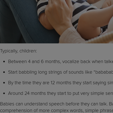
Typically, children:
Between 4 and 6 months, vocalize back when talked
Start babbling long strings of sounds like “ba
By the time they are 12 months they start saying sin
Around 24 months they start to put very simple sent
Babies can understand speech before they can talk. Ba
comprehension of more complex words, simple phrases