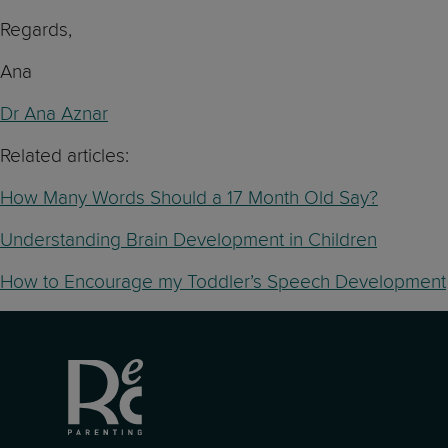
Regards,
Ana
Dr Ana Aznar
Related articles:
How Many Words Should a 17 Month Old Say?
Understanding Brain Development in Children
How to Encourage my Toddler’s Speech Development