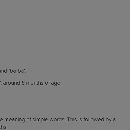
and ‘ba-ba’.
, around 6 months of age.
e meaning of simple words. This is followed by a
nths.