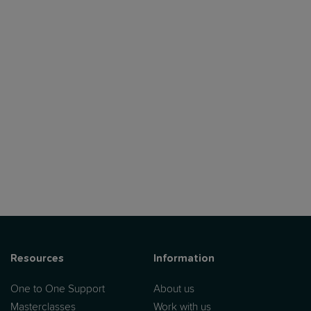
Resources
Information
One to One Support
About us
Masterclasses
Work with us