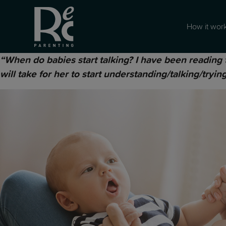
How it wor
“When do babies start talking? I have been reading 
will take for her to start understanding/talking/tryin