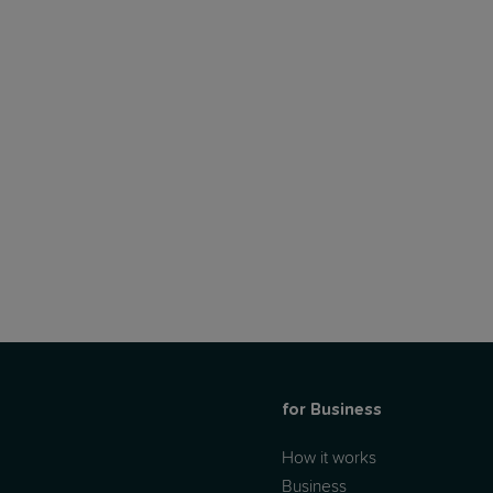
for Business
How it works
Business