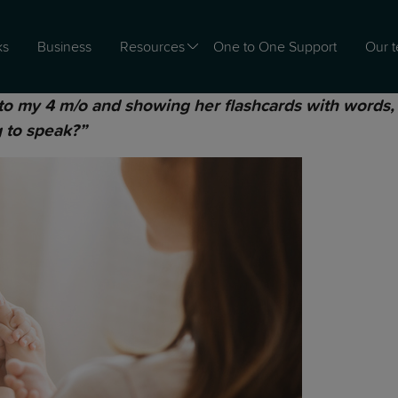
ks
Business
Resources
One to One Support
Our 
to my 4 m/o and showing her flashcards with words, s
g to speak?”