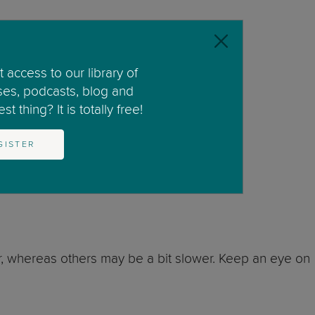
 access to our library of
ses, podcasts, blog and
t thing? It is totally free!
GISTER
tion sets a foundation for communication.
, whereas others may be a bit slower. Keep an eye on