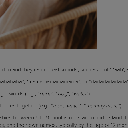
 to and they can repeat sounds, such as ‘ooh’, ‘aah’, 
babababababa”, “mamamamamamama”, or “dadadadadada”
gle words (e.g., “
dada
“, “
dog
“, “
water
“).
ences together (e.g., “
more water
”, “
mummy more
”).
bies between 6 to 9 months old start to understand th
, and their own names, typically by the age of 12 mo