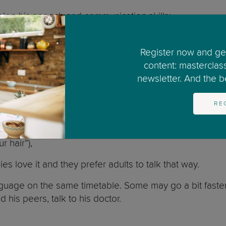
elop his speech and communication skills:
Register now and get
content: masterclas
newsletter. And the bes
RE
spond to him: “Oh you said ba-ba, ba-ba”). This interac
 hair”),
es love it and they prefer adults to talk that way.
uage on the same timetable. Some may go a bit faster
d his peers, talk to his doctor.