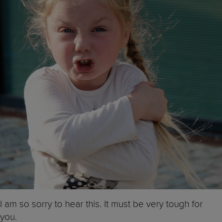
I am so sorry to hear this. It must be very tough for
you.