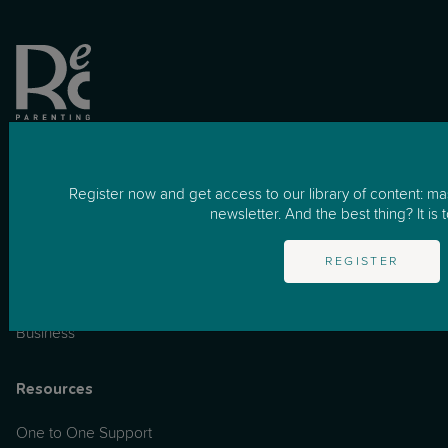
Register now and get access to our library of content: m
newsletter. And the best thing? It is t
REGISTER
for Business
How it works
Business
Resources
One to One Support