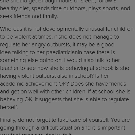
she should get enough hours or sleep, follow a
healthy diet, spends time outdoors, plays sports, and
sees friends and family.
Whereas it is not developmentally unusual for children
to be violent at times, if she does not manage to
regulate her angry outbursts, it may be a good
idea talking to her paediatricianin case there is
something else going on. I would also talk to her
teacher to see how she is behaving at school: is she
having violent outburst also in school? Is her
academic achievement OK? Does she have friends
and get on well with other children. If at school she is
behaving OK, it suggests that she is able to regulate
herself.
Finally, do not forget to take care of yourself. You are
going through a difficult situation and it is important