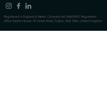
Registered in England & Wales. Company No.13460950. Registered
office Salatin House, 19 Cedar Road, Sutton, SM2 5DA, United Kingdom