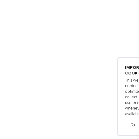
IMPOR
COOKI
This we
cookies
optimiz
collect 
use or r
wheneve
availabl
Dec