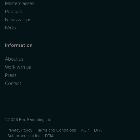
Masterclasses
Podcast
News & Tips
FAQs
Information
About us
Work with us
Press
Contact
©2026 Rec Parenting Ltd.
Privacy Policy
Terms and Conditions
AUP
DPA
Sub processor list
DTIA