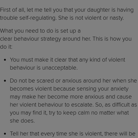
First of all, let me tell you that your daughter is having
trouble self-regulating. She is not violent or nasty.
What you need to do is set up a
clear behaviour strategy around her. This is how you
do it:
You must make it clear that any kind of violent
behaviour is unacceptable.
Do not be scared or anxious around her when she
becomes violent because sensing your anxiety
may make her become more anxious and cause
her violent behaviour to escalate. So, as difficult as
you may find it, try to keep calm no matter what
she does.
Tell her that every time she is violent, there will be