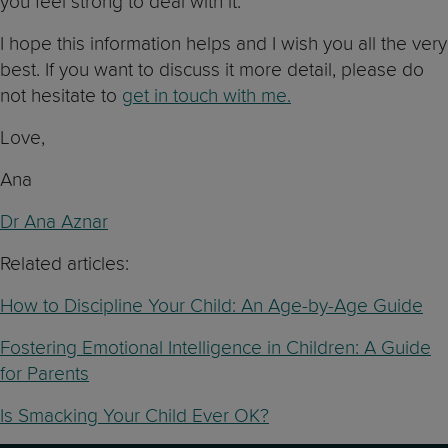
you feel strong to deal with it.
I hope this information helps and I wish you all the very
best. If you want to discuss it more detail, please do
not hesitate to
get in touch with me.
Love,
Ana
Dr Ana Aznar
Related articles:
How to Discipline Your Child: An Age-by-Age Guide
Fostering Emotional Intelligence in Children: A Guide
for Parents
Is Smacking Your Child Ever OK?