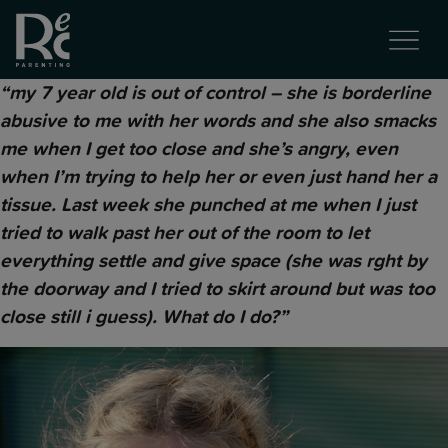
“my 7 year old is out of control – she is borderline
abusive to me with her words and she also smacks
me when I get too close and she’s angry, even
when I’m trying to help her or even just hand her a
tissue. Last week she punched at me when I just
tried to walk past her out of the room to let
everything settle and give space (she was rght by
the doorway and I tried to skirt around but was too
close still i guess). What do I do?”