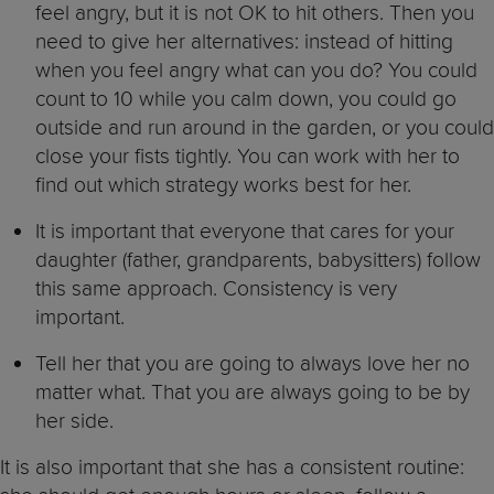
feel angry, but it is not OK to hit others. Then you
need to give her alternatives: instead of hitting
when you feel angry what can you do? You could
count to 10 while you calm down, you could go
outside and run around in the garden, or you could
close your fists tightly. You can work with her to
find out which strategy works best for her.
It is important that everyone that cares for your
daughter (father, grandparents, babysitters) follow
this same approach. Consistency is very
important.
Tell her that you are going to always love her no
matter what. That you are always going to be by
her side.
It is also important that she has a consistent routine: