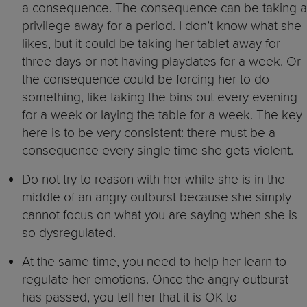
a consequence. The consequence can be taking a
privilege away for a period. I don’t know what she
likes, but it could be taking her tablet away for
three days or not having playdates for a week. Or
the consequence could be forcing her to do
something, like taking the bins out every evening
for a week or laying the table for a week. The key
here is to be very consistent: there must be a
consequence every single time she gets violent.
Do not try to reason with her while she is in the
middle of an angry outburst because she simply
cannot focus on what you are saying when she is
so dysregulated.
At the same time, you need to help her learn to
regulate her emotions. Once the angry outburst
has passed, you tell her that it is OK to