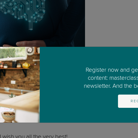
Register now and get
content: masterclas
newsletter. And the bes
. The American College of Obstetricians and Gynaecolog
hol before you were pregnant is unlikely.
RE
ant, that you stop drinking alcohol. There is no known
tion, check the US Center for Disease Control and Preve
I wish you all the very best!