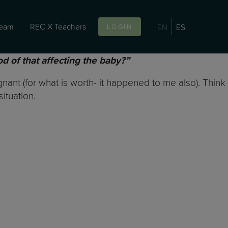
team
REC X Teachers
EN
ES
LOGIN
od of that affecting the baby?”
ant (for what is worth- it happened to me also). Think
situation.