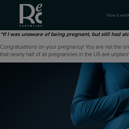
How it wor
“If I was unaware of being pregnant, but still had al
Congratulations on your pregnancy! You are not the onl
that nearly half of all pregnancies in the US are unplan