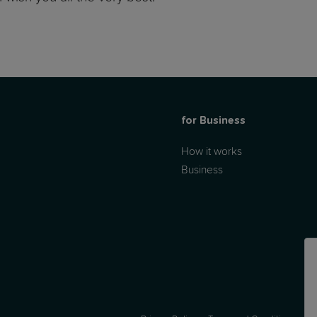
for Business
How it works
Business