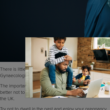
There is little reason to panic if you had some drinks
Gynaecologists both say harm from having a little alco
The important thing is that now you know you are pregn
better not to have any at all. If you want more informa
the UK.
Try not to dwell in the past and enjoy your pregnancy. 