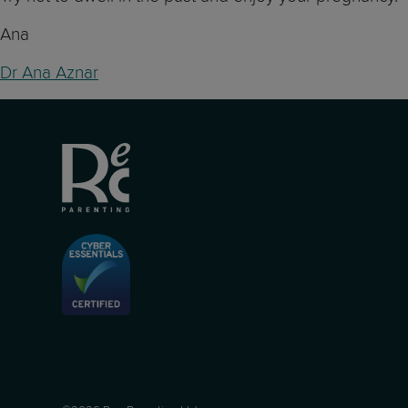
Ana
Dr Ana Aznar