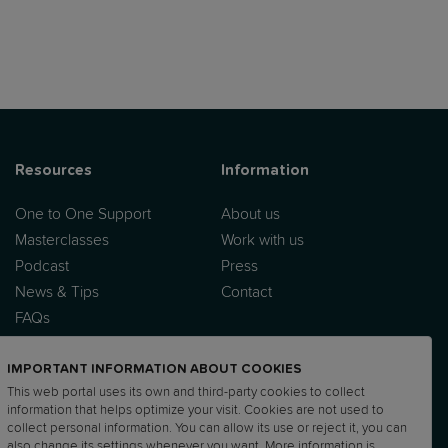
Resources
Information
One to One Support
About us
Masterclasses
Work with us
Podcast
Press
News & Tips
Contact
FAQs
IMPORTANT INFORMATION ABOUT COOKIES
This web portal uses its own and third-party cookies to collect
information that helps optimize your visit. Cookies are not used to
collect personal information. You can allow its use or reject it, you can
also change its settings whenever you want. More information is