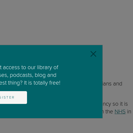
 access to our library of
ses, podcasts, blog and
t thing? It is totally free!
ists and the UK Royal College of Obstetricians and
GISTER
 safe amount of alcohol use during pregnancy so it is
ntion (
CDC)
guidelines and the advice from the
NHS
in