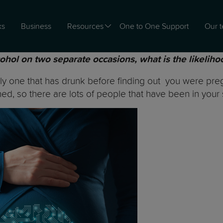
ks
Business
Resources
One to One Support
Our 
cohol on two separate occasions, what is the likeliho
y one that has drunk before finding out you were pregn
ned, so there are lots of people that have been in your 