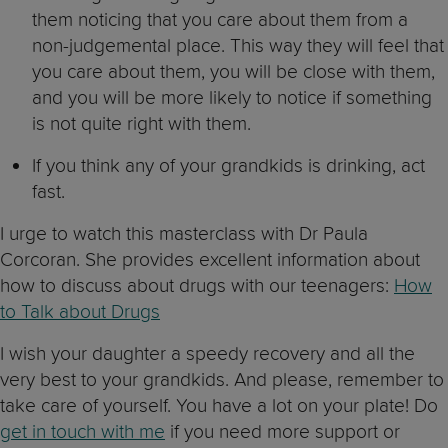
them noticing that you care about them from a
non-judgemental place. This way they will feel that
you care about them, you will be close with them,
and you will be more likely to notice if something
is not quite right with them.
If you think any of your grandkids is drinking, act
fast.
I urge to watch this masterclass with Dr Paula
Corcoran. She provides excellent information about
how to discuss about drugs with our teenagers:
How
to Talk about Drugs
I wish your daughter a speedy recovery and all the
very best to your grandkids. And please, remember to
take care of yourself. You have a lot on your plate! Do
get in touch with me
if you need more support or