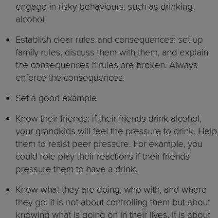
engage in risky behaviours, such as drinking
alcohol
Establish clear rules and consequences: set up
family rules, discuss them with them, and explain
the consequences if rules are broken. Always
enforce the consequences.
Set a good example
Know their friends: if their friends drink alcohol,
your grandkids will feel the pressure to drink. Help
them to resist peer pressure. For example, you
could role play their reactions if their friends
pressure them to have a drink.
Know what they are doing, who with, and where
they go: it is not about controlling them but about
knowing what is going on in their lives. It is about