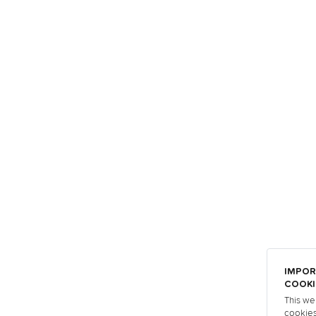
IMPOR
COOKI
This we
cookies