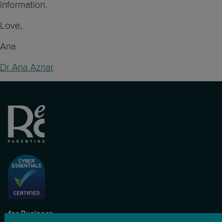
information.
Love,
Ana
Dr Ana Aznar
for Business