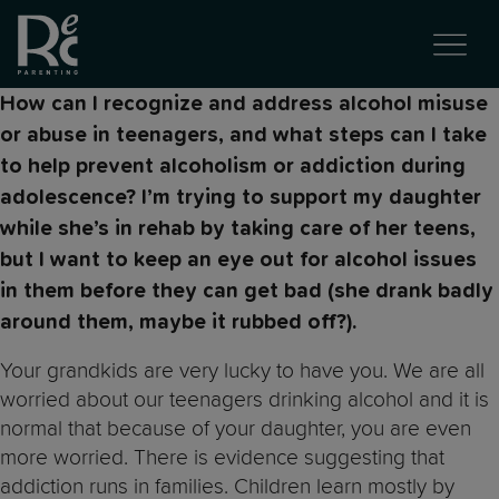
How can I recognize and address alcohol misuse
or abuse in teenagers, and what steps can I take
to help prevent alcoholism or addiction during
adolescence? I’m trying to support my daughter
while she’s in rehab by taking care of her teens,
but I want to keep an eye out for alcohol issues
in them before they can get bad (she drank badly
around them, maybe it rubbed off?).
Your grandkids are very lucky to have you. We are all
worried about our teenagers drinking alcohol and it is
normal that because of your daughter, you are even
more worried. There is evidence suggesting that
addiction runs in families. Children learn mostly by