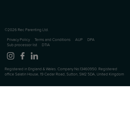
©2026 Rec Parenting Ltd.
Privacy Policy
Terms and Conditions
AUP
DPA
Sub processor list
DTIA
Registered in England & Wales. Company No.13460950. Registered
office Salatin House, 19 Cedar Road, Sutton, SM2 5DA, United Kingdom