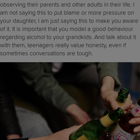
observing their parents and other adults in their life. I
am not saying this to put blame or more pressure on
your daughter, I am just saying this to make you aware
of it. It is important that you model a good behaviour
regarding alcohol to your grandkids. And talk about it
with them, teenagers really value honesty, even if
sometimes conversations are tough.