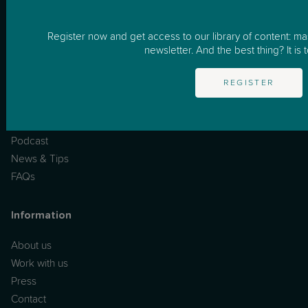
How it works
Business
Register now and get access to our library of content: m
newsletter. And the best thing? It is t
Resources
REGISTER
One to One Support
Masterclasses
Podcast
News & Tips
FAQs
Information
About us
Work with us
Press
Contact