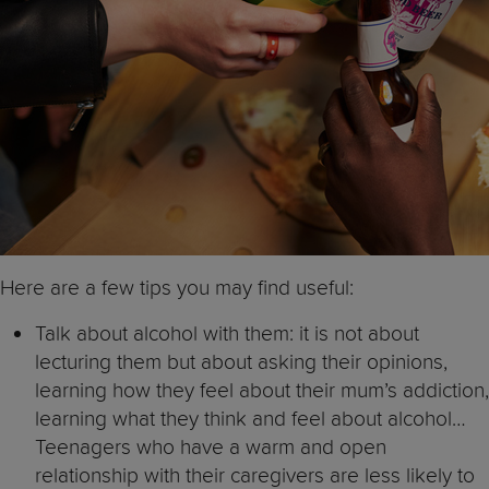
Here are a few tips you may find useful:
Talk about alcohol with them: it is not about
lecturing them but about asking their opinions,
learning how they feel about their mum’s addiction,
learning what they think and feel about alcohol…
Teenagers who have a warm and open
relationship with their caregivers are less likely to