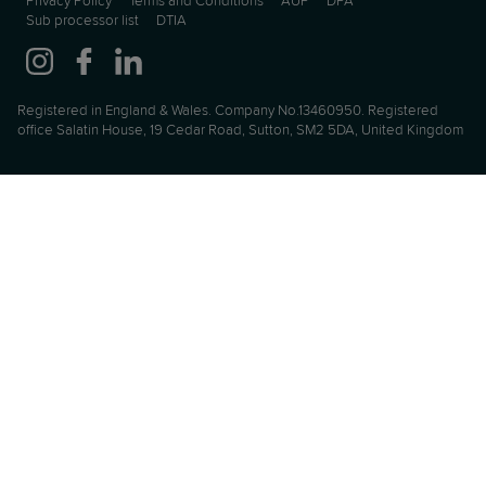
Privacy Policy
Terms and Conditions
AUP
DPA
Sub processor list
DTIA
Registered in England & Wales. Company No.13460950. Registered
office Salatin House, 19 Cedar Road, Sutton, SM2 5DA, United Kingdom