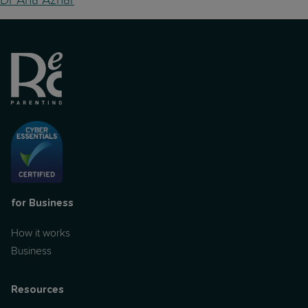
for Business
How it works
Business
Resources