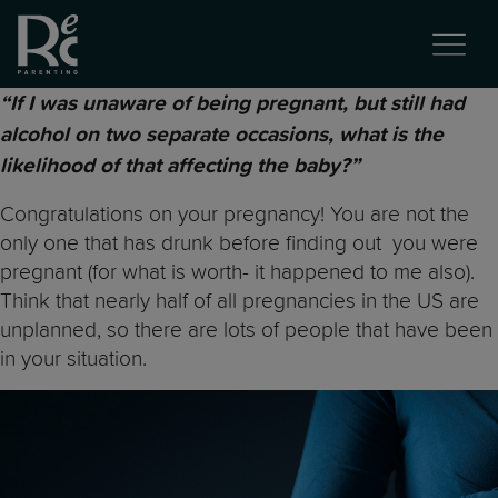
“If I was unaware of being pregnant, but still had
alcohol on two separate occasions, what is the
likelihood of that affecting the baby?”
Congratulations on your pregnancy! You are not the
only one that has drunk before finding out you were
pregnant (for what is worth- it happened to me also).
Think that nearly half of all pregnancies in the US are
unplanned, so there are lots of people that have been
in your situation.