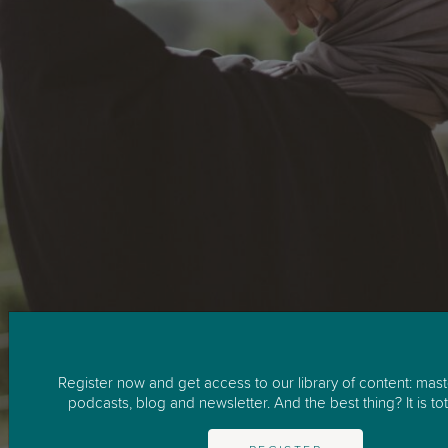
Register now and get access to our library of content: mast
podcasts, blog and newsletter. And the best thing? It is tota