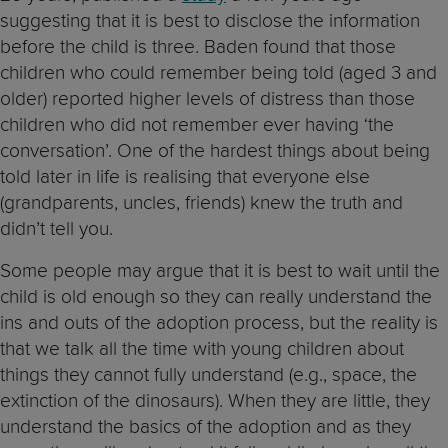
suggesting that it is best to disclose the information
before the child is three. Baden found that those
children who could remember being told (aged 3 and
older) reported higher levels of distress than those
children who did not remember ever having ‘the
conversation’. One of the hardest things about being
told later in life is realising that everyone else
(grandparents, uncles, friends) knew the truth and
didn’t tell you.
Some people may argue that it is best to wait until the
child is old enough so they can really understand the
ins and outs of the adoption process, but the reality is
that we talk all the time with young children about
things they cannot fully understand (e.g., space, the
extinction of the dinosaurs). When they are little, they
understand the basics of the adoption and as they