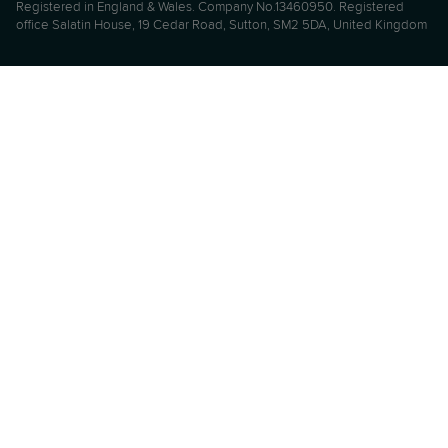
Registered in England & Wales. Company No.13460950. Registered
office Salatin House, 19 Cedar Road, Sutton, SM2 5DA, United Kingdom