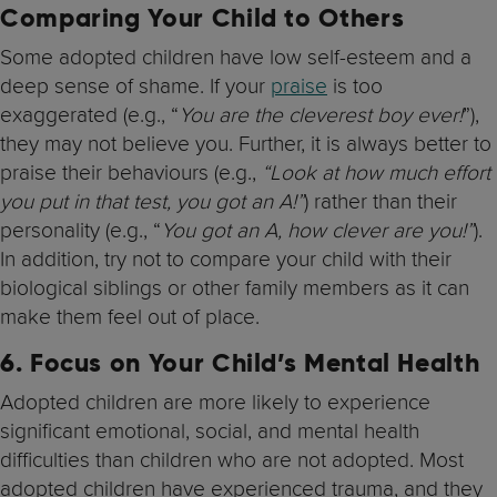
Comparing Your Child to Others
Some adopted children have low self-esteem and a
deep sense of shame. If your
praise
is too
exaggerated (e.g., “
You are the cleverest boy ever!
”),
they may not believe you. Further, it is always better to
praise their behaviours (e.g.,
“Look at how much effort
you put in that test, you got an A!”
) rather than their
personality (e.g., “
You got an A, how clever are you!”
).
In addition, try not to compare your child with their
biological siblings or other family members as it can
make them feel out of place.
6.
Focus on Your Child’s Mental Health
Adopted children are more likely to experience
significant emotional, social, and mental health
difficulties than children who are not adopted. Most
adopted children have experienced trauma, and they