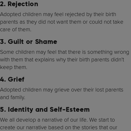
2. Rejection
Adopted children may feel rejected by their birth
parents as they did not want them or could not take
care of them.
3.
Guilt or Shame
Some children may feel that there is something wrong
with them that explains why their birth parents didn’t
keep them.
4. Grief
Adopted children may grieve over their lost parents
and family.
5.
Identity and Self-Esteem
We all develop a narrative of our life. We start to
create our narrative based on the stories that our