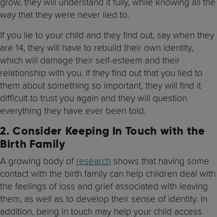
grow, they will understand it fully, while knowing all the
way that they were never lied to.
If you lie to your child and they find out, say when they
are 14, they will have to rebuild their own identity,
which will damage their self-esteem and their
relationship with you. If they find out that you lied to
them about something so important, they will find it
difficult to trust you again and they will question
everything they have ever been told.
2.
Consider Keeping In Touch with the
Birth Family
A growing body of
research
shows that having some
contact with the birth family can help children deal with
the feelings of loss and grief associated with leaving
them, as well as to develop their sense of identity. In
addition, being in touch may help your child access