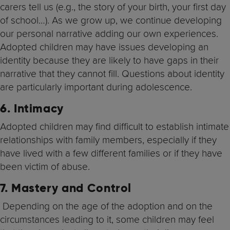
carers tell us (e.g., the story of your birth, your first day
of school…). As we grow up, we continue developing
our personal narrative adding our own experiences.
Adopted children may have issues developing an
identity because they are likely to have gaps in their
narrative that they cannot fill. Questions about identity
are particularly important during adolescence.
6.
Intimacy
Adopted children may find difficult to establish intimate
relationships with family members, especially if they
have lived with a few different families or if they have
been victim of abuse.
7. Mastery and Control
Depending on the age of the adoption and on the
circumstances leading to it, some children may feel