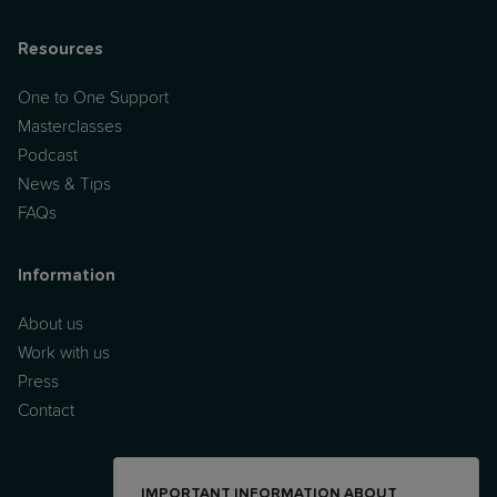
Resources
One to One Support
Masterclasses
Podcast
News & Tips
FAQs
Information
About us
Work with us
Press
Contact
IMPORTANT INFORMATION ABOUT