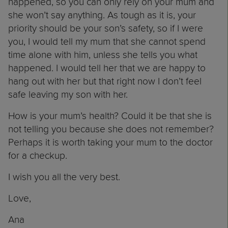
happened, so you can only rely on your mum and
she won’t say anything. As tough as it is, your
priority should be your son’s safety, so if I were
you, I would tell my mum that she cannot spend
time alone with him, unless she tells you what
happened. I would tell her that we are happy to
hang out with her but that right now I don’t feel
safe leaving my son with her.
How is your mum’s health? Could it be that she is
not telling you because she does not remember?
Perhaps it is worth taking your mum to the doctor
for a checkup.
I wish you all the very best.
Love,
Ana