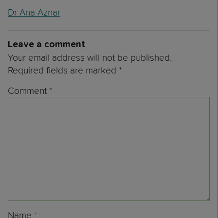
Dr Ana Aznar
Leave a comment
Your email address will not be published.
Required fields are marked
*
Comment
*
Name
*