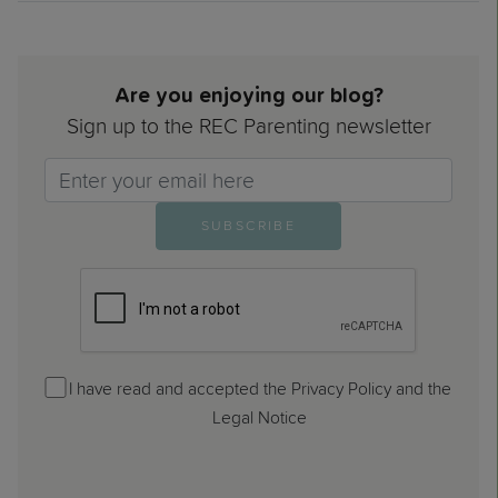
Are you enjoying our blog?
Sign up to the REC Parenting newsletter
Email>
SUBSCRIBE
I have read and accepted the Privacy Policy and the
Legal Notice