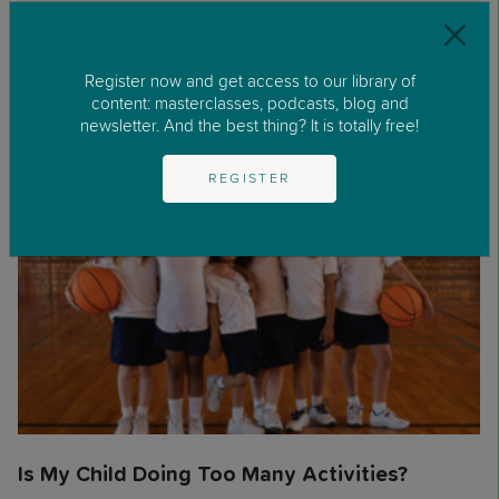
Register now and get access to our library of
Other articles about:
Parents'
content: masterclasses, podcasts, blog and
Zone
,
Q&As
newsletter. And the best thing? It is totally free!
REGISTER
Is My Child Doing Too Many Activities?