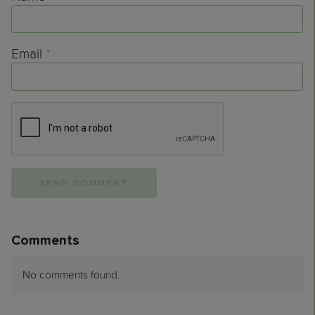
Email
*
Comments
No comments found.