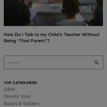
How Do I Talk to my Child’s Teacher Without
Being “That Parent”?
Search
TOP CATEGORIES
Q&As
Parents' Zone
Babies & Toddlers