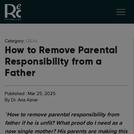
Category:
Q&As
How to Remove Parental
Responsibility from a
Father
Published : Mar 25, 2025
By Dr. Ana Aznar
“
How to remove parental responsibility from
father if he is unfit? What proof do I need as a
now single mother? His parents are making this