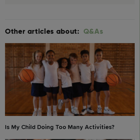
Other articles about:
Q&As
Is My Child Doing Too Many Activities?