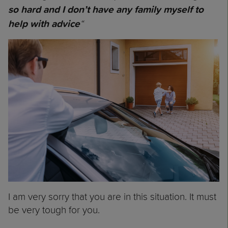
so hard and I don’t have any family myself to
“
help with advice
I am very sorry that you are in this situation. It must
be very tough for you.