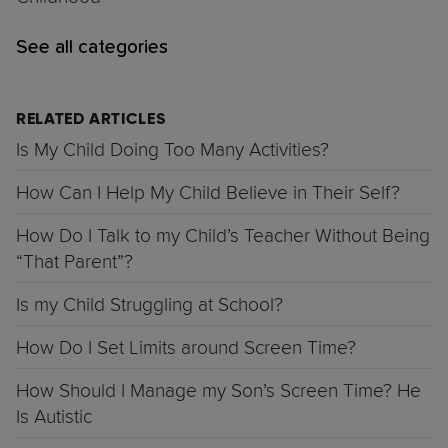
See all categories
RELATED ARTICLES
Is My Child Doing Too Many Activities?
How Can I Help My Child Believe in Their Self?
How Do I Talk to my Child’s Teacher Without Being
“That Parent”?
Is my Child Struggling at School?
How Do I Set Limits around Screen Time?
How Should I Manage my Son’s Screen Time? He
Is Autistic