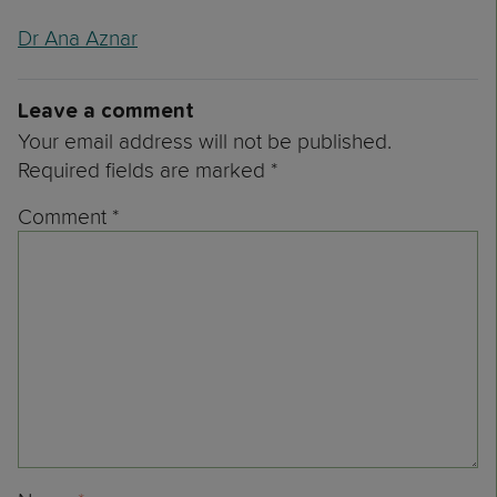
Dr Ana Aznar
Leave a comment
Your email address will not be published.
Required fields are marked
*
Comment
*