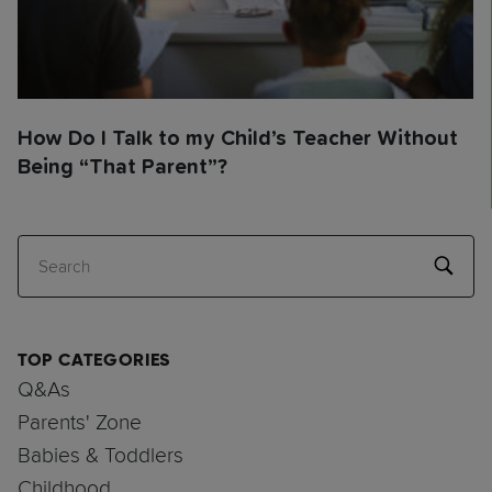
How Do I Talk to my Child’s Teacher Without
Being “That Parent”?
Search
TOP CATEGORIES
Q&As
Parents' Zone
Babies & Toddlers
Childhood