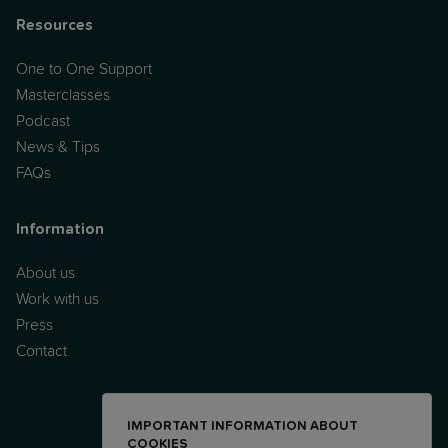
Resources
One to One Support
Masterclasses
Podcast
News & Tips
FAQs
Information
About us
Work with us
Press
Contact
IMPORTANT INFORMATION ABOUT
COOKIES