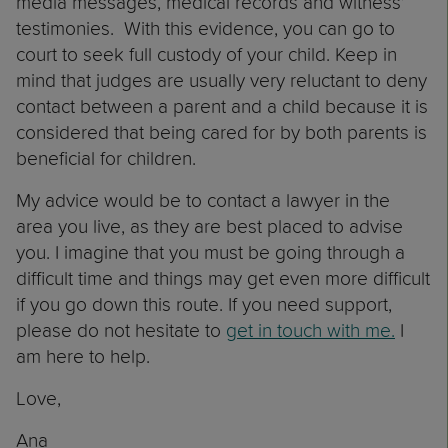
media messages, medical records and witness’
testimonies. With this evidence, you can go to
court to seek full custody of your child. Keep in
mind that judges are usually very reluctant to deny
contact between a parent and a child because it is
considered that being cared for by both parents is
beneficial for children.
My advice would be to contact a lawyer in the
area you live, as they are best placed to advise
you. I imagine that you must be going through a
difficult time and things may get even more difficult
if you go down this route. If you need support,
please do not hesitate to
get in touch with me.
I
am here to help.
Love,
Ana