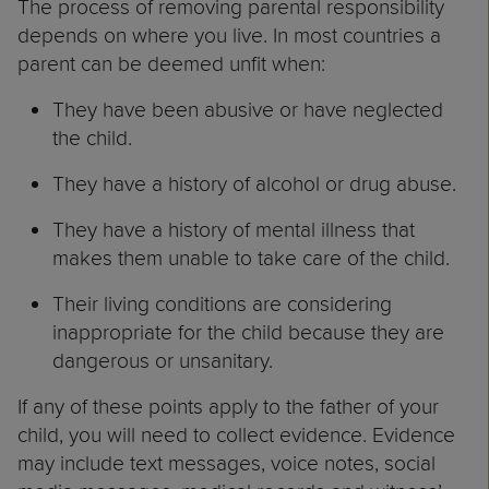
The process of removing parental responsibility
depends on where you live. In most countries a
parent can be deemed unfit when:
They have been abusive or have neglected
the child.
They have a history of alcohol or drug abuse.
They have a history of mental illness that
makes them unable to take care of the child.
Their living conditions are considering
inappropriate for the child because they are
dangerous or unsanitary.
If any of these points apply to the father of your
child, you will need to collect evidence. Evidence
may include text messages, voice notes, social