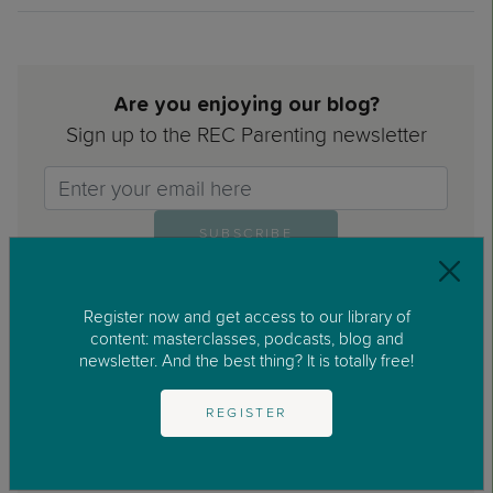
Are you enjoying our blog?
Sign up to the REC Parenting newsletter
Email>
SUBSCRIBE
Register now and get access to our library of
content: masterclasses, podcasts, blog and
newsletter. And the best thing? It is totally free!
I have read and accepted the Privacy Policy and the
REGISTER
Legal Notice