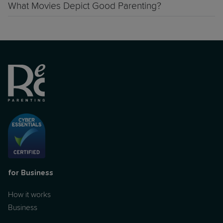
What Movies Depict Good Parenting?
for Business
How it works
Business