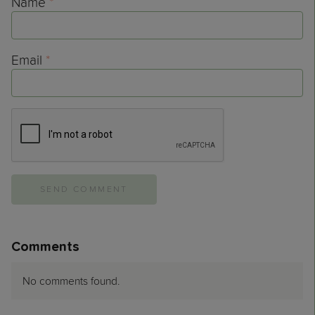
Name
*
Email
*
Comments
No comments found.