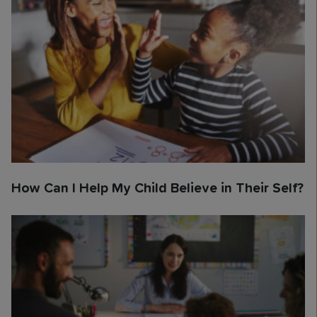
How Can I Help My Child Believe in Their Self?